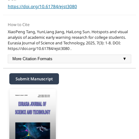
https://doi.org/10.61784/ejst3080
How to Cite
XiaoPeng Tang, YunLiang Jiang, HaiLong Sun. Hotspots and visual
analysis of academic early warning research for college students.
Eurasia Journal of Science and Technology, 2025, 7(3): 1-8. DOI:
https://doi.org/10.61784/ejst3080 .
More Citation Formats
▼
Submit Manuscript