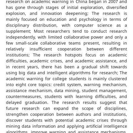
research on academic warning in China began in 2007 and
has gone through stages of initial exploration, diversified
explosion, and innovation deepening; The research is
mainly focused on education and psychology in terms of
disciplinary distribution, with computer science as a
supplement; Most researchers tend to conduct research
independently, with limited collaborative power and only a
few small-scale collaborative teams present, resulting in
relatively insufficient cooperation between different
institutions; The research hotspots focus on academic
difficulties, academic crises, and academic assistance, and
in recent years, there has been a gradual shift towards
using big data and intelligent algorithms for research; The
academic warning for college students is mainly clustered
into eight core topics: credit system, warning mechanism,
assistance mechanism, data mining, student management,
countermeasures, students with learning difficulties, and
delayed graduation. The research results suggest that
future research can expand the scope of disciplines,
strengthen cooperation between authors and institutions,
discover students with potential academic crises through
mining data information and applying artificial intelligence
algorithms, improve warning and assistance mechanisms,