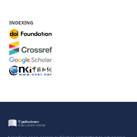
INDEXING