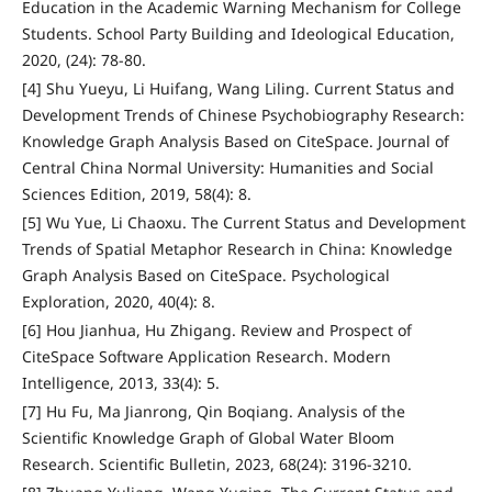
Education in the Academic Warning Mechanism for College
Students. School Party Building and Ideological Education,
2020, (24): 78-80.
[4] Shu Yueyu, Li Huifang, Wang Liling. Current Status and
Development Trends of Chinese Psychobiography Research:
Knowledge Graph Analysis Based on CiteSpace. Journal of
Central China Normal University: Humanities and Social
Sciences Edition, 2019, 58(4): 8.
[5] Wu Yue, Li Chaoxu. The Current Status and Development
Trends of Spatial Metaphor Research in China: Knowledge
Graph Analysis Based on CiteSpace. Psychological
Exploration, 2020, 40(4): 8.
[6] Hou Jianhua, Hu Zhigang. Review and Prospect of
CiteSpace Software Application Research. Modern
Intelligence, 2013, 33(4): 5.
[7] Hu Fu, Ma Jianrong, Qin Boqiang. Analysis of the
Scientific Knowledge Graph of Global Water Bloom
Research. Scientific Bulletin, 2023, 68(24): 3196-3210.