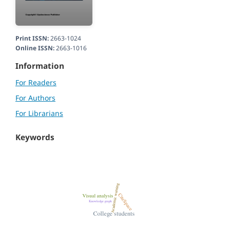
Print ISSN:
2663-1024
Online ISSN:
2663-1016
Information
For Readers
For Authors
For Librarians
Keywords