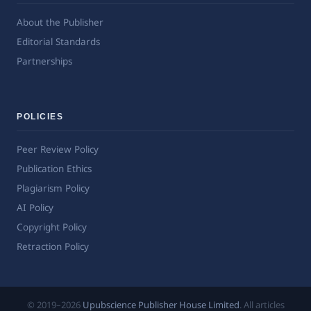
About the Publisher
Editorial Standards
Partnerships
POLICIES
Peer Review Policy
Publication Ethics
Plagiarism Policy
AI Policy
Copyright Policy
Retraction Policy
© 2019–2026
Upubscience Publisher House Limited
. All articles