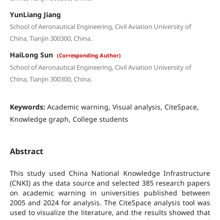
YunLiang Jiang
School of Aeronautical Engineering, Civil Aviation University of
China, Tianjin 300300, China.
HaiLong Sun
(Corresponding Author)
School of Aeronautical Engineering, Civil Aviation University of
China, Tianjin 300300, China.
Keywords:
Academic warning, Visual analysis, CiteSpace,
Knowledge graph, College students
Abstract
This study used China National Knowledge Infrastructure
(CNKI) as the data source and selected 385 research papers
on academic warning in universities published between
2005 and 2024 for analysis. The CiteSpace analysis tool was
used to visualize the literature, and the results showed that