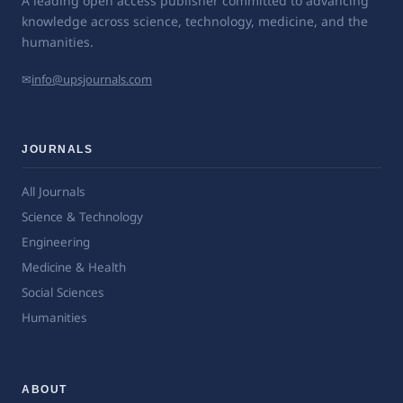
A leading open access publisher committed to advancing
knowledge across science, technology, medicine, and the
humanities.
✉
info@upsjournals.com
JOURNALS
All Journals
Science & Technology
Engineering
Medicine & Health
Social Sciences
Humanities
ABOUT