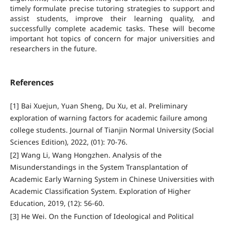
timely formulate precise tutoring strategies to support and
assist students, improve their learning quality, and
successfully complete academic tasks. These will become
important hot topics of concern for major universities and
researchers in the future.
References
[1] Bai Xuejun, Yuan Sheng, Du Xu, et al. Preliminary
exploration of warning factors for academic failure among
college students. Journal of Tianjin Normal University (Social
Sciences Edition), 2022, (01): 70-76.
[2] Wang Li, Wang Hongzhen. Analysis of the
Misunderstandings in the System Transplantation of
Academic Early Warning System in Chinese Universities with
Academic Classification System. Exploration of Higher
Education, 2019, (12): 56-60.
[3] He Wei. On the Function of Ideological and Political