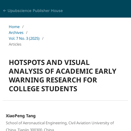
← Upubscience Publisher House
Eurasia Journal of Science and Technology
Home
/
Archives
/
Vol. 7 No. 3 (2025)
/
Articles
HOTSPOTS AND VISUAL
ANALYSIS OF ACADEMIC EARLY
WARNING RESEARCH FOR
COLLEGE STUDENTS
XiaoPeng Tang
School of Aeronautical Engineering, Civil Aviation University of
China, Tianjin 300300, China.