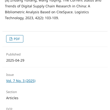
[8] Zhuang Yuliang, Wang Yuqing. The Current Status and
Trends of Digital Supply Chain Research in China: A
Bibliometric Analysis Based on CiteSpace. Logistics
Technology, 2023, 42(2): 103-109.
PDF
Published
2025-04-29
Issue
Vol. 7 No. 3 (2025)
Section
Articles
DOI: