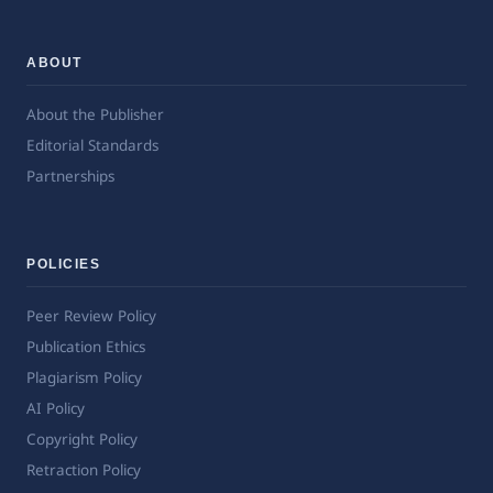
ABOUT
About the Publisher
Editorial Standards
Partnerships
POLICIES
Peer Review Policy
Publication Ethics
Plagiarism Policy
AI Policy
Copyright Policy
Retraction Policy