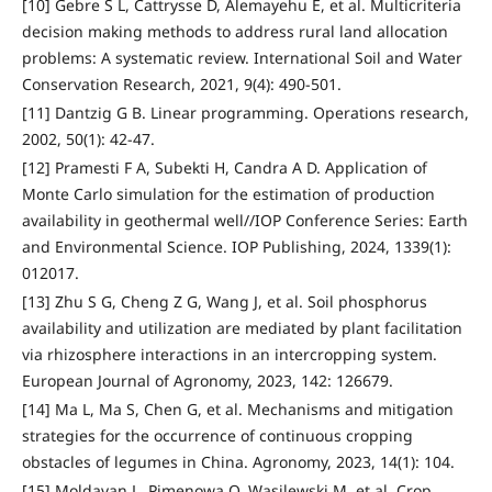
[10] Gebre S L, Cattrysse D, Alemayehu E, et al. Multicriteria
decision making methods to address rural land allocation
problems: A systematic review. International Soil and Water
Conservation Research, 2021, 9(4): 490-501.
[11] Dantzig G B. Linear programming. Operations research,
2002, 50(1): 42-47.
[12] Pramesti F A, Subekti H, Candra A D. Application of
Monte Carlo simulation for the estimation of production
availability in geothermal well//IOP Conference Series: Earth
and Environmental Science. IOP Publishing, 2024, 1339(1):
012017.
[13] Zhu S G, Cheng Z G, Wang J, et al. Soil phosphorus
availability and utilization are mediated by plant facilitation
via rhizosphere interactions in an intercropping system.
European Journal of Agronomy, 2023, 142: 126679.
[14] Ma L, Ma S, Chen G, et al. Mechanisms and mitigation
strategies for the occurrence of continuous cropping
obstacles of legumes in China. Agronomy, 2023, 14(1): 104.
[15] Moldavan L, Pimenowa O, Wasilewski M, et al. Crop