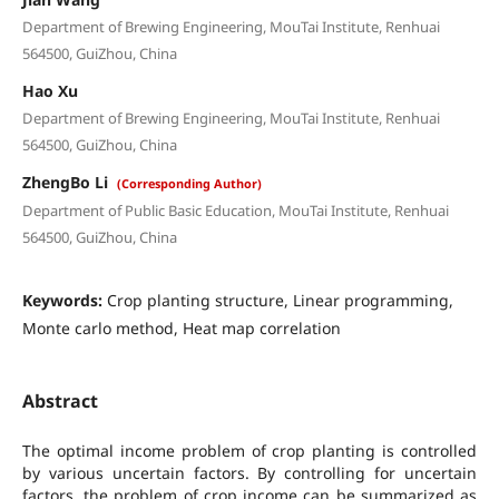
Department of Brewing Engineering, MouTai Institute, Renhuai
564500, GuiZhou, China
Hao Xu
Department of Brewing Engineering, MouTai Institute, Renhuai
564500, GuiZhou, China
ZhengBo Li
(Corresponding Author)
Department of Public Basic Education, MouTai Institute, Renhuai
564500, GuiZhou, China
Keywords:
Crop planting structure, Linear programming,
Monte carlo method, Heat map correlation
Abstract
The optimal income problem of crop planting is controlled
by various uncertain factors. By controlling for uncertain
factors, the problem of crop income can be summarized as