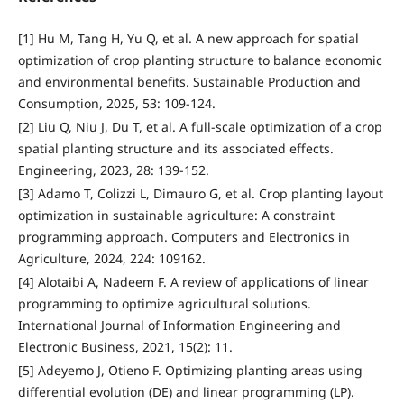
[1] Hu M, Tang H, Yu Q, et al. A new approach for spatial
optimization of crop planting structure to balance economic
and environmental benefits. Sustainable Production and
Consumption, 2025, 53: 109-124.
[2] Liu Q, Niu J, Du T, et al. A full-scale optimization of a crop
spatial planting structure and its associated effects.
Engineering, 2023, 28: 139-152.
[3] Adamo T, Colizzi L, Dimauro G, et al. Crop planting layout
optimization in sustainable agriculture: A constraint
programming approach. Computers and Electronics in
Agriculture, 2024, 224: 109162.
[4] Alotaibi A, Nadeem F. A review of applications of linear
programming to optimize agricultural solutions.
International Journal of Information Engineering and
Electronic Business, 2021, 15(2): 11.
[5] Adeyemo J, Otieno F. Optimizing planting areas using
differential evolution (DE) and linear programming (LP).