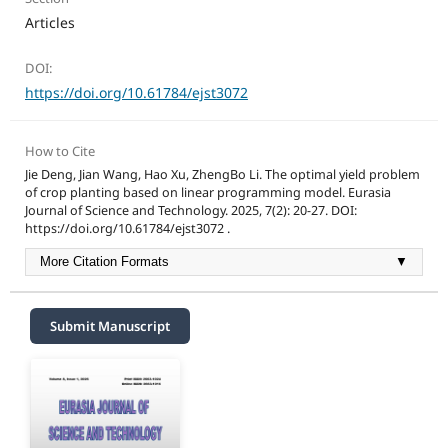
Articles
DOI:
https://doi.org/10.61784/ejst3072
How to Cite
Jie Deng, Jian Wang, Hao Xu, ZhengBo Li. The optimal yield problem
of crop planting based on linear programming model. Eurasia
Journal of Science and Technology. 2025, 7(2): 20-27. DOI:
https://doi.org/10.61784/ejst3072 .
More Citation Formats
▼
Submit Manuscript