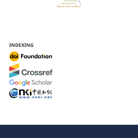
INDEXING