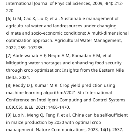
International Journal of Physical Sciences, 2009, 4(4): 212-
220.
[6] Li M, Cao X, Liu D, et al. Sustainable management of
agricultural water and landresources under changing
climate and socio-economic conditions: A multi-dimensional
optimization approach. Agricultural Water Management,
2022, 259: 107235.
[7] Abdelwahab H F, Negm A M, Ramadan E M, et al.
Mitigating water shortages and enhancing food security
through crop optimization: Insights from the Eastern Nile
Delta. 2024.
[8] Reddy D J, Kumar M R. Crop yield prediction using
machine learning algorithm//2021 5th International
Conference on Intelligent Computing and Control Systems
(ICICCS). IEEE, 2021: 1466-1470.
[9] Luo N, Meng Q, Feng P, et al. China can be self-sufficient
in maize production by 2030 with optimal crop
management. Nature Communications, 2023, 14(1): 2637.