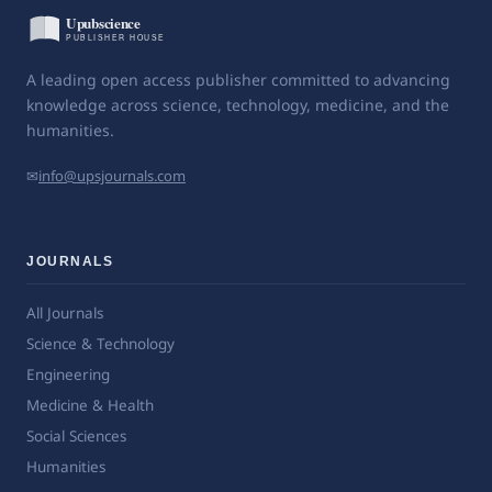
A leading open access publisher committed to advancing
knowledge across science, technology, medicine, and the
humanities.
✉
info@upsjournals.com
JOURNALS
All Journals
Science & Technology
Engineering
Medicine & Health
Social Sciences
Humanities