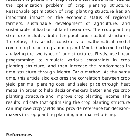
the optimization problem of crop planting structure.
Reasonable optimization of crop planting structure has an
important impact on the economic status of regional
farmers, sustainable development of agriculture, and
sustainable utilization of land resources. The crop planting
structure includes both temporal and spatial structures.
Therefore, this article constructs a mathematical model
combining linear programming and Monte Carlo method by
analyzing the two types of land structures. Firstly, use linear
programming to simulate various constraints in crop
planting structure, and then increase the randomness in
time structure through Monte Carlo method. At the same
time, this article also explores the correlation between crop
yield per mu, planting cost, and sales price through heat
maps, in order to help decision-makers better analyze crop
planting structure and improve crop planting income. The
results indicate that optimizing the crop planting structure
can improve crop yields and provide reference for decision-
makers in crop planting planning and market pricing.
References