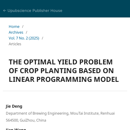
← Upubscience Publisher House
Eurasia Journal of Science and Technology
Home
/
Archives
/
Vol. 7 No. 2 (2025)
/
Articles
THE OPTIMAL YIELD PROBLEM
OF CROP PLANTING BASED ON
LINEAR PROGRAMMING MODEL
Jie Deng
Department of Brewing Engineering, MouTai Institute, Renhuai
564500, GuiZhou, China
Jian Wang