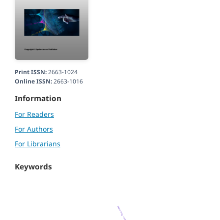
Print ISSN:
2663-1024
Online ISSN:
2663-1016
Information
For Readers
For Authors
For Librarians
Keywords