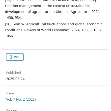
rotation management in the context of sustainable
development of agriculture in Ukraine. Agriculture, 2024,
14(6): 934.
[16] Ginn W. Agricultural fluctuations and global economic
conditions. Review of World Economics, 2024, 160(3): 1037-
1056.
PDF
Published
2025-03-24
Issue
Vol. 7 No. 2 (2025)
Section