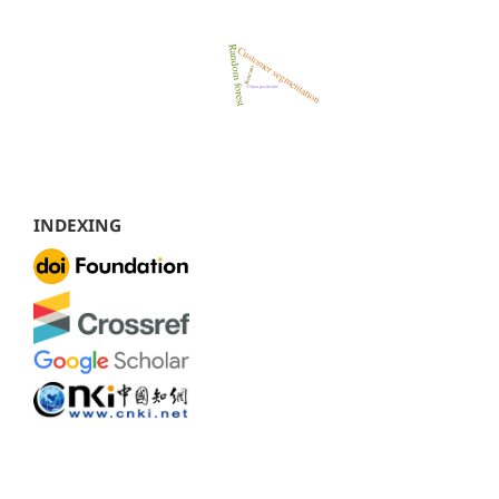
INDEXING