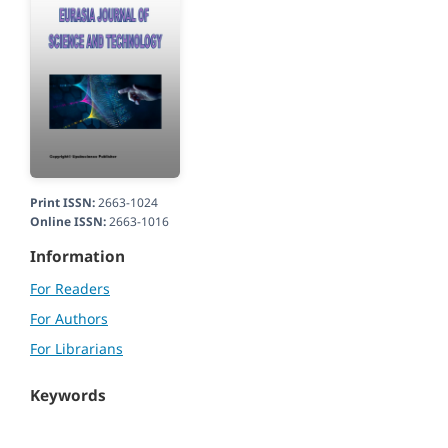
Print ISSN:
2663-1024
Online ISSN:
2663-1016
Information
For Readers
For Authors
For Librarians
Keywords