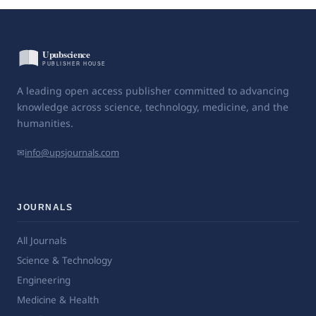
A leading open access publisher committed to advancing
knowledge across science, technology, medicine, and the
humanities.
✉
info@upsjournals.com
JOURNALS
All Journals
Science & Technology
Engineering
Medicine & Health