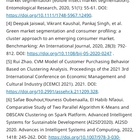
market segmentation [edible insect market segmentation].
Entomological Research, 2020, 51(1): 55-61. DOI:
https://doi.org/10.1111/1748-5967.12490
.
[4] Deepak Jaiswal, Vikrant Kaushal, Pankaj Singh, et al.
Green market segmentation and consumer profiling: a
cluster approach to an emerging consumer market.
Benchmarking: An International Journal, 2020, 28(3): 792-
812. DOI:
https://doi.org/10.1108/bij-05-2020-0247
.
[5] Rui Zhao. CVM Model of Customer Purchasing Behavior
Based on Clustering Analysis. Proceedings of the 2021 3rd
International Conference on Economic Management and
Cultural Industry (ICEMCI 2021). 2021. DOI:
https://doi.org/10.2991/assehr.k.211209.328
.
[6] Safae Bouhout,Youness Oubenaalla, El Habib Nfaoui.
Comparative Study of Two Parallel Algorithm K-Means and
DBSCAN Clustering on Spark Platform. Advanced Intelligent
Systems for Sustainable Development (AI2SD’2020). AI2SD
2020. Advances in Intelligent Systems and Computing, 2022,
1418: 245-262. DOI:
https://doi.org/10.1007/978-3-030-