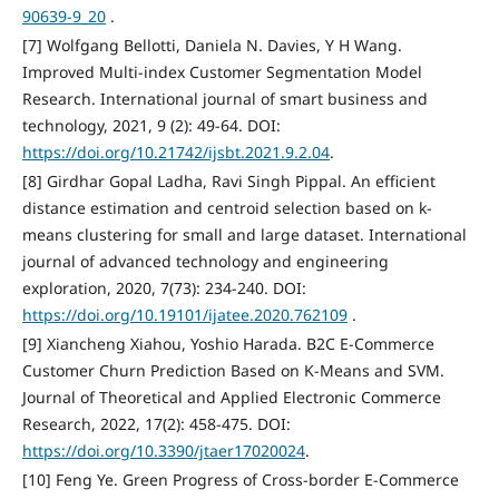
90639-9_20
.
[7] Wolfgang Bellotti, Daniela N. Davies, Y H Wang.
Improved Multi-index Customer Segmentation Model
Research. International journal of smart business and
technology, 2021, 9 (2): 49-64. DOI:
https://doi.org/10.21742/ijsbt.2021.9.2.04
.
[8] Girdhar Gopal Ladha, Ravi Singh Pippal. An efficient
distance estimation and centroid selection based on k-
means clustering for small and large dataset. International
journal of advanced technology and engineering
exploration, 2020, 7(73): 234-240. DOI:
https://doi.org/10.19101/ijatee.2020.762109
.
[9] Xiancheng Xiahou, Yoshio Harada. B2C E-Commerce
Customer Churn Prediction Based on K-Means and SVM.
Journal of Theoretical and Applied Electronic Commerce
Research, 2022, 17(2): 458-475. DOI:
https://doi.org/10.3390/jtaer17020024
.
[10] Feng Ye. Green Progress of Cross-border E-Commerce