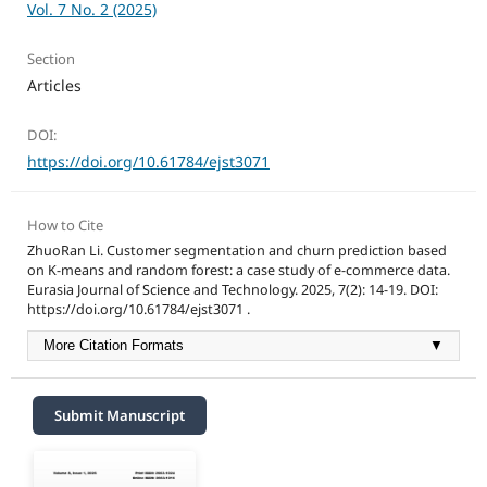
Vol. 7 No. 2 (2025)
Section
Articles
DOI:
https://doi.org/10.61784/ejst3071
How to Cite
ZhuoRan Li. Customer segmentation and churn prediction based
on K-means and random forest: a case study of e-commerce data.
Eurasia Journal of Science and Technology. 2025, 7(2): 14-19. DOI:
https://doi.org/10.61784/ejst3071 .
More Citation Formats
▼
Submit Manuscript