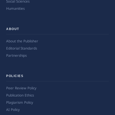
Social Sciences
Humanities
ABOUT
About the Publisher
Editorial Standards
Partnerships
POLICIES
Peer Review Policy
Publication Ethics
Plagiarism Policy
AI Policy