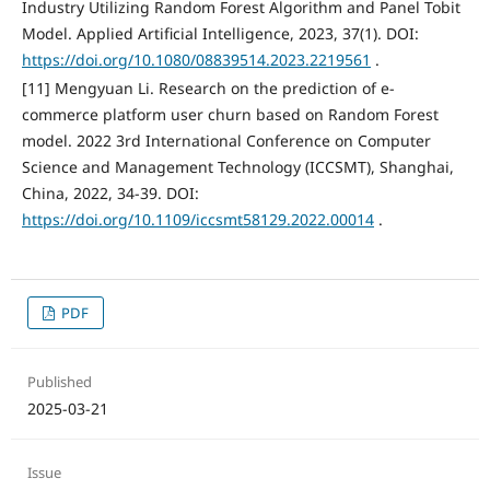
Industry Utilizing Random Forest Algorithm and Panel Tobit
Model. Applied Artificial Intelligence, 2023, 37(1). DOI:
https://doi.org/10.1080/08839514.2023.2219561
.
[11] Mengyuan Li. Research on the prediction of e-
commerce platform user churn based on Random Forest
model. 2022 3rd International Conference on Computer
Science and Management Technology (ICCSMT), Shanghai,
China, 2022, 34-39. DOI:
https://doi.org/10.1109/iccsmt58129.2022.00014
.
PDF
Published
2025-03-21
Issue