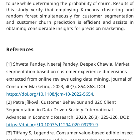
to use while determining the probability of churn. Results of
this study verify that employing K-means clustering and
random forest simultaneously for customer segmentation
and customer churn prediction is efficient and assists in
obtaining considerable insights for precision marketing.
References
[1] Shweta Pandey, Neeraj Pandey, Deepak Chawla. Market
segmentation based on customer experience dimensions
extracted from online reviews using data mining. Journal of
Consumer Marketing, 2023, 40(7): 854-868. DOI:
https://doi.org/10.1108/jcm-10-2022-5654
.
[2] Petra Jílková. Customer Behaviour and B2C Client
Segmentation in Data-Driven Society. International
Advances in Economic Research, 2020, 26(3): 325-326. DOI:
https://doi.org/10.1007/s11294-020-09799-9
.
[3] Tiffany S, Legendre. Consumer value‐based edible insect