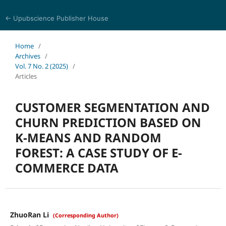
← Upubscience Publisher House
Eurasia Journal of Science and Technology
Home
/
Archives
/
Vol. 7 No. 2 (2025)
/
Articles
CUSTOMER SEGMENTATION AND
CHURN PREDICTION BASED ON
K-MEANS AND RANDOM
FOREST: A CASE STUDY OF E-
COMMERCE DATA
ZhuoRan Li
(Corresponding Author)