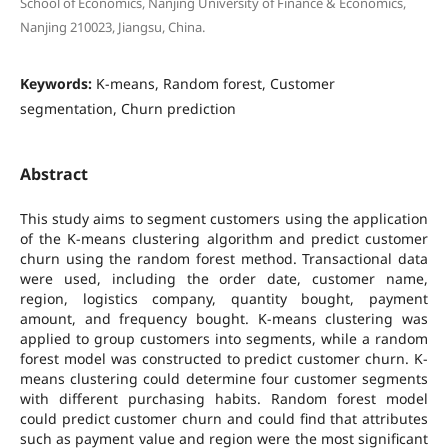
School of Economics, Nanjing University of Finance & Economics,
Nanjing 210023, Jiangsu, China.
Keywords:
K-means, Random forest, Customer
segmentation, Churn prediction
Abstract
This study aims to segment customers using the application
of the K-means clustering algorithm and predict customer
churn using the random forest method. Transactional data
were used, including the order date, customer name,
region, logistics company, quantity bought, payment
amount, and frequency bought. K-means clustering was
applied to group customers into segments, while a random
forest model was constructed to predict customer churn. K-
means clustering could determine four customer segments
with different purchasing habits. Random forest model
could predict customer churn and could find that attributes
such as payment value and region were the most significant