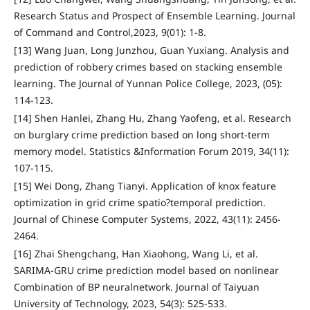
Research Status and Prospect of Ensemble Learning. Journal
of Command and Control,2023, 9(01): 1-8.
[13] Wang Juan, Long Junzhou, Guan Yuxiang. Analysis and
prediction of robbery crimes based on stacking ensemble
learning. The Journal of Yunnan Police College, 2023, (05):
114-123.
[14] Shen Hanlei, Zhang Hu, Zhang Yaofeng, et al. Research
on burglary crime prediction based on long short-term
memory model. Statistics &Information Forum 2019, 34(11):
107-115.
[15] Wei Dong, Zhang Tianyi. Application of knox feature
optimization in grid crime spatio?temporal prediction.
Journal of Chinese Computer Systems, 2022, 43(11): 2456-
2464.
[16] Zhai Shengchang, Han Xiaohong, Wang Li, et al.
SARIMA-GRU crime prediction model based on nonlinear
Combination of BP neuralnetwork. Journal of Taiyuan
University of Technology, 2023, 54(3): 525-533.