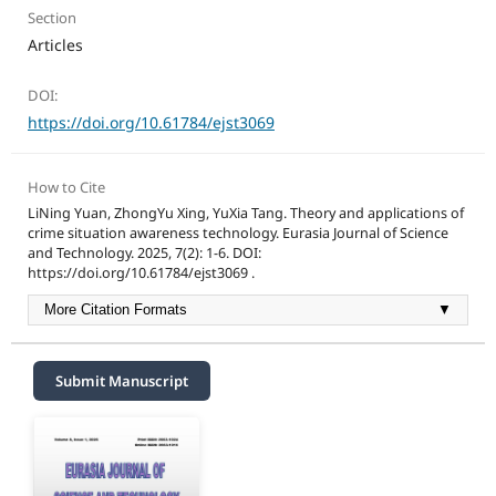
Section
Articles
DOI:
https://doi.org/10.61784/ejst3069
How to Cite
LiNing Yuan, ZhongYu Xing, YuXia Tang. Theory and applications of
crime situation awareness technology. Eurasia Journal of Science
and Technology. 2025, 7(2): 1-6. DOI:
https://doi.org/10.61784/ejst3069 .
More Citation Formats
▼
Submit Manuscript