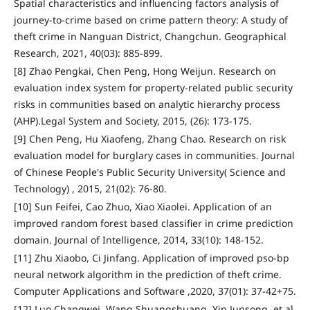
Spatial characteristics and influencing factors analysis of
journey-to-crime based on crime pattern theory: A study of
theft crime in Nanguan District, Changchun. Geographical
Research, 2021, 40(03): 885-899.
[8] Zhao Pengkai, Chen Peng, Hong Weijun. Research on
evaluation index system for property-related public security
risks in communities based on analytic hierarchy process
(AHP).Legal System and Society, 2015, (26): 173-175.
[9] Chen Peng, Hu Xiaofeng, Zhang Chao. Research on risk
evaluation model for burglary cases in communities. Journal
of Chinese People's Public Security University( Science and
Technology) , 2015, 21(02): 76-80.
[10] Sun Feifei, Cao Zhuo, Xiao Xiaolei. Application of an
improved random forest based classifier in crime prediction
domain. Journal of Intelligence, 2014, 33(10): 148-152.
[11] Zhu Xiaobo, Ci Jinfang. Application of improved pso-bp
neural network algorithm in the prediction of theft crime.
Computer Applications and Software ,2020, 37(01): 37-42+75.
[12] Luo Changwei, Wang Shuangshuang, Yin Junsong, et al.