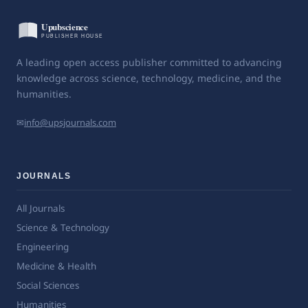
A leading open access publisher committed to advancing
knowledge across science, technology, medicine, and the
humanities.
✉
info@upsjournals.com
JOURNALS
All Journals
Science & Technology
Engineering
Medicine & Health
Social Sciences
Humanities