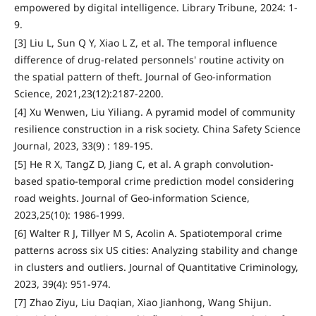
empowered by digital intelligence. Library Tribune, 2024: 1-
9.
[3] Liu L, Sun Q Y, Xiao L Z, et al. The temporal influence
difference of drug-related personnels' routine activity on
the spatial pattern of theft. Journal of Geo-information
Science, 2021,23(12):2187-2200.
[4] Xu Wenwen, Liu Yiliang. A pyramid model of community
resilience construction in a risk society. China Safety Science
Journal, 2023, 33(9) : 189-195.
[5] He R X, TangZ D, Jiang C, et al. A graph convolution-
based spatio-temporal crime prediction model considering
road weights. Journal of Geo-information Science,
2023,25(10): 1986-1999.
[6] Walter R J, Tillyer M S, Acolin A. Spatiotemporal crime
patterns across six US cities: Analyzing stability and change
in clusters and outliers. Journal of Quantitative Criminology,
2023, 39(4): 951-974.
[7] Zhao Ziyu, Liu Daqian, Xiao Jianhong, Wang Shijun.