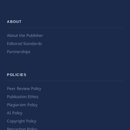
ABOUT
About the Publisher
Editorial Standards
Partnerships
POLICIES
Peer Review Policy
Publication Ethics
Plagiarism Policy
AI Policy
Copyright Policy
Retraction Policy