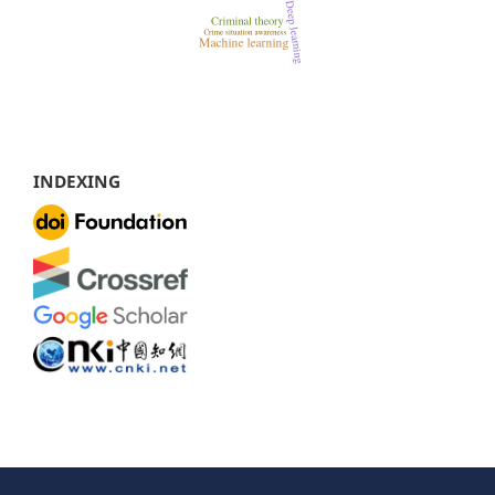
INDEXING