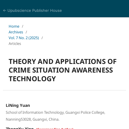
← Upubscience Publisher House
Eurasia Journal of Science and Technology
Home
/
Archives
/
Vol. 7 No. 2 (2025)
/
Articles
THEORY AND APPLICATIONS OF
CRIME SITUATION AWARENESS
TECHNOLOGY
LiNing Yuan
School of Information Technology, Guangxi Police College,
Nanning53028, Guangxi, China.
ZhongYu Xing