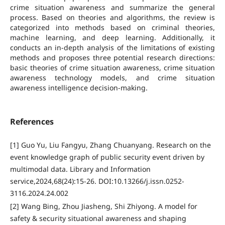
crime situation awareness and summarize the general
process. Based on theories and algorithms, the review is
categorized into methods based on criminal theories,
machine learning, and deep learning. Additionally, it
conducts an in-depth analysis of the limitations of existing
methods and proposes three potential research directions:
basic theories of crime situation awareness, crime situation
awareness technology models, and crime situation
awareness intelligence decision-making.
References
[1] Guo Yu, Liu Fangyu, Zhang Chuanyang. Research on the
event knowledge graph of public security event driven by
multimodal data. Library and Information
service,2024,68(24):15-26. DOI:10.13266/j.issn.0252-
3116.2024.24.002
[2] Wang Bing, Zhou Jiasheng, Shi Zhiyong. A model for
safety & security situational awareness and shaping