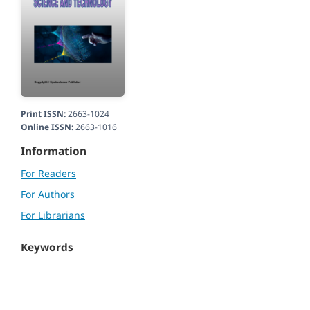
Print ISSN:
2663-1024
Online ISSN:
2663-1016
Information
For Readers
For Authors
For Librarians
Keywords