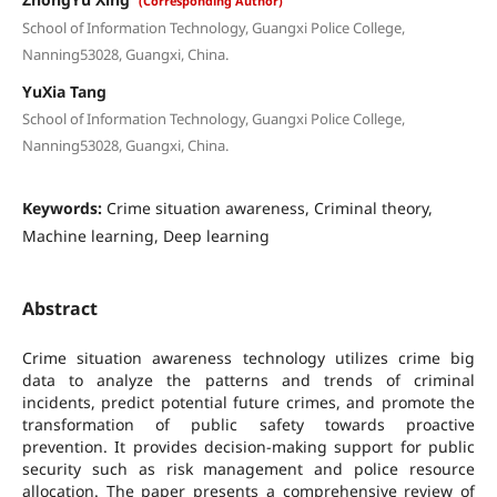
(Corresponding Author)
School of Information Technology, Guangxi Police College,
Nanning53028, Guangxi, China.
YuXia Tang
School of Information Technology, Guangxi Police College,
Nanning53028, Guangxi, China.
Keywords:
Crime situation awareness, Criminal theory,
Machine learning, Deep learning
Abstract
Crime situation awareness technology utilizes crime big
data to analyze the patterns and trends of criminal
incidents, predict potential future crimes, and promote the
transformation of public safety towards proactive
prevention. It provides decision-making support for public
security such as risk management and police resource
allocation. The paper presents a comprehensive review of