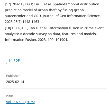
[17] Zhao D, Du P, Liu T, et al. Spatio-temporal distribution
prediction model of urban theft by fusing graph
autoencoder and GRU. Journal of Geo-information Science,
2023,25(7):1448-1463
[18] Hu K, Li L, Tao X, et al. Information fusion in crime event
analysis: A decade survey on data, features and models.
Information Fusion, 2023, 100: 101904.
PDF
Published
2025-02-14
Issue
Vol. 7 No. 2 (2025)