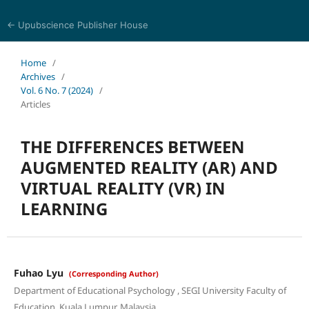
← Upubscience Publisher House
Eurasia Journal of Science and Technology
Home
/
Archives
/
Vol. 6 No. 7 (2024)
/
Articles
THE DIFFERENCES BETWEEN
AUGMENTED REALITY (AR) AND
VIRTUAL REALITY (VR) IN
LEARNING
Fuhao Lyu
(Corresponding Author)
Department of Educational Psychology , SEGI University Faculty of
Education, Kuala Lumpur, Malaysia.