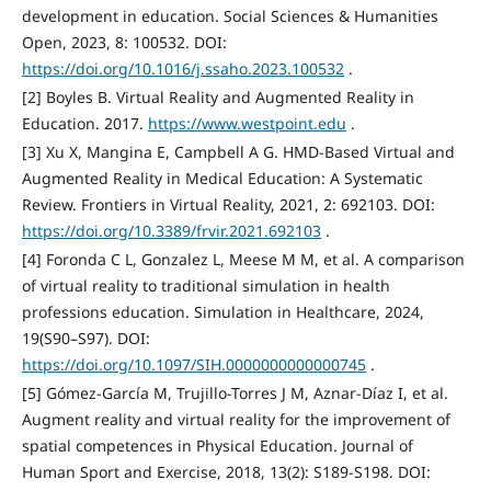
development in education. Social Sciences & Humanities
Open, 2023, 8: 100532. DOI:
https://doi.org/10.1016/j.ssaho.2023.100532
.
[2] Boyles B. Virtual Reality and Augmented Reality in
Education. 2017.
https://www.westpoint.edu
.
[3] Xu X, Mangina E, Campbell A G. HMD-Based Virtual and
Augmented Reality in Medical Education: A Systematic
Review. Frontiers in Virtual Reality, 2021, 2: 692103. DOI:
https://doi.org/10.3389/frvir.2021.692103
.
[4] Foronda C L, Gonzalez L, Meese M M, et al. A comparison
of virtual reality to traditional simulation in health
professions education. Simulation in Healthcare, 2024,
19(S90–S97). DOI:
https://doi.org/10.1097/SIH.0000000000000745
.
[5] Gómez-García M, Trujillo-Torres J M, Aznar-Díaz I, et al.
Augment reality and virtual reality for the improvement of
spatial competences in Physical Education. Journal of
Human Sport and Exercise, 2018, 13(2): S189-S198. DOI: