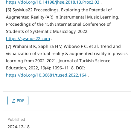
https://doi.org/10.14198/jhse.2018.13.Proc2.03
.
[6] SysMus22 Proceedings. Exploring the Potential of
Augmented Reality (AR) in Instrumental Music Learning.
Proceedings of the 15th International Conference of
Students of Systematic Musicology. 2022.
https://sysmus22.com
.
[7] Prahani B K, Saphira H V, Wibowo F C, et al. Trend and
visualization of virtual reality & augmented reality in physics
learning from 2002–2021. Journal of Turkish Science
Education, 2022, 19(4): 1096–1118. DOI:
https://doi.org/10.36681/tused.2022.164
.
PDF
Published
2024-12-18