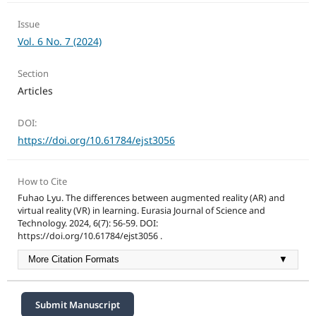
Issue
Vol. 6 No. 7 (2024)
Section
Articles
DOI:
https://doi.org/10.61784/ejst3056
How to Cite
Fuhao Lyu. The differences between augmented reality (AR) and
virtual reality (VR) in learning. Eurasia Journal of Science and
Technology. 2024, 6(7): 56-59. DOI:
https://doi.org/10.61784/ejst3056 .
More Citation Formats
▼
Submit Manuscript