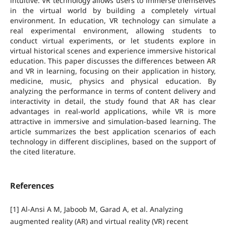
intuitive. VR technology allows users to immerse themselves
in the virtual world by building a completely virtual
environment. In education, VR technology can simulate a
real experimental environment, allowing students to
conduct virtual experiments, or let students explore in
virtual historical scenes and experience immersive historical
education. This paper discusses the differences between AR
and VR in learning, focusing on their application in history,
medicine, music, physics and physical education. By
analyzing the performance in terms of content delivery and
interactivity in detail, the study found that AR has clear
advantages in real-world applications, while VR is more
attractive in immersive and simulation-based learning. The
article summarizes the best application scenarios of each
technology in different disciplines, based on the support of
the cited literature.
References
[1] Al-Ansi A M, Jaboob M, Garad A, et al. Analyzing
augmented reality (AR) and virtual reality (VR) recent