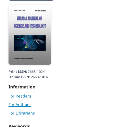
Print ISSN:
2663-1024
Online ISSN:
2663-1016
Information
For Readers
For Authors
For Librarians
Keywords