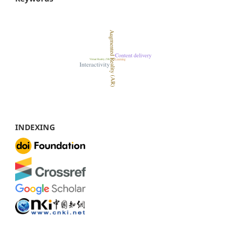
INDEXING