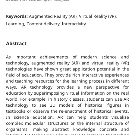
Keywords:
Augmented Reality (AR), Virtual Reality (VR),
Learning, Content delivery, Interactivity
Abstract
As important achievements of modern science and
technology, augmented reality (AR) and virtual reality (VR)
technologies have shown great application potential in the
field of education. They provide rich interactive experiences
and teaching resources for the learning process in different
ways. AR technology provides a new perspective for
education by superimposing virtual information on the real
world. For example, in history classes, students can use AR
technology to see 3D models of historical figures in
textbooks or observe the re-enactment of historical events.
In science education, AR can help students visualize
complex molecular structures or the internal structure of
organisms, making abstract knowledge concrete and