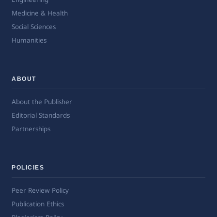
Medicine & Health
Social Sciences
Humanities
ABOUT
About the Publisher
Editorial Standards
Partnerships
POLICIES
Peer Review Policy
Publication Ethics