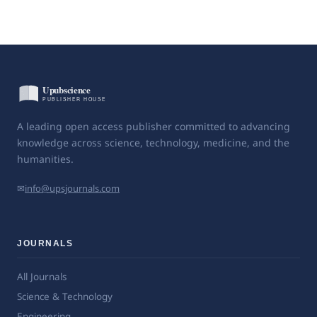
A leading open access publisher committed to advancing
knowledge across science, technology, medicine, and the
humanities.
✉
info@upsjournals.com
JOURNALS
All Journals
Science & Technology
Engineering