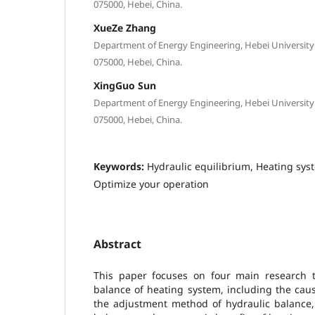
075000, Hebei, China.
XueZe Zhang
Department of Energy Engineering, Hebei University 
075000, Hebei, China.
XingGuo Sun
Department of Energy Engineering, Hebei University 
075000, Hebei, China.
Keywords:
Hydraulic equilibrium, Heating sy
Optimize your operation
Abstract
This paper focuses on four main research to
balance of heating system, including the cau
the adjustment method of hydraulic balance, 