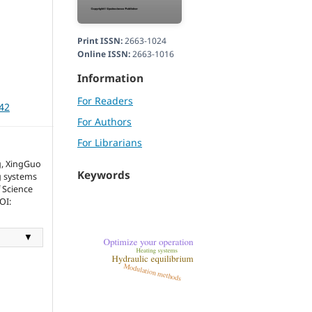
Print ISSN:
2663-1024
Online ISSN:
2663-1016
Information
For Readers
042
For Authors
For Librarians
g, XingGuo
Keywords
g systems
f Science
OI:
▼