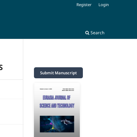
Register
Login
Search
S
Submit Manuscript