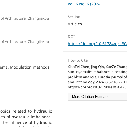
Vol. 6 No. 6 (2024)
Section
of Architecture , Zhangjiakou
Articles
DOI:
of Architecture , Zhangjiakou
https://doi.org/10.61784/ejst3
How to Cite
stems, Modulation methods,
XiaoFei Chen, Jing Qin, XueZe Zhan
Sun. Hydraulic imbalance in heatin
problem analysis. Eurasia Journal o
and Technology. 2024, 6(6): 18-22. D
https://doi.org/10.61784/ejst3042 .
More Citation Formats
pics related to hydraulic
ses of hydraulic imbalance,
the influence of hydraulic