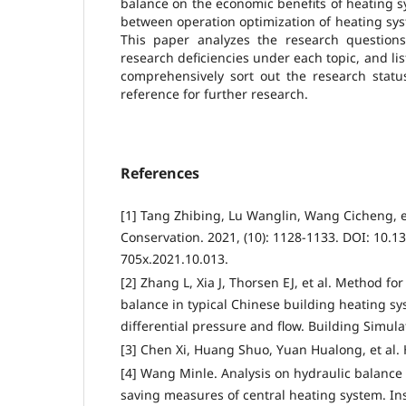
balance on the economic benefits of heating s
between operation optimization of heating sy
This paper analyzes the research questions,
research deficiencies under each topic, and lis
comprehensively sort out the research status
reference for further research.
References
[1] Tang Zhibing, Lu Wanglin, Wang Cicheng, e
Conservation. 2021, (10): 1128-1133. DOI: 10.13
705x.2021.10.013.
[2] Zhang L, Xia J, Thorsen EJ, et al. Method fo
balance in typical Chinese building heating 
differential pressure and flow. Building Simulat
[3] Chen Xi, Huang Shuo, Yuan Hualong, et al. 
[4] Wang Minle. Analysis on hydraulic balanc
saving measures of central heating system. In