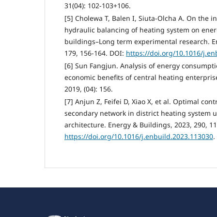
31(04): 102-103+106.
[5] Cholewa T, Balen I, Siuta-Olcha A. On the i
hydraulic balancing of heating system on ener
buildings–Long term experimental research. E
179, 156-164. DOI:
https://doi.org/10.1016/j.e
[6] Sun Fangjun. Analysis of energy consump
economic benefits of central heating enterpris
2019, (04): 156.
[7] Anjun Z, Feifei D, Xiao X, et al. Optimal con
secondary network in district heating system 
architecture. Energy & Buildings, 2023, 290, 1
https://doi.org/10.1016/j.enbuild.2023.113030
.