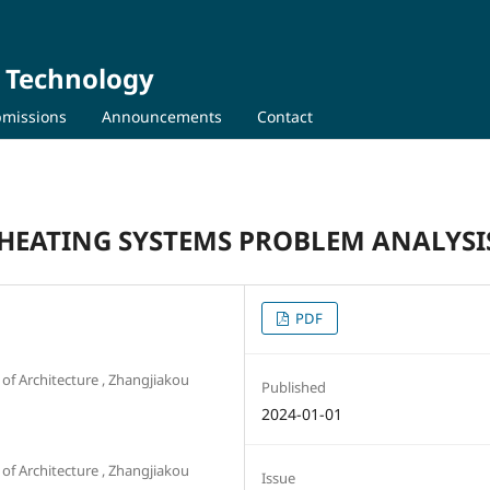
d Technology
missions
Announcements
Contact
HEATING SYSTEMS PROBLEM ANALYSI
PDF
of Architecture , Zhangjiakou
Published
2024-01-01
of Architecture , Zhangjiakou
Issue