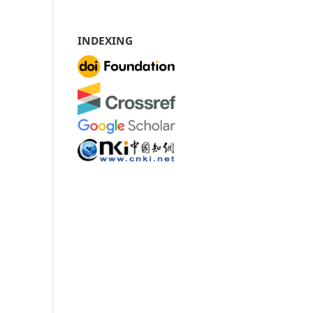
INDEXING