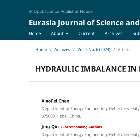
← Upubscience Publisher House
Eurasia Journal of Science an
Home
About
Current
Archives
Sub
Home
/
Archives
/
Vol. 6 No. 6 (2024)
/
Articles
HYDRAULIC IMBALANCE IN 
XiaoFei Chen
Department of Energy Engineering, Hebei University 
075000, Hebei, China.
Jing Qin
(Corresponding Author)
Department of Energy Engineering, Hebei University 