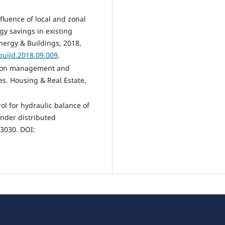
nfluence of local and zonal
gy savings in existing
nergy & Buildings, 2018,
nbuild.2018.09.009
.
tion management and
es. Housing & Real Estate,
trol for hydraulic balance of
under distributed
13030. DOI: