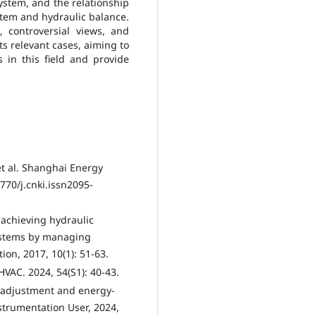
ystem, and the relationship
stem and hydraulic balance.
 controversial views, and
ts relevant cases, aiming to
 in this field and provide
t al. Shanghai Energy
770/j.cnki.issn2095-
r achieving hydraulic
systems by managing
ion, 2017, 10(1): 51-63.
HVAC. 2024, 54(S1): 40-43.
e adjustment and energy-
strumentation User, 2024,