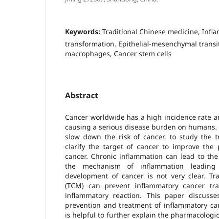
Keywords:
Traditional Chinese medicine, Infl
transformation, Epithelial-mesenchymal transi
macrophages, Cancer stem cells
Abstract
Cancer worldwide has a high incidence rate and
causing a serious disease burden on humans. It
slow down the risk of cancer, to study the 
clarify the target of cancer to improve the 
cancer. Chronic inflammation can lead to the
the mechanism of inflammation leading
development of cancer is not very clear. Tr
(TCM) can prevent inflammatory cancer tra
inflammatory reaction. This paper discus
prevention and treatment of inflammatory ca
is helpful to further explain the pharmacolog