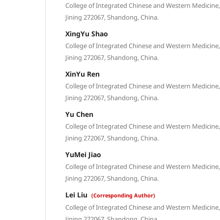
College of Integrated Chinese and Western Medicine, 
Jining 272067, Shandong, China.
XingYu Shao
College of Integrated Chinese and Western Medicine, 
Jining 272067, Shandong, China.
XinYu Ren
College of Integrated Chinese and Western Medicine, 
Jining 272067, Shandong, China.
Yu Chen
College of Integrated Chinese and Western Medicine, 
Jining 272067, Shandong, China.
YuMei Jiao
College of Integrated Chinese and Western Medicine, 
Jining 272067, Shandong, China.
Lei Liu
(Corresponding Author)
College of Integrated Chinese and Western Medicine, 
Jining 272067, Shandong, China.