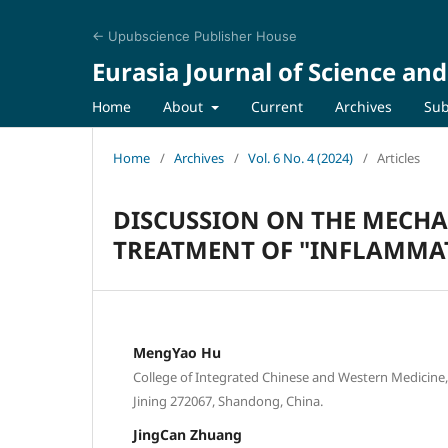
← Upubscience Publisher House
Eurasia Journal of Science an
Home
About
Current
Archives
Sub
Home
/
Archives
/
Vol. 6 No. 4 (2024)
/
Articles
DISCUSSION ON THE MECH
TREATMENT OF "INFLAMMA
MengYao Hu
College of Integrated Chinese and Western Medicine, 
Jining 272067, Shandong, China.
JingCan Zhuang