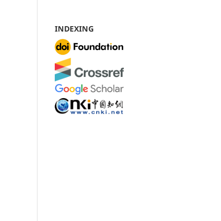
INDEXING