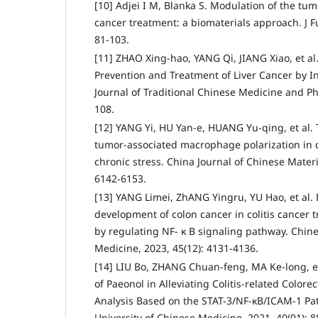
[10] Adjei I M, Blanka S. Modulation of the tu
cancer treatment: a biomaterials approach. J Fu
81-103.
[11] ZHAO Xing-hao, YANG Qi, JIANG Xiao, et a
Prevention and Treatment of Liver Cancer by I
Journal of Traditional Chinese Medicine and Ph
108.
[12] YANG Yi, HU Yan-e, HUANG Yu-qing, et al.
tumor-associated macrophage polarization in 
chronic stress. China Journal of Chinese Materi
6142-6153.
[13] YANG Limei, ZhANG Yingru, YU Hao, et al. E
development of colon cancer in colitis cancer
by regulating NF- κ B signaling pathway. Chine
Medicine, 2023, 45(12): 4131-4136.
[14] LIU Bo, ZHANG Chuan-feng, MA Ke-long, e
of Paeonol in Alleviating Colitis-related Colore
Analysis Based on the STAT-3/NF-κB/ICAM-1 Pat
University of Chinese Medicine, 2021, 40(01): 8