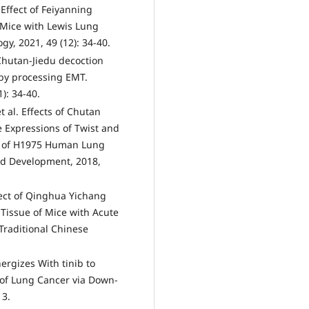
Effect of Feiyanning
 Mice with Lewis Lung
y, 2021, 49 (12): 34-40.
Chutan-Jiedu decoction
 by processing EMT.
): 34-40.
 al. Effects of Chutan
e Expressions of Twist and
s of H1975 Human Lung
d Development, 2018,
fect of Qinghua Yichang
Tissue of Mice with Acute
 Traditional Chinese
ergizes With tinib to
 of Lung Cancer via Down-
13.