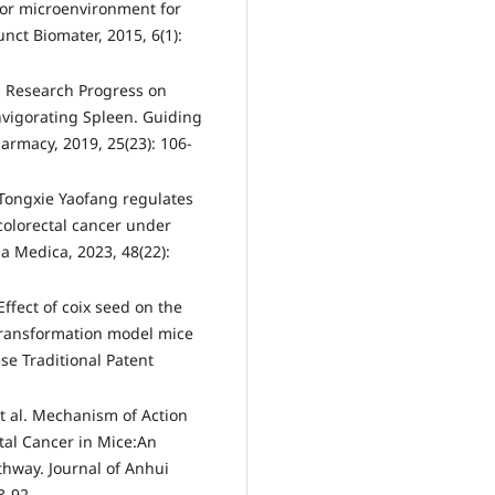
mor microenvironment for
nct Biomater, 2015, 6(1):
l. Research Progress on
nvigorating Spleen. Guiding
armacy, 2019, 25(23): 106-
 Tongxie Yaofang regulates
colorectal cancer under
a Medica, 2023, 48(22):
ffect of coix seed on the
 transformation model mice
se Traditional Patent
t al. Mechanism of Action
ctal Cancer in Mice:An
hway. Journal of Anhui
8-92.