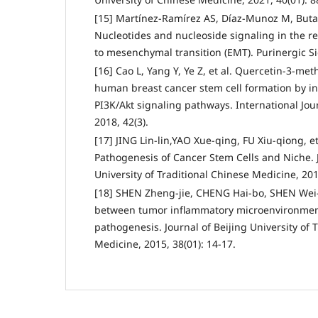
[15] Martínez-Ramírez AS, Díaz-Munoz M, Buta
Nucleotides and nucleoside signaling in the re
to mesenchymal transition (EMT). Purinergic Sig
[16] Cao L, Yang Y, Ye Z, et al. Quercetin-3-me
human breast cancer stem cell formation by in
PI3K/Akt signaling pathways. International Jou
2018, 42(3).
[17] JING Lin-lin,YAO Xue-qing, FU Xiu-qiong, e
Pathogenesis of Cancer Stem Cells and Niche. 
University of Traditional Chinese Medicine, 2018
[18] SHEN Zheng-jie, CHENG Hai-bo, SHEN Wei-x
between tumor inflammatory microenvironment
pathogenesis. Journal of Beijing University of 
Medicine, 2015, 38(01): 14-17.