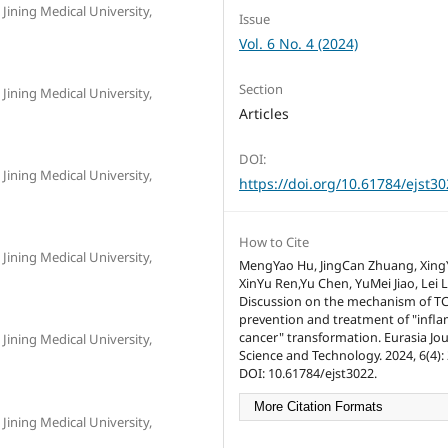
Jining Medical University,
Issue
Vol. 6 No. 4 (2024)
Section
Jining Medical University,
Articles
DOI:
Jining Medical University,
https://doi.org/10.61784/ejst3
How to Cite
Jining Medical University,
MengYao Hu, JingCan Zhuang, Xing
XinYu Ren,Yu Chen, YuMei Jiao, Lei L
Discussion on the mechanism of T
prevention and treatment of "infl
cancer" transformation. Eurasia Jou
Jining Medical University,
Science and Technology. 2024, 6(4): 
DOI: 10.61784/ejst3022.
More Citation Formats
Jining Medical University,