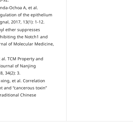
nda-Ochoa A, et al.
gulation of the epithelium
nal, 2017, 13(1): 1-12.
thyl ether suppresses
hibiting the Notch1 and
rnal of Molecular Medicine,
t al. TCM Property and
Journal of Nanjing
, 34(2): 3.
ing, et al. Correlation
 and “cancerous toxin”
Traditional Chinese