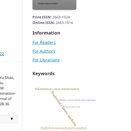
Print ISSN:
2663-1024
Online ISSN:
2663-1016
Information
For Readers
For Authors
022
For Librarians
Keywords
Yu Shao,
iu.
CM
ammation-
rnal of
28-30.
▼