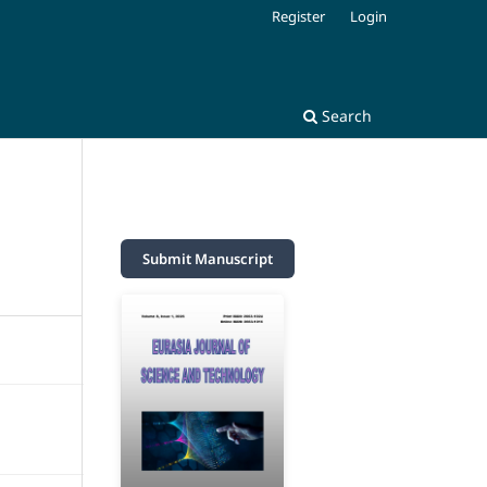
Register
Login
Search
Submit Manuscript