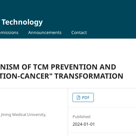
d Technology
missions
Announcements
Contact
ANISM OF TCM PREVENTION AND
TION-CANCER" TRANSFORMATION
PDF
Jining Medical University,
Published
2024-01-01