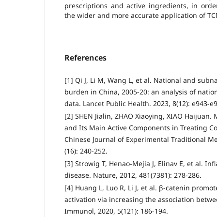
prescriptions and active ingredients, in ord
the wider and more accurate application of TCM 
References
[1] Qi J, Li M, Wang L, et al. National and subn
burden in China, 2005-20: an analysis of nation
data. Lancet Public Health. 2023, 8(12): e943-e
[2] SHEN Jialin, ZHAO Xiaoying, XIAO Haijuan.
and Its Main Active Components in Treating Co
Chinese Journal of Experimental Traditional M
(16): 240-252.
[3] Strowig T, Henao-Mejia J, Elinav E, et al. 
disease. Nature, 2012, 481(7381): 278-286.
[4] Huang L, Luo R, Li J, et al. β-catenin pro
activation via increasing the association bet
Immunol, 2020, 5(121): 186-194.