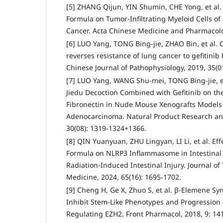
[5] ZHANG Qijun, YIN Shumin, CHE Yong, et al. 
Formula on Tumor-Infiltrating Myeloid Cells of
Cancer. Acta Chinese Medicine and Pharmacolog
[6] LUO Yang, TONG Bing-jie, ZHAO Bin, et al. 
reverses resistance of lung cancer to gefitinib
Chinese Journal of Pathophysiology, 2019, 35(01
[7] LUO Yang, WANG Shu-mei, TONG Bing-jie, et
Jiedu Decoction Combined with Gefitinib on th
Fibronectin in Nude Mouse Xenografts Model
Adenocarcinoma. Natural Product Research an
30(08): 1319-1324+1366.
[8] QIN Yuanyuan, ZHU Lingyan, LI Li, et al. Ef
Formula on NLRP3 Inflammasome in Intestinal 
Radiation-Induced Intestinal Injury. Journal of
Medicine, 2024, 65(16): 1695-1702.
[9] Cheng H, Ge X, Zhuo S, et al. β-Elemene Syn
Inhibit Stem-Like Phenotypes and Progression
Regulating EZH2. Front Pharmacol, 2018, 9: 14