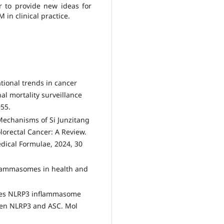
er to provide new ideas for
in clinical practice.
ational trends in cancer
al mortality surveillance
955.
 Mechanisms of Si Junzitang
lorectal Cancer: A Review.
edical Formulae, 2024, 30
Inflammasomes in health and
motes NLRP3 inflammasome
ween NLRP3 and ASC. Mol