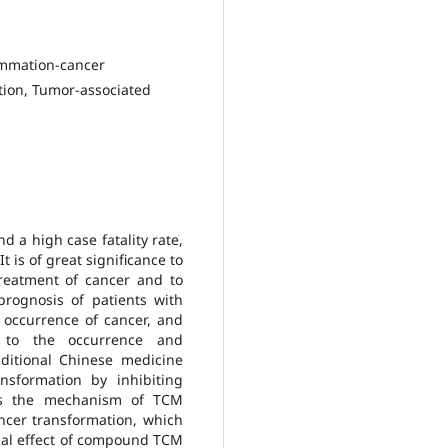
ammation-cancer
tion, Tumor-associated
 a high case fatality rate,
 is of great significance to
treatment of cancer and to
prognosis of patients with
 occurrence of cancer, and
 to the occurrence and
aditional Chinese medicine
nsformation by inhibiting
ses the mechanism of TCM
ncer transformation, which
ical effect of compound TCM