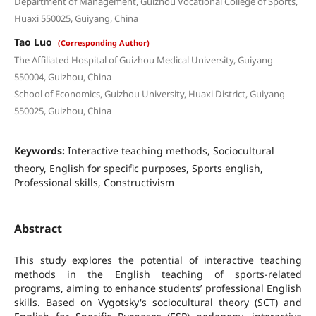
Department of Management, Guizhou Vocational College of Sports,
Huaxi 550025, Guiyang, China
Tao Luo
(Corresponding Author)
The Affiliated Hospital of Guizhou Medical University, Guiyang
550004, Guizhou, China
School of Economics, Guizhou University, Huaxi District, Guiyang
550025, Guizhou, China
Keywords:
Interactive teaching methods, Sociocultural
theory, English for specific purposes, Sports english,
Professional skills, Constructivism
Abstract
This study explores the potential of interactive teaching
methods in the English teaching of sports-related
programs, aiming to enhance students’ professional English
skills. Based on Vygotsky's sociocultural theory (SCT) and