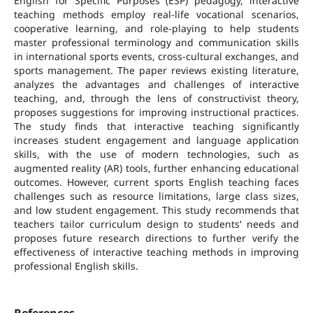
English for Specific Purposes (ESP) pedagogy, interactive
teaching methods employ real-life vocational scenarios,
cooperative learning, and role-playing to help students
master professional terminology and communication skills
in international sports events, cross-cultural exchanges, and
sports management. The paper reviews existing literature,
analyzes the advantages and challenges of interactive
teaching, and, through the lens of constructivist theory,
proposes suggestions for improving instructional practices.
The study finds that interactive teaching significantly
increases student engagement and language application
skills, with the use of modern technologies, such as
augmented reality (AR) tools, further enhancing educational
outcomes. However, current sports English teaching faces
challenges such as resource limitations, large class sizes,
and low student engagement. This study recommends that
teachers tailor curriculum design to students' needs and
proposes future research directions to further verify the
effectiveness of interactive teaching methods in improving
professional English skills.