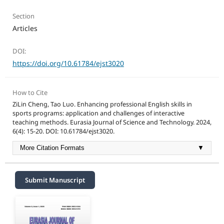
Section
Articles
DOI:
https://doi.org/10.61784/ejst3020
How to Cite
ZiLin Cheng, Tao Luo. Enhancing professional English skills in
sports programs: application and challenges of interactive
teaching methods. Eurasia Journal of Science and Technology. 2024,
6(4): 15-20. DOI: 10.61784/ejst3020.
More Citation Formats
▼
Submit Manuscript