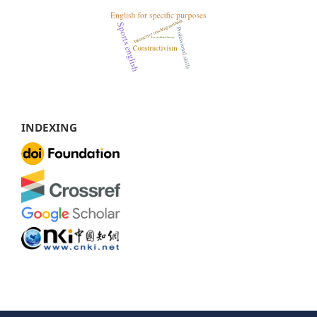
INDEXING