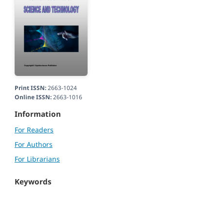
Print ISSN:
2663-1024
Online ISSN:
2663-1016
Information
For Readers
For Authors
For Librarians
Keywords