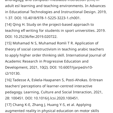
adult esl learning and teaching environments. In Advances
in Educational Technologies and Instructional Design. 2019,
1-37. DOI: 10.4018/978-1-5225-3223-1.ch001.
[14] Qing H. Study on the project-based approach to
teaching efl writing for students in sport universities. 2019.
DOI: 10.25236/fer.2019.020722.
[15] Mohamad N S, Muhamad Romli T R. Application of
theory of social constructivism in teaching arabic teachers
to apply higher order thinking skill. International Journal of
Academic Research in Progressive Education and
Development, 2021, 10(2). DOI: 10.6007/ijarped/v10-
i2/10130.
[16] Tadesse A, Eskela-Haapanen S, Posti-Ahokas. Eritrean
teachers’ perceptions of learner-centred interactive
pedagogy. Learning, Culture and Social Interaction, 2021,
28: 100451. DOI: 10.1016/j.lcsi.2020.100451.
[17] Chang K-E, Zhang J, Huang Y-S, et al. Applying
augmented reality in physical education on motor skills