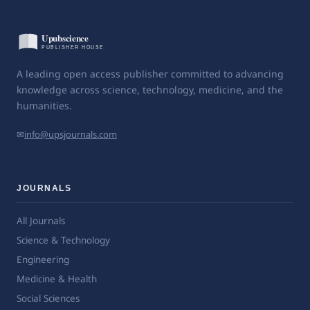
A leading open access publisher committed to advancing
knowledge across science, technology, medicine, and the
humanities.
✉
info@upsjournals.com
JOURNALS
All Journals
Science & Technology
Engineering
Medicine & Health
Social Sciences