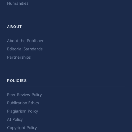
Humanities
ABOUT
About the Publisher
Editorial Standards
Partnerships
POLICIES
Peer Review Policy
Publication Ethics
Plagiarism Policy
AI Policy
Copyright Policy