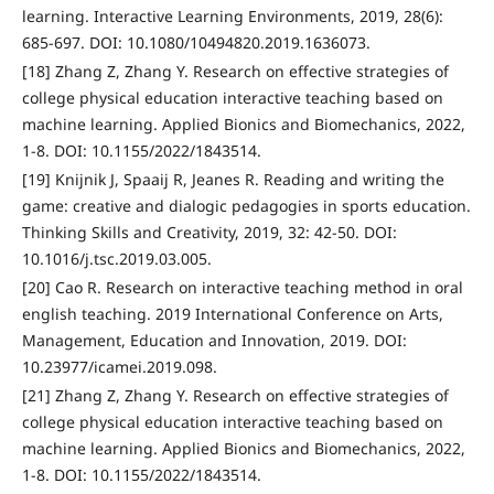
learning. Interactive Learning Environments, 2019, 28(6):
685-697. DOI: 10.1080/10494820.2019.1636073.
[18] Zhang Z, Zhang Y. Research on effective strategies of
college physical education interactive teaching based on
machine learning. Applied Bionics and Biomechanics, 2022,
1-8. DOI: 10.1155/2022/1843514.
[19] Knijnik J, Spaaij R, Jeanes R. Reading and writing the
game: creative and dialogic pedagogies in sports education.
Thinking Skills and Creativity, 2019, 32: 42-50. DOI:
10.1016/j.tsc.2019.03.005.
[20] Cao R. Research on interactive teaching method in oral
english teaching. 2019 International Conference on Arts,
Management, Education and Innovation, 2019. DOI:
10.23977/icamei.2019.098.
[21] Zhang Z, Zhang Y. Research on effective strategies of
college physical education interactive teaching based on
machine learning. Applied Bionics and Biomechanics, 2022,
1-8. DOI: 10.1155/2022/1843514.