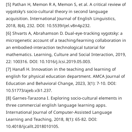
[5] Pathan H, Memon R A, Memon S, et al. A critical review of
vygotsky’s socio-cultural theory in second language
acquisition. International Journal of English Linguistics,
2018, 8(4), 232. DOI: 10.5539/ijel.v8n4p232.
[6] Shvarts A, Abrahamson D. Dual-eye-tracking vygotsky: a
microgenetic account of a teaching/learning collaboration in
an embodied-interaction technological tutorial for
mathematics. Learning, Culture and Social Interaction, 2019,
22: 100316. DOI: 10.1016/j.lcsi.2019.05.003.
[7] Hanafi H. Innovation in the teaching and learning of
english for physical education department. AMCA Journal of
Education and Behavioral Change, 2023, 3(1): 7-10. DOI:
10.51773/ajeb.v3i1.237.
[8] Garnes-Tarazona I. Exploring socio-cultural elements in
three commercial english language learning apps.
International Journal of Computer-Assisted Language
Learning and Teaching, 2018, 8(1): 65-82. DOI:
10.4018/ijcallt.2018010105.