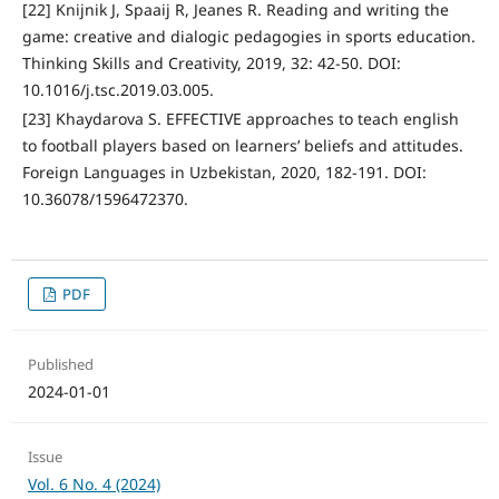
[22] Knijnik J, Spaaij R, Jeanes R. Reading and writing the
game: creative and dialogic pedagogies in sports education.
Thinking Skills and Creativity, 2019, 32: 42-50. DOI:
10.1016/j.tsc.2019.03.005.
[23] Khaydarova S. EFFECTIVE approaches to teach english
to football players based on learners’ beliefs and attitudes.
Foreign Languages in Uzbekistan, 2020, 182-191. DOI:
10.36078/1596472370.
PDF
Published
2024-01-01
Issue
Vol. 6 No. 4 (2024)