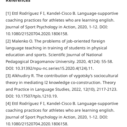
References
[1] Ettl Rodríguez F I, Kandel-Cisco B. Language-supportive
coaching practices for athletes who are learning english.
Journal of Sport Psychology in Action, 2020, 1-12. DOI:
10.1080/21520704.2020.1806158.
[2] Malenko О. The problems of job-oriented foreign
language teaching in training of students in physical
education and sports. Scientific Journal of National
Pedagogical Dragomanov University. 2020, 4(124): 55-58.
DOI: 10.31392/npu-nc.series15.2020.4(124).11.
[3] Alkhudiry R. The contribution of vygotsky’s sociocultural
theory in mediating l2 knowledge co-construction. Theory
and Practice in Language Studies, 2022, 12(10), 2117-2123.
DOI: 10.17507/tpls.1210.19.
[4] Ettl Rodríguez F I, Kandel-Cisco B. Language-supportive
coaching practices for athletes who are learning english.
Journal of Sport Psychology in Action, 2020, 1-12. DOI:
10.1080/21520704.2020.1806158.