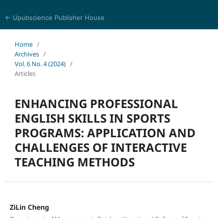
← Upubscience Publisher House
Eurasia Journal of Science and Technology
Home
/
Archives
/
Vol. 6 No. 4 (2024)
/
Articles
ENHANCING PROFESSIONAL
ENGLISH SKILLS IN SPORTS
PROGRAMS: APPLICATION AND
CHALLENGES OF INTERACTIVE
TEACHING METHODS
ZiLin Cheng