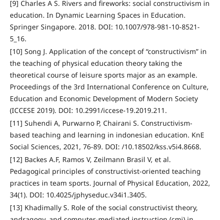
[9] Charles A S. Rivers and fireworks: social constructivism in
education. In Dynamic Learning Spaces in Education.
Springer Singapore. 2018. DOI: 10.1007/978-981-10-8521-
5_16.
[10] Song J. Application of the concept of “constructivism” in
the teaching of physical education theory taking the
theoretical course of leisure sports major as an example.
Proceedings of the 3rd International Conference on Culture,
Education and Economic Development of Modern Society
(ICCESE 2019). DOI: 10.2991/iccese-19.2019.211.
[11] Suhendi A, Purwarno P, Chairani S. Constructivism-
based teaching and learning in indonesian education. KnE
Social Sciences, 2021, 76-89. DOI: /10.18502/kss.v5i4.8668.
[12] Backes A.F, Ramos V, Zeilmann Brasil V, et al.
Pedagogical principles of constructivist-oriented teaching
practices in team sports. Journal of Physical Education, 2022,
34(1). DOI: 10.4025/jphyseduc.v34i1.3405.
[13] Khadimally S. Role of the social constructivist theory,
andragogy, and computer-mediated instruction (cmi) in