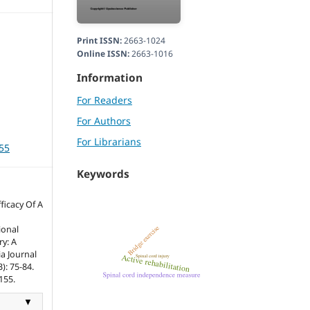
Print ISSN:
2663-1024
Online ISSN:
2663-1016
Information
For Readers
For Authors
For Librarians
155
Keywords
icacy Of A
ional
ry: A
a Journal
): 75-84.
155.
▼