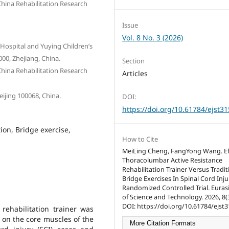
China Rehabilitation Research
Issue
Vol. 8 No. 3 (2026)
 Hospital and Yuying Children’s
00, Zhejiang, China.
Section
China Rehabilitation Research
Articles
eijing 100068, China.
DOI:
https://doi.org/10.61784/ejst3
tion, Bridge exercise,
How to Cite
MeiLing Cheng, FangYong Wang. Eff
Thoracolumbar Active Resistance
Rehabilitation Trainer Versus Tradit
Bridge Exercises In Spinal Cord Inju
Randomized Controlled Trial. Eurasi
of Science and Technology. 2026, 8(3
DOI: https://doi.org/10.61784/ejst3
 rehabilitation trainer was
t on the core muscles of the
More Citation Formats