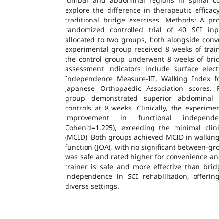
lumbar and abdominal regions in spinal co
explore the difference in therapeutic effica
traditional bridge exercises. Methods: A pro
randomized controlled trial of 40 SCI inpa
allocated to two groups, both alongside conve
experimental group received 8 weeks of train
the control group underwent 8 weeks of brid
assessment indicators include surface elec
Independence Measure-III, Walking Index fo
Japanese Orthopaedic Association scores. 
group demonstrated superior abdominal m
controls at 8 weeks. Clinically, the experim
improvement in functional independen
Cohen'd=1.225), exceeding the minimal clini
(MCID). Both groups achieved MCID in walking
function (JOA), with no significant between-gr
was safe and rated higher for convenience and
trainer is safe and more effective than brid
independence in SCI rehabilitation, offerin
diverse settings.