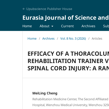
← Upubscience Publisher House
Eurasia Journal of Science an
Home
About
Current
Archives
Sub
Home
/
Archives
/
Vol. 8 No. 3 (2026)
/
Articles
EFFICACY OF A THORACOLU
REHABILITATION TRAINER V
SPINAL CORD INJURY: A R
MeiLing Cheng
Rehabilitation Medicine Center, The Second Affiliated
Hospital, Wenzhou Medical University, Wenzhou 3250