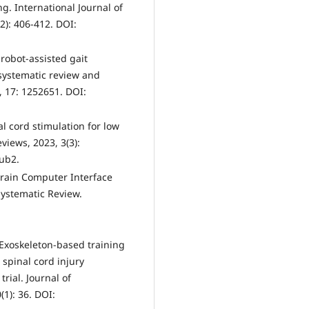
. International Journal of
2): 406-412. DOI:
f robot-assisted gait
a systematic review and
, 17: 1252651. DOI:
nal cord stimulation for low
iews, 2023, 3(3):
ub2.
e Brain Computer Interface
Systematic Review.
. Exoskeleton-based training
spinal cord injury
rial. Journal of
1): 36. DOI: