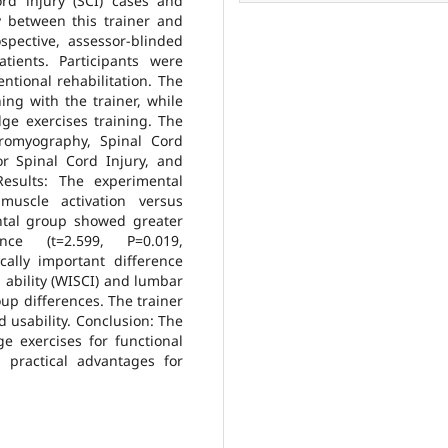
rd injury (SCI) cases and
cy between this trainer and
spective, assessor-blinded
tients. Participants were
ntional rehabilitation. The
ing with the trainer, while
ge exercises training. The
tromyography, Spinal Cord
r Spinal Cord Injury, and
Results: The experimental
uscle activation versus
ental group showed greater
ce (t=2.599, P=0.019,
cally important difference
 ability (WISCI) and lumbar
oup differences. The trainer
 usability. Conclusion: The
ge exercises for functional
g practical advantages for