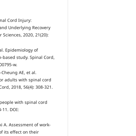
nal Cord Injury:
 and Underlying Recovery
 Sciences, 2020, 21(20):
 al. Epidemiology of
n-based study. Spinal Cord,
-00795-w.
-Cheung AE, et al.
or adults with spinal cord
ord, 2018, 56(4): 308-321.
 people with spinal cord
4-11. DOI:
ki A. Assessment of work-
 its effect on their