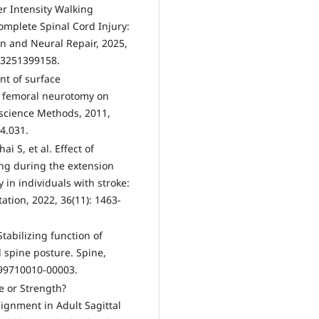
her Intensity Walking
omplete Spinal Cord Injury:
on and Neural Repair, 2025,
83251399158.
nt of surface
ve femoral neurotomy on
roscience Methods, 2011,
4.031.
 S, et al. Effect of
ng during the extension
y in individuals with stroke:
tation, 2022, 36(11): 1463-
tabilizing function of
 spine posture. Spine,
199710010-00003.
e or Strength?
ignment in Adult Sagittal