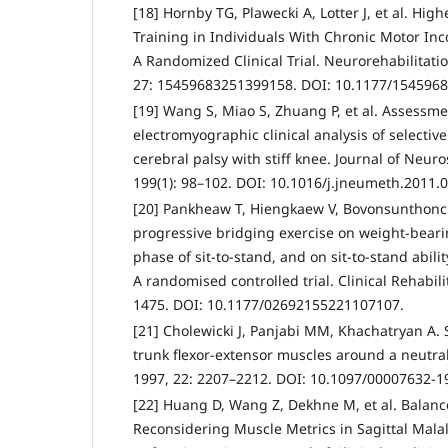
[18] Hornby TG, Plawecki A, Lotter J, et al. Hig
Training in Individuals With Chronic Motor Inc
A Randomized Clinical Trial. Neurorehabilitati
27: 15459683251399158. DOI: 10.1177/154596
[19] Wang S, Miao S, Zhuang P, et al. Assessme
electromyographic clinical analysis of selecti
cerebral palsy with stiff knee. Journal of Neu
199(1): 98–102. DOI: 10.1016/j.jneumeth.2011.0
[20] Pankheaw T, Hiengkaew V, Bovonsunthonchai
progressive bridging exercise on weight-beari
phase of sit-to-stand, and on sit-to-stand abilit
A randomised controlled trial. Clinical Rehabili
1475. DOI: 10.1177/02692155221107107.
[21] Cholewicki J, Panjabi MM, Khachatryan A. S
trunk flexor-extensor muscles around a neutral
1997, 22: 2207–2212. DOI: 10.1097/00007632-
[22] Huang D, Wang Z, Dekhne M, et al. Balanc
Reconsidering Muscle Metrics in Sagittal Malal