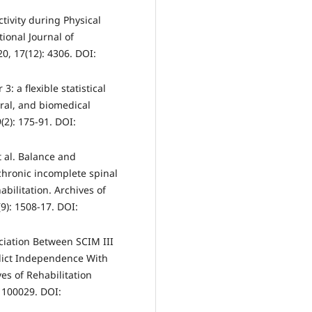
tivity during Physical
tional Journal of
0, 17(12): 4306. DOI:
3: a flexible statistical
ral, and biomedical
2): 175-91. DOI:
 al. Balance and
chronic incomplete spinal
bilitation. Archives of
9): 1508-17. DOI:
ciation Between SCIM III
edict Independence With
es of Rehabilitation
: 100029. DOI: