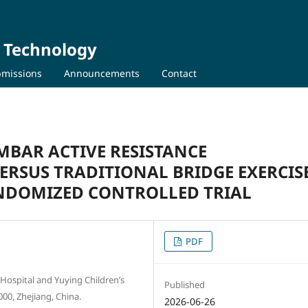
d Technology
missions
Announcements
Contact
MBAR ACTIVE RESISTANCE
ERSUS TRADITIONAL BRIDGE EXERCISE
ANDOMIZED CONTROLLED TRIAL
PDF
 Hospital and Yuying Children’s
Published
00, Zhejiang, China.
2026-06-26