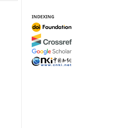
INDEXING