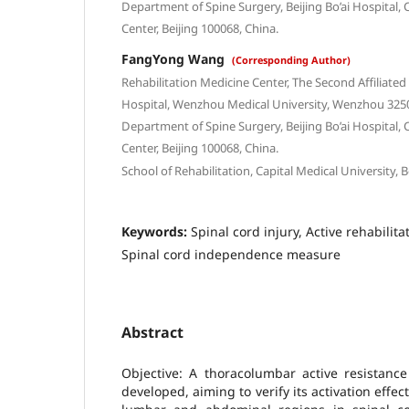
Department of Spine Surgery, Beijing Bo’ai Hospital, 
Center, Beijing 100068, China.
FangYong Wang
(Corresponding Author)
Rehabilitation Medicine Center, The Second Affiliated
Hospital, Wenzhou Medical University, Wenzhou 3250
Department of Spine Surgery, Beijing Bo’ai Hospital, 
Center, Beijing 100068, China.
School of Rehabilitation, Capital Medical University, B
Keywords:
Spinal cord injury, Active rehabilita
Spinal cord independence measure
Abstract
Objective: A thoracolumbar active resistance
developed, aiming to verify its activation effec