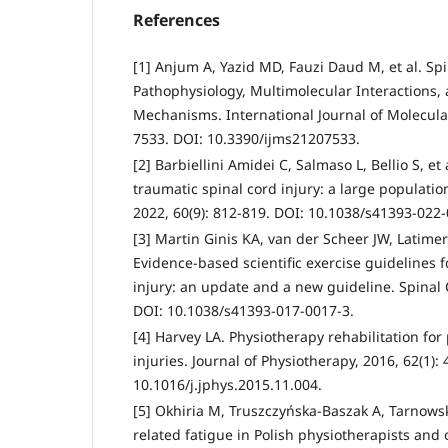
References
[1] Anjum A, Yazid MD, Fauzi Daud M, et al. Spi
Pathophysiology, Multimolecular Interactions,
Mechanisms. International Journal of Molecular
7533. DOI: 10.3390/ijms21207533.
[2] Barbiellini Amidei C, Salmaso L, Bellio S, et
traumatic spinal cord injury: a large populatio
2022, 60(9): 812-819. DOI: 10.1038/s41393-022
[3] Martin Ginis KA, van der Scheer JW, Latimer
Evidence-based scientific exercise guidelines f
injury: an update and a new guideline. Spinal C
DOI: 10.1038/s41393-017-0017-3.
[4] Harvey LA. Physiotherapy rehabilitation for
injuries. Journal of Physiotherapy, 2016, 62(1): 
10.1016/j.jphys.2015.11.004.
[5] Okhiria M, Truszczyńska-Baszak A, Tarnows
related fatigue in Polish physiotherapists and of