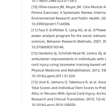
10.1186/s12984-023-01158-z.
[10] Oliva-Lozano JM, Muyor JM. Core Muscle Ac
Fitness Exercises: A Systematic Review. Interna
Environmental Research and Public Health, 202
10.3390/ijerph17124306.
[11] Faul F, Erdfelder E, Lang AG, et al. G*Power 
power analysis program for the social, behavio
sciences. Behavior Research Methods, 2007, 39(
10.3758/bf03193146.
[12] Harkema SJ, Schmidt-Read M, Lorenz DJ, et
ambulation improvements in individuals with 
cord injury using locomotor training-based reha
Physical Medicine and Rehabilitation, 2012, 93(
10.1016/j.apmr.2011.01.024.
[13] Unai K, Uemura O, Takemura R, et al. Asso
Total Scores and Individual Item Scores to Pr
ADLs in Persons With Spinal Cord Injury. Archiv
Research and Clinical Translation, 2019, 1(3-4)
10.1016/j.arrct.2019.100029.