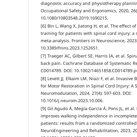
diagnostic accuracy and physiotherapy planning
Occupational Safety and Ergonomics, 2020, 26(
10.1080/10803548.2019.1690215.
[6] Bin L, Wang X, Jiatong H, et al. The effect o
training for patients with spinal cord injury: 
meta-analysis. Frontiers in Neuroscience, 2023
10.3389/fnins.2023.1252651.
[7] Traeger AC, Gilbert SE, Harris IA, et al. Spi
back pain. Cochrane Database of Systematic Rev
CD014789. DOI: 10.1002/14651858.CD014789.p
[8] Levett JJ, Elkaim LM, Niazi F, et al. Invasiv
for Motor Restoration in Spinal Cord Injury: A 
Neuromodulation, 2024, 27(4): 597-603. DOI:
10.1016/j.neurom.2023.10.006.
[9] Gil-Agudo Á, Megía-García Á, Pons JL, et al
improves walking independence in incomplete 
patients: results from a randomized controlled t
NeuroEngineering and Rehabilitation, 2023, 20(