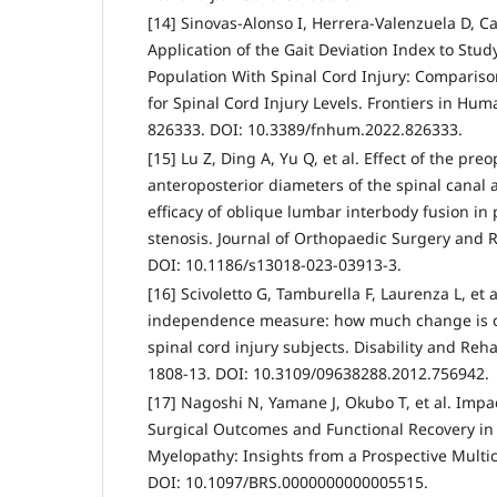
[14] Sinovas-Alonso I, Herrera-Valenzuela D, Ca
Application of the Gait Deviation Index to Stu
Population With Spinal Cord Injury: Compariso
for Spinal Cord Injury Levels. Frontiers in Hu
826333. DOI: 10.3389/fnhum.2022.826333.
[15] Lu Z, Ding A, Yu Q, et al. Effect of the pr
anteroposterior diameters of the spinal canal 
efficacy of oblique lumbar interbody fusion in
stenosis. Journal of Orthopaedic Surgery and R
DOI: 10.1186/s13018-023-03913-3.
[16] Scivoletto G, Tamburella F, Laurenza L, et 
independence measure: how much change is clin
spinal cord injury subjects. Disability and Rehab
1808-13. DOI: 10.3109/09638288.2012.756942.
[17] Nagoshi N, Yamane J, Okubo T, et al. Imp
Surgical Outcomes and Functional Recovery in
Myelopathy: Insights from a Prospective Multic
DOI: 10.1097/BRS.0000000000005515.