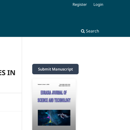
Register
Login
Search
Submit Manuscript
S IN