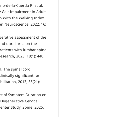
no-de-la-Cuerda R, et al.
dy Gait Impairment in Adult
n With the Walking Index
man Neuroscience, 2022, 16:
eoperative assessment of the
and dural area on the
 patients with lumbar spinal
esearch, 2023, 18(1): 440.
al. The spinal cord
ically significant for
ilitation, 2013, 35(21):
act of Symptom Duration on
 Degenerative Cervical
enter Study. Spine, 2025.