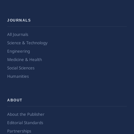
JOURNALS
All Journals
Science & Technology
Engineering
Medicine & Health
Social Sciences
Humanities
ABOUT
About the Publisher
Editorial Standards
Partnerships