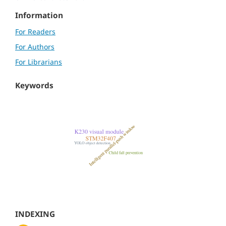
Information
For Readers
For Authors
For Librarians
Keywords
INDEXING