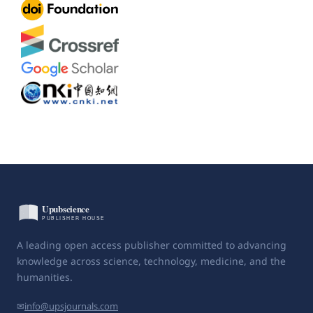
A leading open access publisher committed to advancing
knowledge across science, technology, medicine, and the
humanities.
✉
info@upsjournals.com