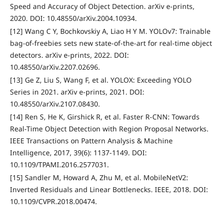
Speed and Accuracy of Object Detection. arXiv e-prints,
2020. DOI: 10.48550/arXiv.2004.10934.
[12] Wang C Y, Bochkovskiy A, Liao H Y M. YOLOv7: Trainable
bag-of-freebies sets new state-of-the-art for real-time object
detectors. arXiv e-prints, 2022. DOI:
10.48550/arXiv.2207.02696.
[13] Ge Z, Liu S, Wang F, et al. YOLOX: Exceeding YOLO
Series in 2021. arXiv e-prints, 2021. DOI:
10.48550/arXiv.2107.08430.
[14] Ren S, He K, Girshick R, et al. Faster R-CNN: Towards
Real-Time Object Detection with Region Proposal Networks.
IEEE Transactions on Pattern Analysis & Machine
Intelligence, 2017, 39(6): 1137-1149. DOI:
10.1109/TPAMI.2016.2577031.
[15] Sandler M, Howard A, Zhu M, et al. MobileNetV2:
Inverted Residuals and Linear Bottlenecks. IEEE, 2018. DOI:
10.1109/CVPR.2018.00474.