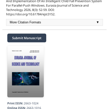
And Implementation Of An Intelligent Child Fall Prevention System
For Parallel-Push Windows. Eurasia Journal of Science and
Technology. 2026, 8(3): 52-59. DOI:
https://doi.org/10.61784/ejst3152.
More Citation Formats
▼
Submit Manuscript
Print ISSN:
2663-1024
Online ISSN:
2663-1016