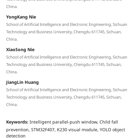
China.
YongKang Nie
School of Artificial Intelligence and Electronic Engineering, Sichuan
Technology and Business University, Chengdu 611745, Sichuan,
China.
XiaoSong Nie
School of Artificial Intelligence and Electronic Engineering, Sichuan
Technology and Business University, Chengdu 611745, Sichuan,
China.
JiangLin Huang
School of Artificial Intelligence and Electronic Engineering, Sichuan
Technology and Business University, Chengdu 611745, Sichuan,
China.
Keywords:
Intelligent parallel-push window, Child fall
prevention, STM32F407, K230 visual module, YOLO object
detection