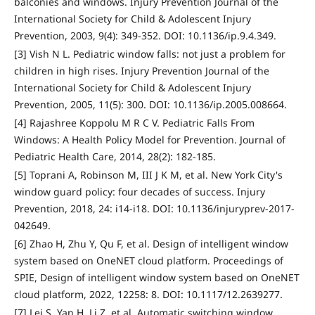
balconies and windows. Injury Prevention Journal of the
International Society for Child & Adolescent Injury
Prevention, 2003, 9(4): 349-352. DOI: 10.1136/ip.9.4.349.
[3] Vish N L. Pediatric window falls: not just a problem for
children in high rises. Injury Prevention Journal of the
International Society for Child & Adolescent Injury
Prevention, 2005, 11(5): 300. DOI: 10.1136/ip.2005.008664.
[4] Rajashree Koppolu M R C V. Pediatric Falls From
Windows: A Health Policy Model for Prevention. Journal of
Pediatric Health Care, 2014, 28(2): 182-185.
[5] Toprani A, Robinson M, III J K M, et al. New York City's
window guard policy: four decades of success. Injury
Prevention, 2018, 24: i14-i18. DOI: 10.1136/injuryprev-2017-
042649.
[6] Zhao H, Zhu Y, Qu F, et al. Design of intelligent window
system based on OneNET cloud platform. Proceedings of
SPIE, Design of intelligent window system based on OneNET
cloud platform, 2022, 12258: 8. DOI: 10.1117/12.2639277.
[7] Lei S, Yan H, Li Z, et al. Automatic switching window