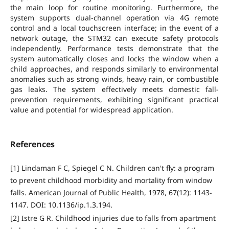
the main loop for routine monitoring. Furthermore, the
system supports dual-channel operation via 4G remote
control and a local touchscreen interface; in the event of a
network outage, the STM32 can execute safety protocols
independently. Performance tests demonstrate that the
system automatically closes and locks the window when a
child approaches, and responds similarly to environmental
anomalies such as strong winds, heavy rain, or combustible
gas leaks. The system effectively meets domestic fall-
prevention requirements, exhibiting significant practical
value and potential for widespread application.
References
[1] Lindaman F C, Spiegel C N. Children can't fly: a program
to prevent childhood morbidity and mortality from window
falls. American Journal of Public Health, 1978, 67(12): 1143-
1147. DOI: 10.1136/ip.1.3.194.
[2] Istre G R. Childhood injuries due to falls from apartment