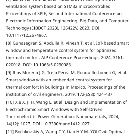
ventilation system based on STM32 microcontroller.
Proceedings of SPIE, Second International Conference on
Electronic Information Engineering, Big Data, and Computer
Technology (EIBDCT 2023), 126422V, 2023. DOI:
10.1117/12.2674867.
[8] Gunasegran S, Abdulla R, Vinesh T, et al. IoT-based smart
window and temperature control system for optimized
thermal comfort. AIP Conference Proceedings, 2024, 3161:
020018. DOI: 10.1063/5.0230083.
[9] Rios Moreno J G, Trejo Perea M, Ronquillo Lomeli G, et al.
Smart window with an embedded control system for
thermal comfort in buildings in Mexico. Proceedings of the
institution of civil engineers, 2019, 172(ES8): 424-437.
[10] Xie X, Ji H, Wang L, et al. Design and Implementation of
Electrochromic Smart Windows with Self-Driven
Thermoelectric Power Generation. Nanomaterials, 2024,
14(12): 1027. DOI: 10.3390/nano14121027.
[11] Bochkovskiy A, Wang C Y, Liao H Y M. YOLOv4: Optimal