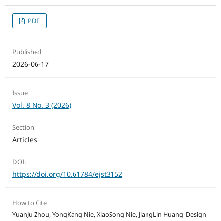
PDF
Published
2026-06-17
Issue
Vol. 8 No. 3 (2026)
Section
Articles
DOI:
https://doi.org/10.61784/ejst3152
How to Cite
YuanJu Zhou, YongKang Nie, XiaoSong Nie, JiangLin Huang. Design