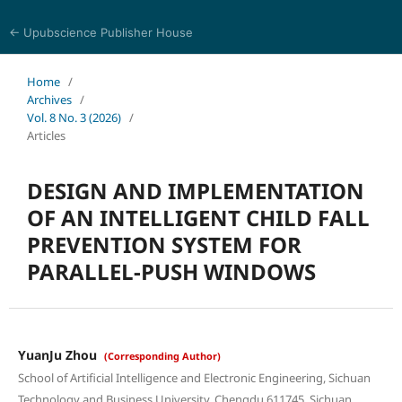
← Upubscience Publisher House
Eurasia Journal of Science and Technology
Home
/
Archives
/
Vol. 8 No. 3 (2026)
/
Articles
DESIGN AND IMPLEMENTATION
OF AN INTELLIGENT CHILD FALL
PREVENTION SYSTEM FOR
PARALLEL-PUSH WINDOWS
YuanJu Zhou
(Corresponding Author)
School of Artificial Intelligence and Electronic Engineering, Sichuan
Technology and Business University, Chengdu 611745, Sichuan,