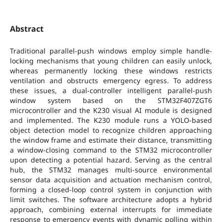
Abstract
Traditional parallel-push windows employ simple handle-
locking mechanisms that young children can easily unlock,
whereas permanently locking these windows restricts
ventilation and obstructs emergency egress. To address
these issues, a dual-controller intelligent parallel-push
window system based on the STM32F407ZGT6
microcontroller and the K230 visual AI module is designed
and implemented. The K230 module runs a YOLO-based
object detection model to recognize children approaching
the window frame and estimate their distance, transmitting
a window-closing command to the STM32 microcontroller
upon detecting a potential hazard. Serving as the central
hub, the STM32 manages multi-source environmental
sensor data acquisition and actuation mechanism control,
forming a closed-loop control system in conjunction with
limit switches. The software architecture adopts a hybrid
approach, combining external interrupts for immediate
response to emergency events with dynamic polling within