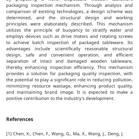
packaging inspection mechanism. Through analysis and
comparison of existing technologies, a design scheme was
determined, and the structural design and working
principles were elaborately described. This mechanism
utilizes the principle of buoyancy to stratify water and
employs devices such as drive motors and rotating screws
to achieve batch inspection of packaged tableware. Its
advantages include scientifically reasonable structural
design, safe and convenient operation, and efficient
separation of intact and damaged wooden tableware,
thereby enhancing inspection efficiency. This mechanism
provides a solution for packaging quality inspection, with
the potential to play a significant role in reducing pollution,
minimizing resource wastage, enhancing product quality,
and maintaining brand image. It is expected to make a
positive contribution to the industry's development.
References
[1] Chen, X., Chen, F., Wang, G., Ma, X., Wang, J., Deng, J.