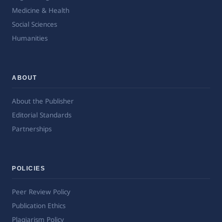
Medicine & Health
Social Sciences
Humanities
ABOUT
About the Publisher
Editorial Standards
Partnerships
POLICIES
Peer Review Policy
Publication Ethics
Plagiarism Policy