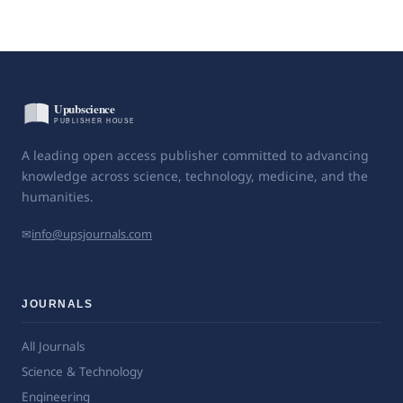
A leading open access publisher committed to advancing
knowledge across science, technology, medicine, and the
humanities.
✉
info@upsjournals.com
JOURNALS
All Journals
Science & Technology
Engineering