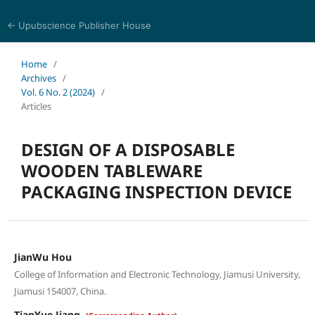
← Upubscience Publisher House
Eurasia Journal of Science and Technology
Home
/
Archives
/
Vol. 6 No. 2 (2024)
/
Articles
DESIGN OF A DISPOSABLE
WOODEN TABLEWARE
PACKAGING INSPECTION DEVICE
JianWu Hou
College of Information and Electronic Technology, Jiamusi University,
Jiamusi 154007, China.
TianYue Jiang