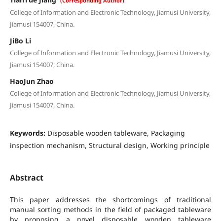
(Corresponding Author)
College of Information and Electronic Technology, Jiamusi University,
Jiamusi 154007, China.
JiBo Li
College of Information and Electronic Technology, Jiamusi University,
Jiamusi 154007, China.
HaoJun Zhao
College of Information and Electronic Technology, Jiamusi University,
Jiamusi 154007, China.
Keywords:
Disposable wooden tableware, Packaging
inspection mechanism, Structural design, Working principle
Abstract
This paper addresses the shortcomings of traditional
manual sorting methods in the field of packaged tableware
by proposing a novel disposable wooden tableware