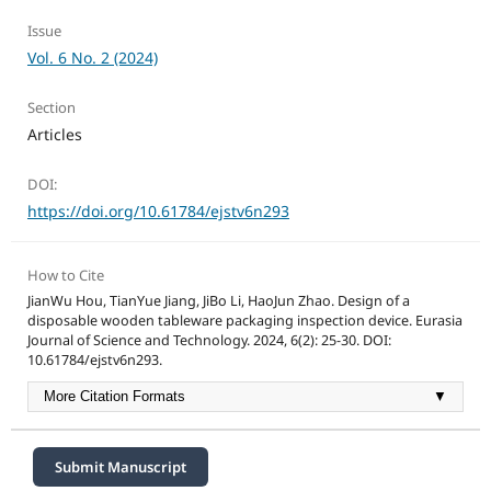
Issue
Vol. 6 No. 2 (2024)
Section
Articles
DOI:
https://doi.org/10.61784/ejstv6n293
How to Cite
JianWu Hou, TianYue Jiang, JiBo Li, HaoJun Zhao. Design of a
disposable wooden tableware packaging inspection device. Eurasia
Journal of Science and Technology. 2024, 6(2): 25-30. DOI:
10.61784/ejstv6n293.
More Citation Formats
▼
Submit Manuscript