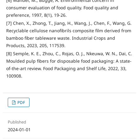
[6] Wandel, M., Bugge, A. Environmental concern in
consumer evaluation of food quality. Food quality and
preference, 1997, 8(1), 19-26.
[7] Chen, X., Zhong, T., Jiang, H., Wang, J., Chen, F., Wang, G.
Recyclable cellulose nanofibrils composite film derived from
bamboo fiber tableware waste. Industrial Crops and
Products, 2023, 205, 117539.
[8] Semple, K. E., Zhou, C., Rojas, O. J., Nkeuwa, W. N., Dai, C.
Moulded pulp fibers for disposable food packaging: A state-
of-the-art review. Food Packaging and Shelf Life, 2022, 33,
100908.
PDF
Published
2024-01-01