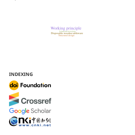
INDEXING