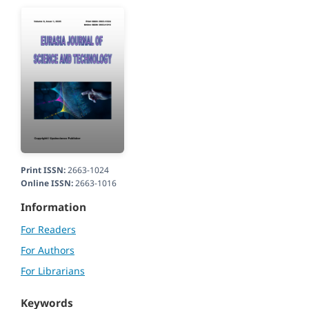
Print ISSN:
2663-1024
Online ISSN:
2663-1016
Information
For Readers
For Authors
For Librarians
Keywords