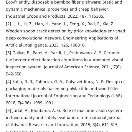
Eco-friendly, disposable bamboo fiber dishware: Static and
dynamic mechanical properties and creep behavior.
Industrial Crops and Products, 2022, 187, 115305.
[2] Li, L., Li, Z., Han, H., Yang, L., Feng, X., Roli, F., Xia, Z.
Wooden spoon crack detection by prior knowledge-enriched
deep convolutional network. Engineering Applications of
Artificial Intelligence, 2023, 126, 106810.
[3] Golkar, E., Patel, A., Yazdi, L., Prabuwono, A. S. Ceramic
tile border defect detection algorithms in automated visual
inspection system. Journal of American Science, 2011, 7(6),
542-550.
[4] Safin, R. R., Talipova, G. A., Galyavetdinov, N. R. Design of
packaging materials based on polylactide and wood filler.
International Journal of Engineering and Technology (UAE),
2018, 7(4.36), 1089-1091.
[5] Judal, A., Bhadania, A. G. Role of machine vision system
in food quality and safety evaluation. International Journal
of Advance Research and Innovation, 2015, 3(4), 611-615.