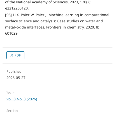
of the National Academy of Sciences, 2023, 120(2):
e2212250120.
[96] Li X, Paier W, Paier J. Machine learning in computational
surface science and catalysis: Case studies on water and
metal–oxide interfaces. Frontiers in chemistry, 2020, 8:
601029.
PDF
Published
2026-05-27
Issue
Vol. 8 No. 3 (2026)
Section