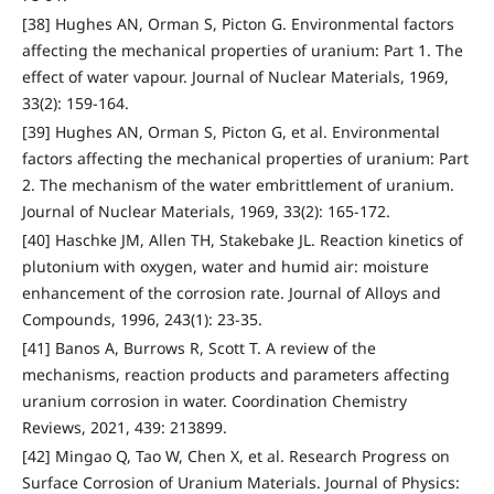
[38] Hughes AN, Orman S, Picton G. Environmental factors
affecting the mechanical properties of uranium: Part 1. The
effect of water vapour. Journal of Nuclear Materials, 1969,
33(2): 159-164.
[39] Hughes AN, Orman S, Picton G, et al. Environmental
factors affecting the mechanical properties of uranium: Part
2. The mechanism of the water embrittlement of uranium.
Journal of Nuclear Materials, 1969, 33(2): 165-172.
[40] Haschke JM, Allen TH, Stakebake JL. Reaction kinetics of
plutonium with oxygen, water and humid air: moisture
enhancement of the corrosion rate. Journal of Alloys and
Compounds, 1996, 243(1): 23-35.
[41] Banos A, Burrows R, Scott T. A review of the
mechanisms, reaction products and parameters affecting
uranium corrosion in water. Coordination Chemistry
Reviews, 2021, 439: 213899.
[42] Mingao Q, Tao W, Chen X, et al. Research Progress on
Surface Corrosion of Uranium Materials. Journal of Physics: