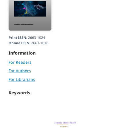
Print ISSN:
2663-1024
Online ISSN:
2663-1016
Information
For Readers
For Authors
For Librarians
Keywords