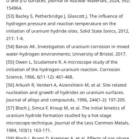
U and γ-U surfaces. Journal of Nuclear Materials, 2024, 592:
154964.
[53] Bazley S, Petherbridge J, Glascott J. The influence of
hydrogen pressure and reaction temperature on the
initiation of uranium hydride sites. Solid State Ionics, 2012,
211: 1-4.
[54] Banos AK. Investigation of uranium corrosion in mixed
water-hydrogen environments; University of Bristol, 2017.
[55] Owen L, Scudamore R. A microscope study of the
initiation of the hydrogen-uranium reaction. Corrosion
Science, 1966, 6(11-12): 461-468.
[56] Arkush R, Venkert A, Aizenshtein M, et al. Site related
nucleation and growth of hydrides on uranium surfaces.
Journal of alloys and compounds, 1996, 244(1-2): 197-205.
[57] Bloch J, Simca F, Kroup M, et al. The initial kinetics of
uranium hydride formation studied by a hot-stage
microscope technique. Journal of the Less Common Metals,
1984, 103(1): 163-171.
[58] Bloch J, Brami D, Kremner A, et al. Effects of gas phase