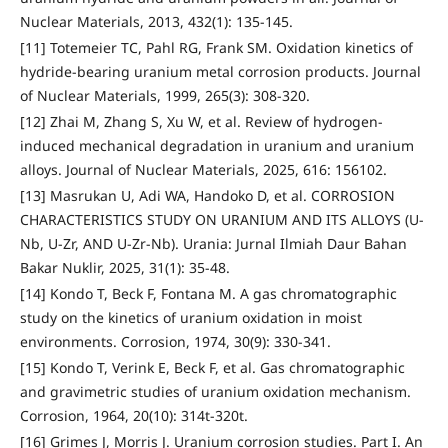
Nuclear Materials, 2013, 432(1): 135-145.
[11] Totemeier TC, Pahl RG, Frank SM. Oxidation kinetics of
hydride-bearing uranium metal corrosion products. Journal
of Nuclear Materials, 1999, 265(3): 308-320.
[12] Zhai M, Zhang S, Xu W, et al. Review of hydrogen-
induced mechanical degradation in uranium and uranium
alloys. Journal of Nuclear Materials, 2025, 616: 156102.
[13] Masrukan U, Adi WA, Handoko D, et al. CORROSION
CHARACTERISTICS STUDY ON URANIUM AND ITS ALLOYS (U-
Nb, U-Zr, AND U-Zr-Nb). Urania: Jurnal Ilmiah Daur Bahan
Bakar Nuklir, 2025, 31(1): 35-48.
[14] Kondo T, Beck F, Fontana M. A gas chromatographic
study on the kinetics of uranium oxidation in moist
environments. Corrosion, 1974, 30(9): 330-341.
[15] Kondo T, Verink E, Beck F, et al. Gas chromatographic
and gravimetric studies of uranium oxidation mechanism.
Corrosion, 1964, 20(10): 314t-320t.
[16] Grimes J, Morris J. Uranium corrosion studies. Part I. An