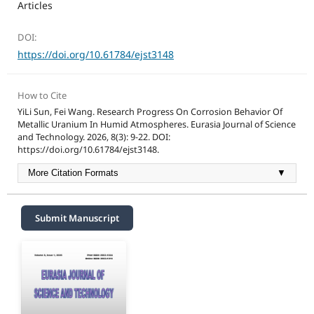
Articles
DOI:
https://doi.org/10.61784/ejst3148
How to Cite
YiLi Sun, Fei Wang. Research Progress On Corrosion Behavior Of
Metallic Uranium In Humid Atmospheres. Eurasia Journal of Science
and Technology. 2026, 8(3): 9-22. DOI:
https://doi.org/10.61784/ejst3148.
More Citation Formats
▼
Submit Manuscript