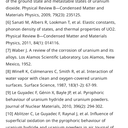
of the ground state and metastable states of uranium
dioxide. Physical Review B—Condensed Matter and
Materials Physics, 2009, 79(23): 235125.
[6] Sanati M, Albers R, Lookman T, et al. Elastic constants,
phonon density of states, and thermal properties of UO2.
Physical Review B—Condensed Matter and Materials
Physics, 2011, 84(1): 014116.
[7] Waber J. A review of the corrosion of uranium and its
alloys. Los Alamos Scientific Laboratory, Los Alamos, New
Mexico, 1952.
[8] WineR K, Colmenares C, Smith R, et al. Interaction of
water vapor with clean and oxygen-covered uranium
surfaces. Surface Science, 1987, 183(1-2): 67-99.
[9] Le Guyadec F, Génin X, Bayle JP, et al. Pyrophoric
behaviour of uranium hydride and uranium powders.
Journal of Nuclear Materials, 2010, 396(2): 294-302.
[10] Ablitzer C, Le Guyadec F, Raynal J, et al. Influence of
superficial oxidation on the pyrophoric behaviour of
uranium hydride and uranium powders in air. Journal of