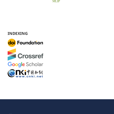
INDEXING