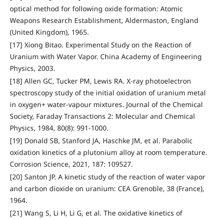
optical method for following oxide formation: Atomic
Weapons Research Establishment, Aldermaston, England
(United Kingdom), 1965.
[17] Xiong Bitao. Experimental Study on the Reaction of
Uranium with Water Vapor. China Academy of Engineering
Physics, 2003.
[18] Allen GC, Tucker PM, Lewis RA. X-ray photoelectron
spectroscopy study of the initial oxidation of uranium metal
in oxygen+ water-vapour mixtures. Journal of the Chemical
Society, Faraday Transactions 2: Molecular and Chemical
Physics, 1984, 80(8): 991-1000.
[19] Donald SB, Stanford JA, Haschke JM, et al. Parabolic
oxidation kinetics of a plutonium alloy at room temperature.
Corrosion Science, 2021, 187: 109527.
[20] Santon JP. A kinetic study of the reaction of water vapor
and carbon dioxide on uranium: CEA Grenoble, 38 (France),
1964.
[21] Wang S, Li H, Li G, et al. The oxidative kinetics of