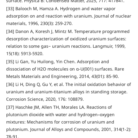
surface. Physica B: Condensed Matter, 2025, 717: 417841.
[33] Balooch M, Hamza A. Hydrogen and water vapor
adsorption on and reaction with uranium. Journal of nuclear
materials, 1996, 230(3): 259-270.
[34] Danon A, Koresh J, Mintz M. Temperature programmed
desorption characterization of oxidized uranium surfaces:
relation to some gas− uranium reactions. Langmuir, 1999,
15(18): 5913-5920.
[35] Li Gan, Yu Huilong, Yin Chen. Adsorption and
dissociation of H2O molecules on α-U(001) surfaces. Rare
Metals Materials and Engineering, 2014, 43(01): 85-90.
[36] Li H, Ding Q, Gu Y, et al. The initial oxidation behavior of
uranium and uranium-titanium alloys in standing storage.
Corrosion Science, 2020, 176: 108879.
[37] Haschke JM, Allen TH, Morales LA. Reactions of
plutonium dioxide with water and hydrogen–oxygen
mixtures: Mechanisms for corrosion of uranium and
plutonium. Journal of Alloys and Compounds, 2001, 314(1-2):
78-91.