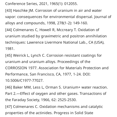
Conference Series, 2021, 1965(1): 012055.
[43] Haschke JM. Corrosion of uranium in air and water
vapor: consequences for environmental dispersal. Journal of
alloys and compounds, 1998, 278(1-2): 149-160.
[44] Colmenares C, Howell R, Mccreary T. Oxidation of
uranium studied by gravimetric and positron annihilation
techniques: Lawrence Livermore National Lab., CA (USA),
1981.
[45] Weirick L, Lynch C. Corrosion resistant coatings for
uranium and uranium alloys. Proceedings of the
CORROSION 1977. Association for Materials Protection and
Performance, San Francisco, CA, 1977, 1-24. DOI:
10.5006/C1977-77027.
[46] Baker MM, Less L, Orman S. Uranium+ water reaction.
Part 2.—Effect of oxygen and other gases. Transactions of
the Faraday Society, 1966, 62: 2525-2530.
[47] Colmenares C. Oxidation mechanisms and catalytic
properties of the actinides. Progress in Solid State