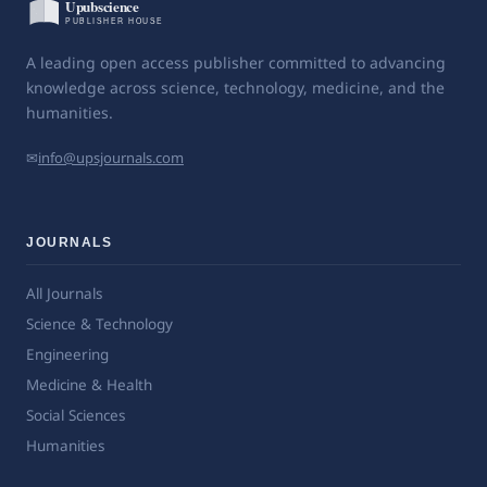
A leading open access publisher committed to advancing
knowledge across science, technology, medicine, and the
humanities.
✉
info@upsjournals.com
JOURNALS
All Journals
Science & Technology
Engineering
Medicine & Health
Social Sciences
Humanities