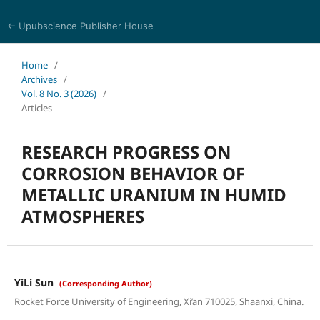
← Upubscience Publisher House
Eurasia Journal of Science and Technology
Home
/
Archives
/
Vol. 8 No. 3 (2026)
/
Articles
RESEARCH PROGRESS ON
CORROSION BEHAVIOR OF
METALLIC URANIUM IN HUMID
ATMOSPHERES
YiLi Sun
(Corresponding Author)
Rocket Force University of Engineering, Xi’an 710025, Shaanxi, China.