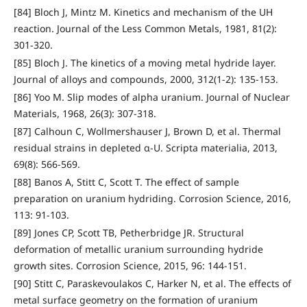
[84] Bloch J, Mintz M. Kinetics and mechanism of the UH
reaction. Journal of the Less Common Metals, 1981, 81(2):
301-320.
[85] Bloch J. The kinetics of a moving metal hydride layer.
Journal of alloys and compounds, 2000, 312(1-2): 135-153.
[86] Yoo M. Slip modes of alpha uranium. Journal of Nuclear
Materials, 1968, 26(3): 307-318.
[87] Calhoun C, Wollmershauser J, Brown D, et al. Thermal
residual strains in depleted α-U. Scripta materialia, 2013,
69(8): 566-569.
[88] Banos A, Stitt C, Scott T. The effect of sample
preparation on uranium hydriding. Corrosion Science, 2016,
113: 91-103.
[89] Jones CP, Scott TB, Petherbridge JR. Structural
deformation of metallic uranium surrounding hydride
growth sites. Corrosion Science, 2015, 96: 144-151.
[90] Stitt C, Paraskevoulakos C, Harker N, et al. The effects of
metal surface geometry on the formation of uranium