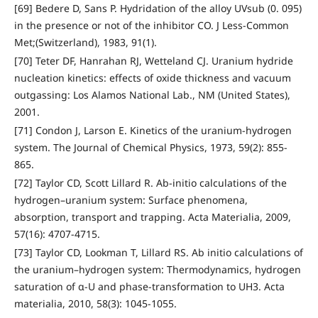
[69] Bedere D, Sans P. Hydridation of the alloy UVsub (0. 095)
in the presence or not of the inhibitor CO. J Less-Common
Met;(Switzerland), 1983, 91(1).
[70] Teter DF, Hanrahan RJ, Wetteland CJ. Uranium hydride
nucleation kinetics: effects of oxide thickness and vacuum
outgassing: Los Alamos National Lab., NM (United States),
2001.
[71] Condon J, Larson E. Kinetics of the uranium‐hydrogen
system. The Journal of Chemical Physics, 1973, 59(2): 855-
865.
[72] Taylor CD, Scott Lillard R. Ab-initio calculations of the
hydrogen–uranium system: Surface phenomena,
absorption, transport and trapping. Acta Materialia, 2009,
57(16): 4707-4715.
[73] Taylor CD, Lookman T, Lillard RS. Ab initio calculations of
the uranium–hydrogen system: Thermodynamics, hydrogen
saturation of α-U and phase-transformation to UH3. Acta
materialia, 2010, 58(3): 1045-1055.