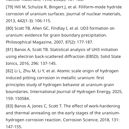
[79] Hill M, Schulze R, Bingert J, et al. Filiform-mode hydride
corrosion of uranium surfaces. Journal of nuclear materials,
2013, 442(1-3): 106-115.
[80] Scott TB, Allen GC, Findlay I, et al. UD3 formation on
uranium: evidence for grain boundary precipitation.
Philosophical Magazine, 2007, 87(2): 177-187.
[81] Banos A, Scott TB. Statistical analysis of UH3 initiation
using electron back-scattered diffraction (EBSD). Solid State
Ionics, 2016, 296: 137-145.
[82] Li L, Zhu M, Li Y, et al. Atomic scale origin of hydrogen
induced pitting corrosion in metallic uranium: first
principles study of hydrogen behavior at uranium grain
boundaries. International Journal of Hydrogen Energy, 2025,
159: 150584.
[83] Banos A, Jones C, Scott T. The effect of work-hardening
and thermal annealing on the early stages of the uranium-
hydrogen corrosion reaction. Corrosion Science, 2018, 131:
147-155.