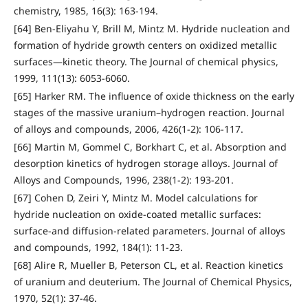
chemistry, 1985, 16(3): 163-194.
[64] Ben-Eliyahu Y, Brill M, Mintz M. Hydride nucleation and
formation of hydride growth centers on oxidized metallic
surfaces—kinetic theory. The Journal of chemical physics,
1999, 111(13): 6053-6060.
[65] Harker RM. The influence of oxide thickness on the early
stages of the massive uranium–hydrogen reaction. Journal
of alloys and compounds, 2006, 426(1-2): 106-117.
[66] Martin M, Gommel C, Borkhart C, et al. Absorption and
desorption kinetics of hydrogen storage alloys. Journal of
Alloys and Compounds, 1996, 238(1-2): 193-201.
[67] Cohen D, Zeiri Y, Mintz M. Model calculations for
hydride nucleation on oxide-coated metallic surfaces:
surface-and diffusion-related parameters. Journal of alloys
and compounds, 1992, 184(1): 11-23.
[68] Alire R, Mueller B, Peterson CL, et al. Reaction kinetics
of uranium and deuterium. The Journal of Chemical Physics,
1970, 52(1): 37-46.