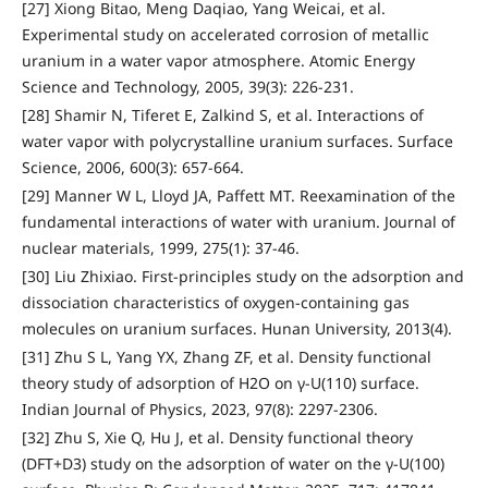
[27] Xiong Bitao, Meng Daqiao, Yang Weicai, et al.
Experimental study on accelerated corrosion of metallic
uranium in a water vapor atmosphere. Atomic Energy
Science and Technology, 2005, 39(3): 226-231.
[28] Shamir N, Tiferet E, Zalkind S, et al. Interactions of
water vapor with polycrystalline uranium surfaces. Surface
Science, 2006, 600(3): 657-664.
[29] Manner W L, Lloyd JA, Paffett MT. Reexamination of the
fundamental interactions of water with uranium. Journal of
nuclear materials, 1999, 275(1): 37-46.
[30] Liu Zhixiao. First-principles study on the adsorption and
dissociation characteristics of oxygen-containing gas
molecules on uranium surfaces. Hunan University, 2013(4).
[31] Zhu S L, Yang YX, Zhang ZF, et al. Density functional
theory study of adsorption of H2O on γ-U(110) surface.
Indian Journal of Physics, 2023, 97(8): 2297-2306.
[32] Zhu S, Xie Q, Hu J, et al. Density functional theory
(DFT+D3) study on the adsorption of water on the γ-U(100)