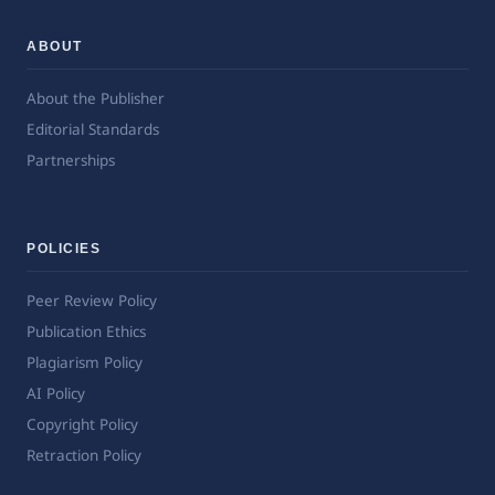
ABOUT
About the Publisher
Editorial Standards
Partnerships
POLICIES
Peer Review Policy
Publication Ethics
Plagiarism Policy
AI Policy
Copyright Policy
Retraction Policy