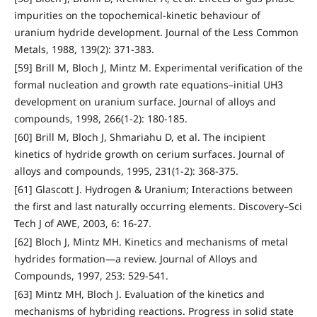
impurities on the topochemical-kinetic behaviour of
uranium hydride development. Journal of the Less Common
Metals, 1988, 139(2): 371-383.
[59] Brill M, Bloch J, Mintz M. Experimental verification of the
formal nucleation and growth rate equations–initial UH3
development on uranium surface. Journal of alloys and
compounds, 1998, 266(1-2): 180-185.
[60] Brill M, Bloch J, Shmariahu D, et al. The incipient
kinetics of hydride growth on cerium surfaces. Journal of
alloys and compounds, 1995, 231(1-2): 368-375.
[61] Glascott J. Hydrogen & Uranium; Interactions between
the first and last naturally occurring elements. Discovery–Sci
Tech J of AWE, 2003, 6: 16-27.
[62] Bloch J, Mintz MH. Kinetics and mechanisms of metal
hydrides formation—a review. Journal of Alloys and
Compounds, 1997, 253: 529-541.
[63] Mintz MH, Bloch J. Evaluation of the kinetics and
mechanisms of hybriding reactions. Progress in solid state