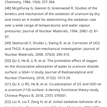
Chemistry, 1984, 15(4): 257-364.
[48] Mcgillivray G, Geeson D, Greenwood R. Studies of the
kinetics and mechanism of the oxidation of uranium by dry
and moist air A model for determining the oxidation rate
over a wide range of temperatures and water vapour
pressures. Journal of Nuclear Materials, 1994, 208(1-2): 81-
97.
[49] Skomurski F, Shuller L, Ewing R, et al. Corrosion of UO2
and ThO2: A quantum-mechanical investigation. Journal of
Nuclear Materials, 2008, 375(3): 290-310.
[50] Qu X, He B, Li R, et al. The promotion effect of oxygen
on the dissociative adsorption of water to uranium dioxide
surface: a GGA+ U study. Journal of Radioanalytical and
Nuclear Chemistry, 2018, 317(2): 1013-20.
[51] Qu X, Li RS, He B, et al. Co-adsorption of O2 and H2O on
α-uranium (110) surface: A density functional theory study.
Chinese Physics B, 2018, 27(7): 076501.
[52] Liu H, Liu F, Zong H, et al. Initial oxidation behavior of α-