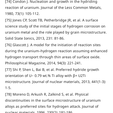
[74] Condon J. Nucleation and growth in the hydriding
reaction of uranium. Journal of the Less Common Metals,
1980, 73(1): 105-112.
[75] Jones CP, Scott TB, Petherbridge JR, et al. A surface
science study of the initial stages of hydrogen corrosion on
uranium metal and the role played by grain microstructure.
Solid State Ionics, 2013, 231: 81-86.
[76] Glascott J. A model for the initiation of reaction sites
during the uranium–hydrogen reaction assuming enhanced
hydrogen transport through thin areas of surface oxide.
Philosophical Magazine, 2014, 94(3): 221-241.
[77] Shi P, Shen L, Bai B, et al. Preferred hydride growth
orientation of U− 0.79 wt.% Ti alloy with β+ U2Ti
microstructure. Journal of nuclear materials, 2013, 441(1-3):
1-5.
[78] Moreno D, Arkush R, Zalkind S, et al. Physical
discontinuities in the surface microstructure of uranium
alloys as preferred sites for hydrogen attack. Journal of
nuclear materials, 1996, 230(2): 181-186.