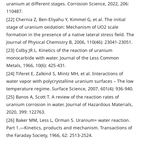
uranium at different stages. Corrosion Science, 2022, 206:
110487.
[22] Chernia Z, Ben-Eliyahu Y, Kimmel G, et al. The initial
stage of uranium oxidation: Mechanism of UO2 scale
formation in the presence of a native lateral stress field. The
Journal of Physical Chemistry B, 2006, 110(46): 23041-23051.
[23] Colby JR L. Kinetics of the reaction of uranium
monocarbide with water. Journal of the Less Common
Metals, 1966, 10(6): 425-431.
[24] Tiferet E, Zalkind S, Mintz MH, et al. Interactions of
water vapor with polycrystalline uranium surfaces – The low
temperature regime. Surface Science, 2007, 601(4): 936-940.
[25] Banos A, Scott T. A review of the reaction rates of
uranium corrosion in water. Journal of Hazardous Materials,
2020, 399: 122763.
[26] Baker MM, Less L, Orman S. Uranium+ water reaction.
Part 1.—Kinetics, products and mechanism. Transactions of
the Faraday Society, 1966, 62: 2513-2524.