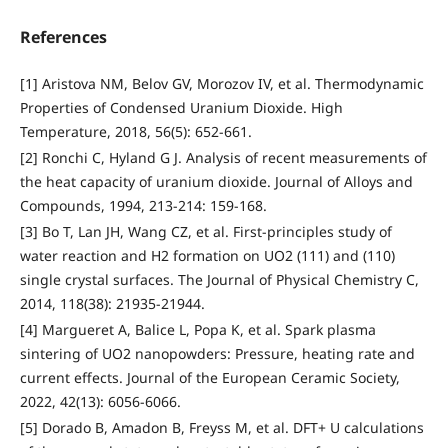
References
[1] Aristova NM, Belov GV, Morozov IV, et al. Thermodynamic
Properties of Condensed Uranium Dioxide. High
Temperature, 2018, 56(5): 652-661.
[2] Ronchi C, Hyland G J. Analysis of recent measurements of
the heat capacity of uranium dioxide. Journal of Alloys and
Compounds, 1994, 213-214: 159-168.
[3] Bo T, Lan JH, Wang CZ, et al. First-principles study of
water reaction and H2 formation on UO2 (111) and (110)
single crystal surfaces. The Journal of Physical Chemistry C,
2014, 118(38): 21935-21944.
[4] Margueret A, Balice L, Popa K, et al. Spark plasma
sintering of UO2 nanopowders: Pressure, heating rate and
current effects. Journal of the European Ceramic Society,
2022, 42(13): 6056-6066.
[5] Dorado B, Amadon B, Freyss M, et al. DFT+ U calculations