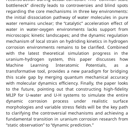
bottleneck” directly leads to controversies and blind spots
regarding the core mechanisms in three key environments:
the initial dissociation pathway of water molecules in pure
water remains unclear; the “catalytic” acceleration effect of
water in water-oxygen environments lacks support from
microscopic kinetic landscapes; and the dynamic regulation
mechanism of local strain on hydriding kinetics in hydrogen
corrosion environments remains to be clarified. Combined
with the latest theoretical simulation progress in the
uranium-hydrogen system, this paper discusses how
Machine Learning Interatomic Potentials, as a
transformative tool, provides a new paradigm for bridging
this scale gap by merging quantum mechanical accuracy
with molecular dynamics efficiency. Finally, the paper looks
to the future, pointing out that constructing high-fidelity
MLIP for U-water and U-H systems to simulate the entire
dynamic corrosion process under realistic surface
morphologies and variable stress fields will be the key path
to clarifying the controversial mechanisms and achieving a
fundamental transition in uranium corrosion research from
“static observation” to “dynamic prediction.”