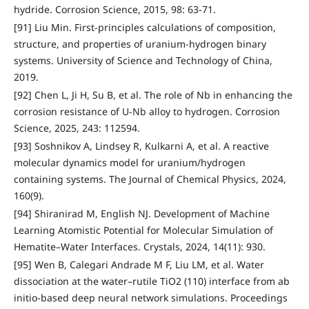
hydride. Corrosion Science, 2015, 98: 63-71.
[91] Liu Min. First-principles calculations of composition,
structure, and properties of uranium-hydrogen binary
systems. University of Science and Technology of China,
2019.
[92] Chen L, Ji H, Su B, et al. The role of Nb in enhancing the
corrosion resistance of U-Nb alloy to hydrogen. Corrosion
Science, 2025, 243: 112594.
[93] Soshnikov A, Lindsey R, Kulkarni A, et al. A reactive
molecular dynamics model for uranium/hydrogen
containing systems. The Journal of Chemical Physics, 2024,
160(9).
[94] Shiranirad M, English NJ. Development of Machine
Learning Atomistic Potential for Molecular Simulation of
Hematite–Water Interfaces. Crystals, 2024, 14(11): 930.
[95] Wen B, Calegari Andrade M F, Liu LM, et al. Water
dissociation at the water–rutile TiO2 (110) interface from ab
initio-based deep neural network simulations. Proceedings