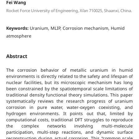
Fei Wang
Rocket Force University of Engineering, Xi’an 710025, Shaanxi, China.
Keywords:
Uranium, MLIP, Corrosion mechanism, Humid
atmosphere
Abstract
The corrosion behavior of metallic uranium in humid
environments is directly related to the safety and lifespan of
nuclear facilities, but its microscopic mechanism has long
been constrained by the spatiotemporal scale limitations of
traditional density functional theory simulations. This paper
systematically reviews the research progress of uranium
corrosion in pure water, water-oxygen coexisting, and
hydrogen environments. It points out that, limited by
computational costs, traditional DFT struggles to reproduce
the complex networks involving multi-molecule
participation, multi-step reactions, and dynamic surface
reconstruction during actual corrosion. This “common scale