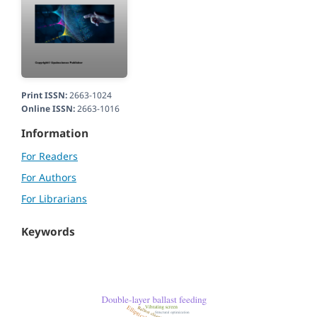
Print ISSN:
2663-1024
Online ISSN:
2663-1016
Information
For Readers
For Authors
For Librarians
Keywords