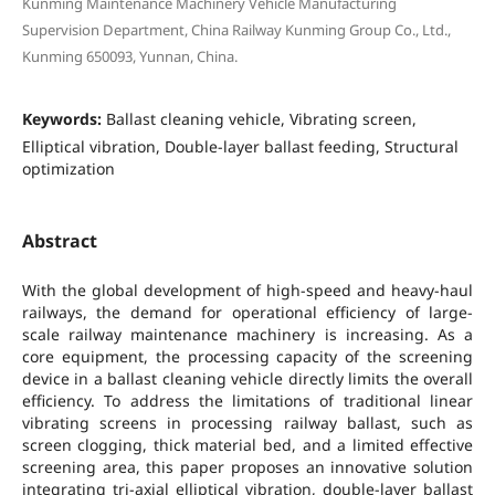
Kunming Maintenance Machinery Vehicle Manufacturing
Supervision Department, China Railway Kunming Group Co., Ltd.,
Kunming 650093, Yunnan, China.
Keywords:
Ballast cleaning vehicle, Vibrating screen,
Elliptical vibration, Double-layer ballast feeding, Structural
optimization
Abstract
With the global development of high-speed and heavy-haul
railways, the demand for operational efficiency of large-
scale railway maintenance machinery is increasing. As a
core equipment, the processing capacity of the screening
device in a ballast cleaning vehicle directly limits the overall
efficiency. To address the limitations of traditional linear
vibrating screens in processing railway ballast, such as
screen clogging, thick material bed, and a limited effective
screening area, this paper proposes an innovative solution
integrating tri-axial elliptical vibration, double-layer ballast