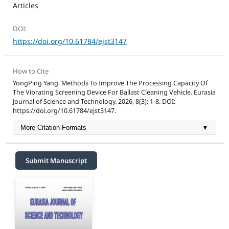
Articles
DOI:
https://doi.org/10.61784/ejst3147
How to Cite
YongPing Yang. Methods To Improve The Processing Capacity Of
The Vibrating Screening Device For Ballast Cleaning Vehicle. Eurasia
Journal of Science and Technology. 2026, 8(3): 1-8. DOI:
https://doi.org/10.61784/ejst3147.
More Citation Formats
▼
Submit Manuscript