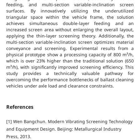
feeding, and multi-section variable-inclination screen
surfaces. By innovatively utilizing the underutilized
triangular space within the vehicle frame, the solution
achieves simultaneous double-layer feeding and an
increased screen area without enlarging the overall layout,
applying the thin-layer screening theory. Additionally, the
multi-section variable-inclination screen optimizes material
conveyance and screening. Experimental results from a
physical prototype show a processing capacity of 800 m³/h,
which is over 23% higher than the traditional solution (650
m³/h), with significantly improved screening efficiency. This
study provides a technically valuable pathway for
overcoming the performance bottlenecks of ballast cleaning
vehicles under axle load and clearance constraints.
References
[1] Wen Bangchun. Modern Vibrating Screening Technology
and Equipment Design. Beijing: Metallurgical Industry
Press, 2013.