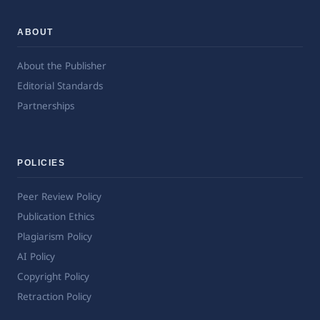
ABOUT
About the Publisher
Editorial Standards
Partnerships
POLICIES
Peer Review Policy
Publication Ethics
Plagiarism Policy
AI Policy
Copyright Policy
Retraction Policy