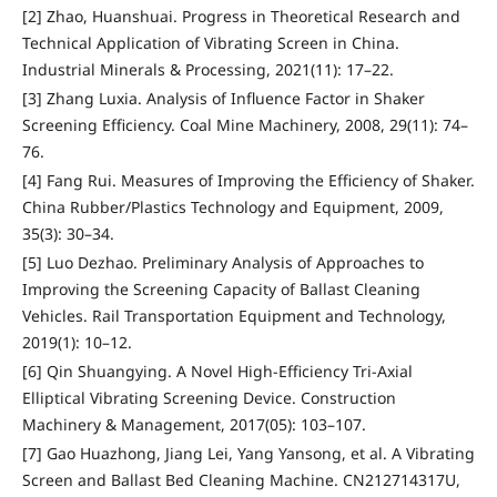
[2] Zhao, Huanshuai. Progress in Theoretical Research and
Technical Application of Vibrating Screen in China.
Industrial Minerals & Processing, 2021(11): 17–22.
[3] Zhang Luxia. Analysis of Influence Factor in Shaker
Screening Efficiency. Coal Mine Machinery, 2008, 29(11): 74–
76.
[4] Fang Rui. Measures of Improving the Efficiency of Shaker.
China Rubber/Plastics Technology and Equipment, 2009,
35(3): 30–34.
[5] Luo Dezhao. Preliminary Analysis of Approaches to
Improving the Screening Capacity of Ballast Cleaning
Vehicles. Rail Transportation Equipment and Technology,
2019(1): 10–12.
[6] Qin Shuangying. A Novel High-Efficiency Tri-Axial
Elliptical Vibrating Screening Device. Construction
Machinery & Management, 2017(05): 103–107.
[7] Gao Huazhong, Jiang Lei, Yang Yansong, et al. A Vibrating
Screen and Ballast Bed Cleaning Machine. CN212714317U,