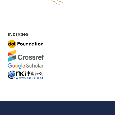
INDEXING