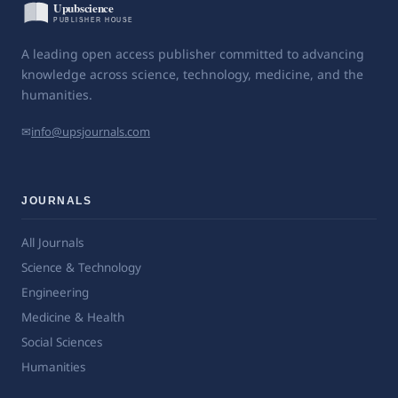
A leading open access publisher committed to advancing
knowledge across science, technology, medicine, and the
humanities.
✉
info@upsjournals.com
JOURNALS
All Journals
Science & Technology
Engineering
Medicine & Health
Social Sciences
Humanities