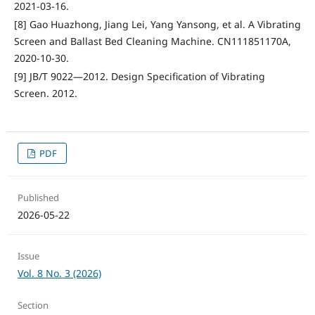
2021-03-16.
[8] Gao Huazhong, Jiang Lei, Yang Yansong, et al. A Vibrating
Screen and Ballast Bed Cleaning Machine. CN111851170A,
2020-10-30.
[9] JB/T 9022—2012. Design Specification of Vibrating
Screen. 2012.
PDF
Published
2026-05-22
Issue
Vol. 8 No. 3 (2026)
Section