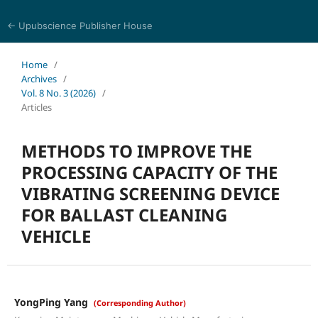
← Upubscience Publisher House
Eurasia Journal of Science and Technology
Home
/
Archives
/
Vol. 8 No. 3 (2026)
/
Articles
METHODS TO IMPROVE THE
PROCESSING CAPACITY OF THE
VIBRATING SCREENING DEVICE
FOR BALLAST CLEANING
VEHICLE
YongPing Yang
(Corresponding Author)