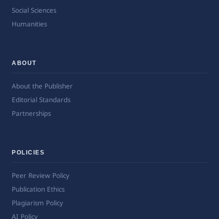
Social Sciences
Humanities
ABOUT
About the Publisher
Editorial Standards
Partnerships
POLICIES
Peer Review Policy
Publication Ethics
Plagiarism Policy
AI Policy