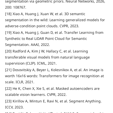
segmentation via geometric priors. Neural Networks, 2026,
200: 108767.
[18] Xiao A, Huang J, Xuan W, et al. 3D semantic
segmentation in the wild: Learning generalized models for
adverse-condition point clouds. CVPR, 2023.
[19] Xiao A, Huang J, Guan D, et al. Transfer Learning from
Synthetic to Real LiDAR Point Cloud for Semantic
Segmentation. AAAI, 2022.
[20] Radford A, Kim J W, Hallacy C, et al. Learning
transferable visual models from natural language
supervision (CLIP). ICML, 2021.
[21] Dosovitskiy A, Beyer L, Kolesnikov A, et al. An image is
worth 16x16 words: Transformers for image recognition at
scale. ICLR, 2021.
[22] He K, Chen X, Xie S, et al. Masked autoencoders are
scalable vision learners. CVPR, 2022.
[23] Kirillov A, Mintun E, Ravi N, et al. Segment Anything.
ICCV, 2023.