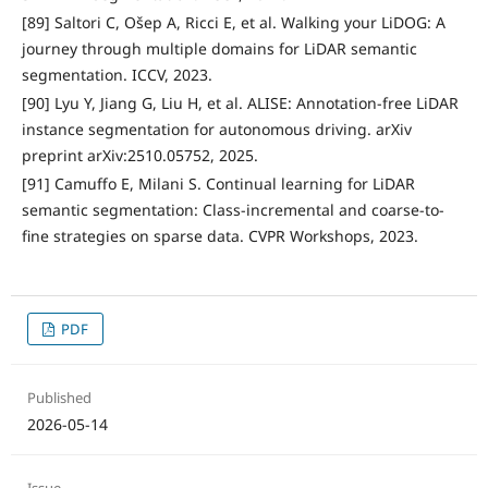
[89] Saltori C, Ošep A, Ricci E, et al. Walking your LiDOG: A
journey through multiple domains for LiDAR semantic
segmentation. ICCV, 2023.
[90] Lyu Y, Jiang G, Liu H, et al. ALISE: Annotation-free LiDAR
instance segmentation for autonomous driving. arXiv
preprint arXiv:2510.05752, 2025.
[91] Camuffo E, Milani S. Continual learning for LiDAR
semantic segmentation: Class-incremental and coarse-to-
fine strategies on sparse data. CVPR Workshops, 2023.
PDF
Published
2026-05-14