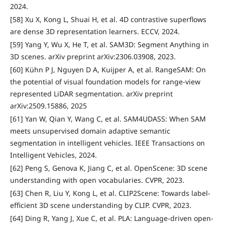
2024.
[58] Xu X, Kong L, Shuai H, et al. 4D contrastive superflows
are dense 3D representation learners. ECCV, 2024.
[59] Yang Y, Wu X, He T, et al. SAM3D: Segment Anything in
3D scenes. arXiv preprint arXiv:2306.03908, 2023.
[60] Kühn P J, Nguyen D A, Kuijper A, et al. RangeSAM: On
the potential of visual foundation models for range-view
represented LiDAR segmentation. arXiv preprint
arXiv:2509.15886, 2025
[61] Yan W, Qian Y, Wang C, et al. SAM4UDASS: When SAM
meets unsupervised domain adaptive semantic
segmentation in intelligent vehicles. IEEE Transactions on
Intelligent Vehicles, 2024.
[62] Peng S, Genova K, Jiang C, et al. OpenScene: 3D scene
understanding with open vocabularies. CVPR, 2023.
[63] Chen R, Liu Y, Kong L, et al. CLIP2Scene: Towards label-
efficient 3D scene understanding by CLIP. CVPR, 2023.
[64] Ding R, Yang J, Xue C, et al. PLA: Language-driven open-