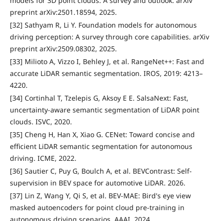
models for 3D point clouds: A survey and outlook. arXiv
preprint arXiv:2501.18594, 2025.
[32] Sathyam R, Li Y. Foundation models for autonomous
driving perception: A survey through core capabilities. arXiv
preprint arXiv:2509.08302, 2025.
[33] Milioto A, Vizzo I, Behley J, et al. RangeNet++: Fast and
accurate LiDAR semantic segmentation. IROS, 2019: 4213–
4220.
[34] Cortinhal T, Tzelepis G, Aksoy E E. SalsaNext: Fast,
uncertainty-aware semantic segmentation of LiDAR point
clouds. ISVC, 2020.
[35] Cheng H, Han X, Xiao G. CENet: Toward concise and
efficient LiDAR semantic segmentation for autonomous
driving. ICME, 2022.
[36] Sautier C, Puy G, Boulch A, et al. BEVContrast: Self-
supervision in BEV space for automotive LiDAR. 2026.
[37] Lin Z, Wang Y, Qi S, et al. BEV-MAE: Bird's eye view
masked autoencoders for point cloud pre-training in
autonomous driving scenarios. AAAI, 2024.