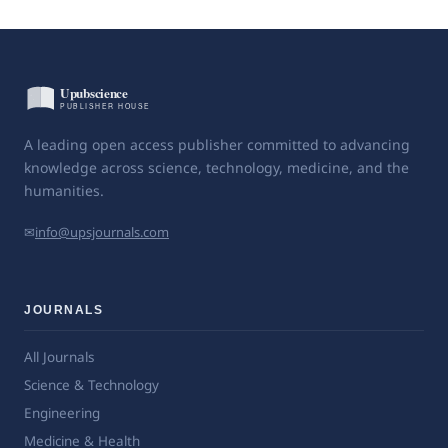
A leading open access publisher committed to advancing
knowledge across science, technology, medicine, and the
humanities.
✉
info@upsjournals.com
JOURNALS
All Journals
Science & Technology
Engineering
Medicine & Health