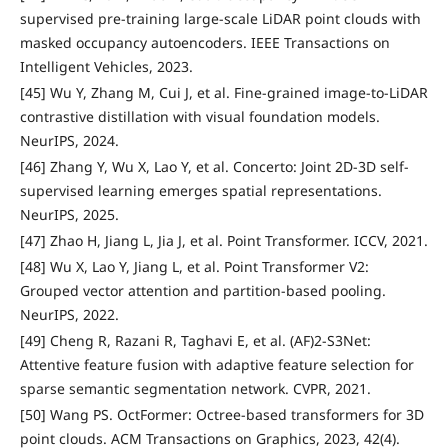
supervised pre-training large-scale LiDAR point clouds with
masked occupancy autoencoders. IEEE Transactions on
Intelligent Vehicles, 2023.
[45] Wu Y, Zhang M, Cui J, et al. Fine-grained image-to-LiDAR
contrastive distillation with visual foundation models.
NeurIPS, 2024.
[46] Zhang Y, Wu X, Lao Y, et al. Concerto: Joint 2D-3D self-
supervised learning emerges spatial representations.
NeurIPS, 2025.
[47] Zhao H, Jiang L, Jia J, et al. Point Transformer. ICCV, 2021.
[48] Wu X, Lao Y, Jiang L, et al. Point Transformer V2:
Grouped vector attention and partition-based pooling.
NeurIPS, 2022.
[49] Cheng R, Razani R, Taghavi E, et al. (AF)2-S3Net:
Attentive feature fusion with adaptive feature selection for
sparse semantic segmentation network. CVPR, 2021.
[50] Wang PS. OctFormer: Octree-based transformers for 3D
point clouds. ACM Transactions on Graphics, 2023, 42(4).