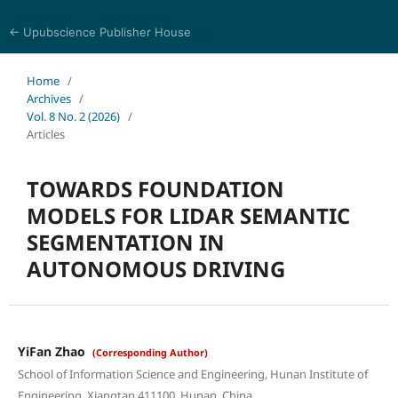
← Upubscience Publisher House
Eurasia Journal of Science and Technology
Home
/
Archives
/
Vol. 8 No. 2 (2026)
/
Articles
TOWARDS FOUNDATION
MODELS FOR LIDAR SEMANTIC
SEGMENTATION IN
AUTONOMOUS DRIVING
YiFan Zhao
(Corresponding Author)
School of Information Science and Engineering, Hunan Institute of
Engineering, Xiangtan 411100, Hunan, China.