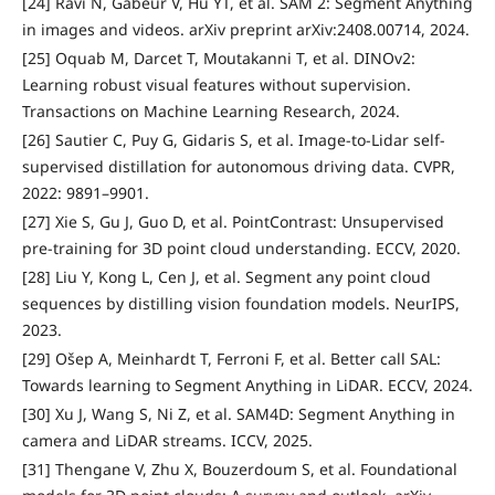
[24] Ravi N, Gabeur V, Hu YT, et al. SAM 2: Segment Anything
in images and videos. arXiv preprint arXiv:2408.00714, 2024.
[25] Oquab M, Darcet T, Moutakanni T, et al. DINOv2:
Learning robust visual features without supervision.
Transactions on Machine Learning Research, 2024.
[26] Sautier C, Puy G, Gidaris S, et al. Image-to-Lidar self-
supervised distillation for autonomous driving data. CVPR,
2022: 9891–9901.
[27] Xie S, Gu J, Guo D, et al. PointContrast: Unsupervised
pre-training for 3D point cloud understanding. ECCV, 2020.
[28] Liu Y, Kong L, Cen J, et al. Segment any point cloud
sequences by distilling vision foundation models. NeurIPS,
2023.
[29] Ošep A, Meinhardt T, Ferroni F, et al. Better call SAL:
Towards learning to Segment Anything in LiDAR. ECCV, 2024.
[30] Xu J, Wang S, Ni Z, et al. SAM4D: Segment Anything in
camera and LiDAR streams. ICCV, 2025.
[31] Thengane V, Zhu X, Bouzerdoum S, et al. Foundational