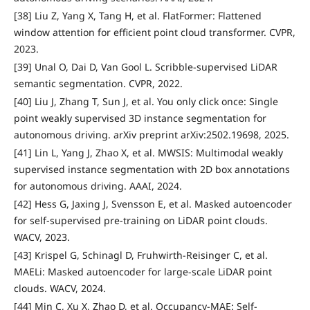
[38] Liu Z, Yang X, Tang H, et al. FlatFormer: Flattened
window attention for efficient point cloud transformer. CVPR,
2023.
[39] Unal O, Dai D, Van Gool L. Scribble-supervised LiDAR
semantic segmentation. CVPR, 2022.
[40] Liu J, Zhang T, Sun J, et al. You only click once: Single
point weakly supervised 3D instance segmentation for
autonomous driving. arXiv preprint arXiv:2502.19698, 2025.
[41] Lin L, Yang J, Zhao X, et al. MWSIS: Multimodal weakly
supervised instance segmentation with 2D box annotations
for autonomous driving. AAAI, 2024.
[42] Hess G, Jaxing J, Svensson E, et al. Masked autoencoder
for self-supervised pre-training on LiDAR point clouds.
WACV, 2023.
[43] Krispel G, Schinagl D, Fruhwirth-Reisinger C, et al.
MAELi: Masked autoencoder for large-scale LiDAR point
clouds. WACV, 2024.
[44] Min C, Xu X, Zhao D, et al. Occupancy-MAE: Self-