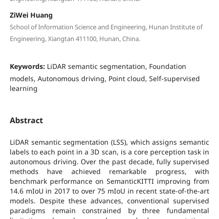
ZiWei Huang
School of Information Science and Engineering, Hunan Institute of
Engineering, Xiangtan 411100, Hunan, China.
Keywords:
LiDAR semantic segmentation, Foundation
models, Autonomous driving, Point cloud, Self-supervised
learning
Abstract
LiDAR semantic segmentation (LSS), which assigns semantic
labels to each point in a 3D scan, is a core perception task in
autonomous driving. Over the past decade, fully supervised
methods have achieved remarkable progress, with
benchmark performance on SemanticKITTI improving from
14.6 mIoU in 2017 to over 75 mIoU in recent state-of-the-art
models. Despite these advances, conventional supervised
paradigms remain constrained by three fundamental