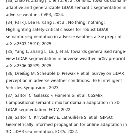
[83] Zhao H, Zhang J, Chen Z, et al. UniMix: Towards domain-
adaptive and generalizable LiDAR semantic segmentation in
adverse weather. CVPR, 2024.
[84] Park J, Lee H, Kang I, et al. No thing, nothing:
Highlighting safety-critical classes for robust LiDAR
semantic segmentation in adverse weather. arXiv preprint
arXiv:2503.15910, 2025.
[85] Yang L, Zhang L, Liu J, et al. Towards generalised range-
view LiDAR segmentation in adverse weather. arXiv preprint
arXiv:2506.08979, 2025.
[86] Dreißig M, Scheuble D, Piewak F, et al. Survey on LiDAR
perception in adverse weather conditions. IEEE Intelligent
Vehicles Symposium, 2023.
[87] Saltori C, Galasso F, Fiameni G, et al. CoSMix:
Compositional semantic mix for domain adaptation in 3D
LiDAR segmentation. ECCV, 2022.
[88] Saltori C, Krivosheev E, Lathuilière S, et al. GIPSO:
Geometrically informed propagation for online adaptation in
3D LiDAR segmentation. ECCV, 2022.