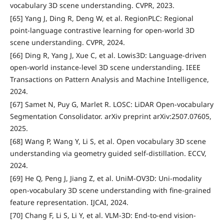
vocabulary 3D scene understanding. CVPR, 2023.
[65] Yang J, Ding R, Deng W, et al. RegionPLC: Regional
point-language contrastive learning for open-world 3D
scene understanding. CVPR, 2024.
[66] Ding R, Yang J, Xue C, et al. Lowis3D: Language-driven
open-world instance-level 3D scene understanding. IEEE
Transactions on Pattern Analysis and Machine Intelligence,
2024.
[67] Samet N, Puy G, Marlet R. LOSC: LiDAR Open-vocabulary
Segmentation Consolidator. arXiv preprint arXiv:2507.07605,
2025.
[68] Wang P, Wang Y, Li S, et al. Open vocabulary 3D scene
understanding via geometry guided self-distillation. ECCV,
2024.
[69] He Q, Peng J, Jiang Z, et al. UniM-OV3D: Uni-modality
open-vocabulary 3D scene understanding with fine-grained
feature representation. IJCAI, 2024.
[70] Chang F, Li S, Li Y, et al. VLM-3D: End-to-end vision-