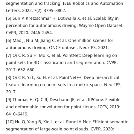
segmentation and tracking. IEEE Robotics and Automation
Letters, 2022, 7(2): 3795–3802.
[5] Sun P, Kretzschmar H, Dotiwalla X, et al. Scalability in
perception for autonomous driving: Waymo Open Dataset.
CVPR, 2020: 2446–2454.
[6] Mao J, Niu M, Jiang C, et al. One million scenes for
autonomous driving: ONCE dataset. NeurIPS, 2021.
[7] Qi C R, Su H, Mo K, et al. PointNet: Deep learning on
point sets for 3D classification and segmentation. CVPR,
2017: 652–660.
[8] Qi C R, Yi L, Su H, et al. PointNet++: Deep hierarchical
feature learning on point sets in a metric space. NeurIPS,
2017.
[9] Thomas H, Qi C R, Deschaud JE, et al. KPConv: Flexible
and deformable convolution for point clouds. ICCV, 2019:
6410–6419.
[10] Hu Q, Yang B, Xie L, et al. RandLA-Net: Efficient semantic
segmentation of large-scale point clouds. CVPR, 2020: