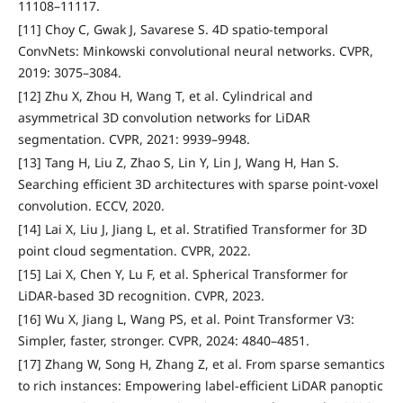
11108–11117.
[11] Choy C, Gwak J, Savarese S. 4D spatio-temporal
ConvNets: Minkowski convolutional neural networks. CVPR,
2019: 3075–3084.
[12] Zhu X, Zhou H, Wang T, et al. Cylindrical and
asymmetrical 3D convolution networks for LiDAR
segmentation. CVPR, 2021: 9939–9948.
[13] Tang H, Liu Z, Zhao S, Lin Y, Lin J, Wang H, Han S.
Searching efficient 3D architectures with sparse point-voxel
convolution. ECCV, 2020.
[14] Lai X, Liu J, Jiang L, et al. Stratified Transformer for 3D
point cloud segmentation. CVPR, 2022.
[15] Lai X, Chen Y, Lu F, et al. Spherical Transformer for
LiDAR-based 3D recognition. CVPR, 2023.
[16] Wu X, Jiang L, Wang PS, et al. Point Transformer V3:
Simpler, faster, stronger. CVPR, 2024: 4840–4851.
[17] Zhang W, Song H, Zhang Z, et al. From sparse semantics
to rich instances: Empowering label-efficient LiDAR panoptic