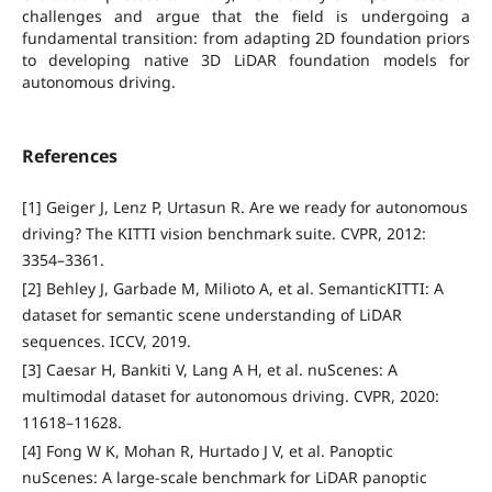
challenges and argue that the field is undergoing a
fundamental transition: from adapting 2D foundation priors
to developing native 3D LiDAR foundation models for
autonomous driving.
References
[1] Geiger J, Lenz P, Urtasun R. Are we ready for autonomous
driving? The KITTI vision benchmark suite. CVPR, 2012:
3354–3361.
[2] Behley J, Garbade M, Milioto A, et al. SemanticKITTI: A
dataset for semantic scene understanding of LiDAR
sequences. ICCV, 2019.
[3] Caesar H, Bankiti V, Lang A H, et al. nuScenes: A
multimodal dataset for autonomous driving. CVPR, 2020:
11618–11628.
[4] Fong W K, Mohan R, Hurtado J V, et al. Panoptic
nuScenes: A large-scale benchmark for LiDAR panoptic