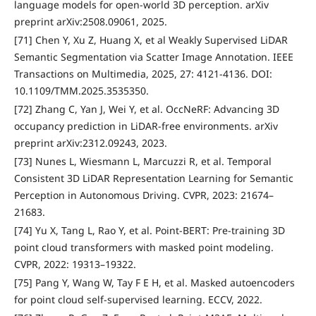
language models for open-world 3D perception. arXiv
preprint arXiv:2508.09061, 2025.
[71] Chen Y, Xu Z, Huang X, et al Weakly Supervised LiDAR
Semantic Segmentation via Scatter Image Annotation. IEEE
Transactions on Multimedia, 2025, 27: 4121-4136. DOI:
10.1109/TMM.2025.3535350.
[72] Zhang C, Yan J, Wei Y, et al. OccNeRF: Advancing 3D
occupancy prediction in LiDAR-free environments. arXiv
preprint arXiv:2312.09243, 2023.
[73] Nunes L, Wiesmann L, Marcuzzi R, et al. Temporal
Consistent 3D LiDAR Representation Learning for Semantic
Perception in Autonomous Driving. CVPR, 2023: 21674–
21683.
[74] Yu X, Tang L, Rao Y, et al. Point-BERT: Pre-training 3D
point cloud transformers with masked point modeling.
CVPR, 2022: 19313–19322.
[75] Pang Y, Wang W, Tay F E H, et al. Masked autoencoders
for point cloud self-supervised learning. ECCV, 2022.