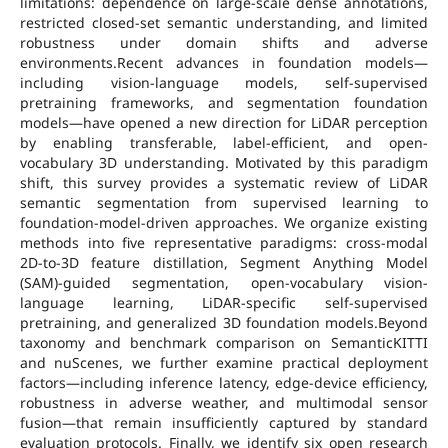
limitations: dependence on large-scale dense annotations,
restricted closed-set semantic understanding, and limited
robustness under domain shifts and adverse
environments.Recent advances in foundation models—
including vision-language models, self-supervised
pretraining frameworks, and segmentation foundation
models—have opened a new direction for LiDAR perception
by enabling transferable, label-efficient, and open-
vocabulary 3D understanding. Motivated by this paradigm
shift, this survey provides a systematic review of LiDAR
semantic segmentation from supervised learning to
foundation-model-driven approaches. We organize existing
methods into five representative paradigms: cross-modal
2D-to-3D feature distillation, Segment Anything Model
(SAM)-guided segmentation, open-vocabulary vision-
language learning, LiDAR-specific self-supervised
pretraining, and generalized 3D foundation models.Beyond
taxonomy and benchmark comparison on SemanticKITTI
and nuScenes, we further examine practical deployment
factors—including inference latency, edge-device efficiency,
robustness in adverse weather, and multimodal sensor
fusion—that remain insufficiently captured by standard
evaluation protocols. Finally, we identify six open research