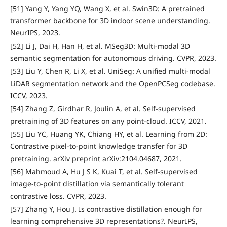
[51] Yang Y, Yang YQ, Wang X, et al. Swin3D: A pretrained
transformer backbone for 3D indoor scene understanding.
NeurIPS, 2023.
[52] Li J, Dai H, Han H, et al. MSeg3D: Multi-modal 3D
semantic segmentation for autonomous driving. CVPR, 2023.
[53] Liu Y, Chen R, Li X, et al. UniSeg: A unified multi-modal
LiDAR segmentation network and the OpenPCSeg codebase.
ICCV, 2023.
[54] Zhang Z, Girdhar R, Joulin A, et al. Self-supervised
pretraining of 3D features on any point-cloud. ICCV, 2021.
[55] Liu YC, Huang YK, Chiang HY, et al. Learning from 2D:
Contrastive pixel-to-point knowledge transfer for 3D
pretraining. arXiv preprint arXiv:2104.04687, 2021.
[56] Mahmoud A, Hu J S K, Kuai T, et al. Self-supervised
image-to-point distillation via semantically tolerant
contrastive loss. CVPR, 2023.
[57] Zhang Y, Hou J. Is contrastive distillation enough for
learning comprehensive 3D representations?. NeurIPS,