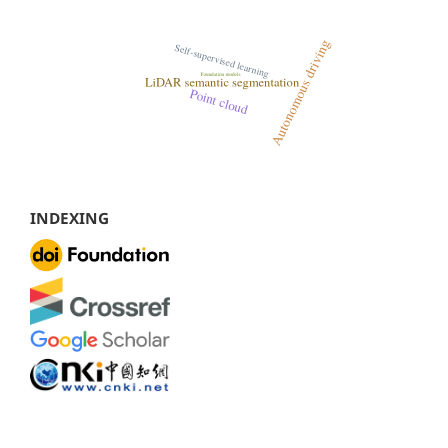
INDEXING