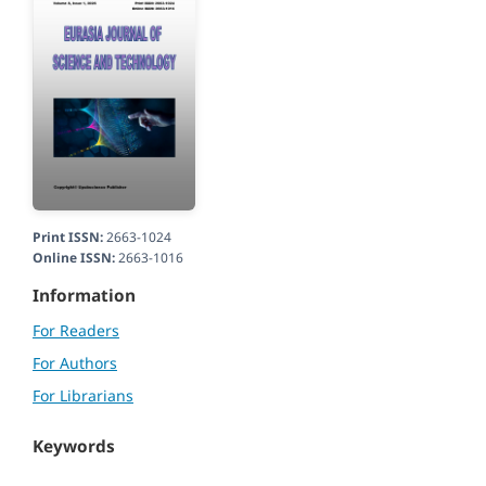
Print ISSN:
2663-1024
Online ISSN:
2663-1016
Information
For Readers
For Authors
For Librarians
Keywords