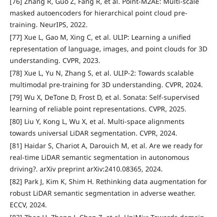
[76] Zhang R, Guo Z, Fang R, et al. Point-M2AE: Multi-scale
masked autoencoders for hierarchical point cloud pre-
training. NeurIPS, 2022.
[77] Xue L, Gao M, Xing C, et al. ULIP: Learning a unified
representation of language, images, and point clouds for 3D
understanding. CVPR, 2023.
[78] Xue L, Yu N, Zhang S, et al. ULIP-2: Towards scalable
multimodal pre-training for 3D understanding. CVPR, 2024.
[79] Wu X, DeTone D, Frost D, et al. Sonata: Self-supervised
learning of reliable point representations. CVPR, 2025.
[80] Liu Y, Kong L, Wu X, et al. Multi-space alignments
towards universal LiDAR segmentation. CVPR, 2024.
[81] Haidar S, Chariot A, Darouich M, et al. Are we ready for
real-time LiDAR semantic segmentation in autonomous
driving?. arXiv preprint arXiv:2410.08365, 2024.
[82] Park J, Kim K, Shim H. Rethinking data augmentation for
robust LiDAR semantic segmentation in adverse weather.
ECCV, 2024.