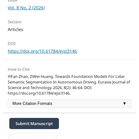
Issue
Vol. 8 No. 2 (2026)
Section
Articles
DOI:
https://doi.org/10.61784/ejst3146
How to Cite
YiFan Zhao, ZiWei Huang. Towards Foundation Models For Lidar
Semantic Segmentation In Autonomous Driving. Eurasia Journal of
Science and Technology. 2026, 8(2): 46-64. DOI:
https://doi.org/10.61784/ejst3146.
More Citation Formats
▼
Submit Manuscript