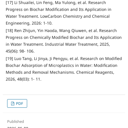
[17] Li Shuailei, Lin Feng, Ma Yulong, et al. Research
Progress on Biochar Modification and Its Application in
Water Treatment. LowCarbon Chemistry and Chemical
Engineering, 2026: 1-10.
[18] Ren Zhijun, Yin Haoda, Wang Qiuwen, et al. Research
Progress on Chemically Modified Biochar and Its Application
in Water Treatment. Industrial Water Treatment, 2025,
45(06): 98- 106.
[19] Luo Tang, Li Jinya, Ji Pengyu, et al. Research on Modified
Biochar Adsorption of Microplastics in Water: Modification
Methods and Removal Mechanisms. Chemical Reagents,
2026, 48(03): 1- 11.
PDF
Published