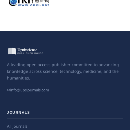
A leading open access publisher committed to advancing
knowledge across science, technology, medicine, and the
humanities.
✉
info@upsjournals.com
JOURNALS
All Journals