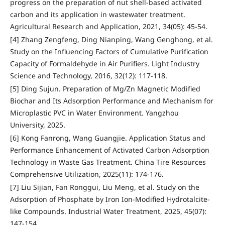
progress on the preparation of nut shell-based activated
carbon and its application in wastewater treatment.
Agricultural Research and Application, 2021, 34(05): 45-54.
[4] Zhang Zengfeng, Ding Nianping, Wang Genghong, et al.
Study on the Influencing Factors of Cumulative Purification
Capacity of Formaldehyde in Air Purifiers. Light Industry
Science and Technology, 2016, 32(12): 117-118.
[5] Ding Sujun. Preparation of Mg/Zn Magnetic Modified
Biochar and Its Adsorption Performance and Mechanism for
Microplastic PVC in Water Environment. Yangzhou
University, 2025.
[6] Kong Fanrong, Wang Guangjie. Application Status and
Performance Enhancement of Activated Carbon Adsorption
Technology in Waste Gas Treatment. China Tire Resources
Comprehensive Utilization, 2025(11): 174-176.
[7] Liu Sijian, Fan Ronggui, Liu Meng, et al. Study on the
Adsorption of Phosphate by Iron Ion-Modified Hydrotalcite-
like Compounds. Industrial Water Treatment, 2025, 45(07):
147-154.