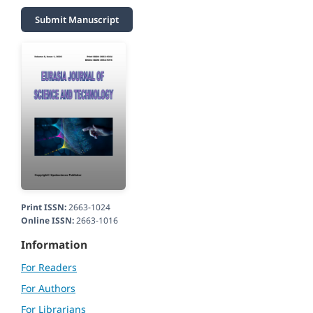
Submit Manuscript
Print ISSN:
2663-1024
Online ISSN:
2663-1016
Information
For Readers
For Authors
For Librarians