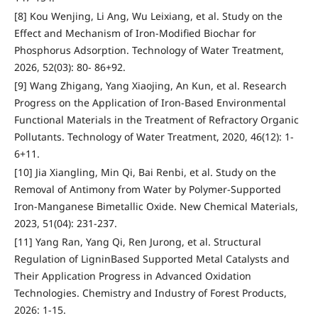
[8] Kou Wenjing, Li Ang, Wu Leixiang, et al. Study on the
Effect and Mechanism of Iron-Modified Biochar for
Phosphorus Adsorption. Technology of Water Treatment,
2026, 52(03): 80- 86+92.
[9] Wang Zhigang, Yang Xiaojing, An Kun, et al. Research
Progress on the Application of Iron-Based Environmental
Functional Materials in the Treatment of Refractory Organic
Pollutants. Technology of Water Treatment, 2020, 46(12): 1-
6+11.
[10] Jia Xiangling, Min Qi, Bai Renbi, et al. Study on the
Removal of Antimony from Water by Polymer-Supported
Iron-Manganese Bimetallic Oxide. New Chemical Materials,
2023, 51(04): 231-237.
[11] Yang Ran, Yang Qi, Ren Jurong, et al. Structural
Regulation of LigninBased Supported Metal Catalysts and
Their Application Progress in Advanced Oxidation
Technologies. Chemistry and Industry of Forest Products,
2026: 1-15.