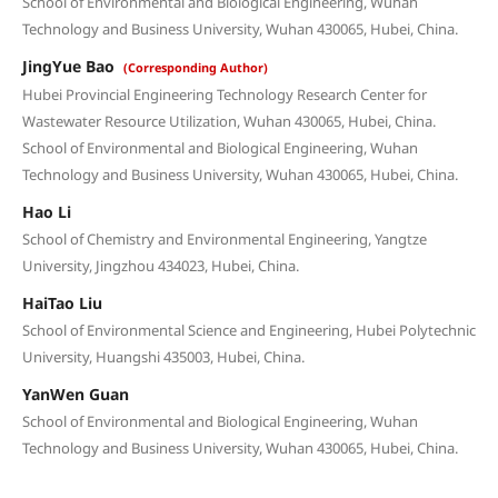
School of Environmental and Biological Engineering, Wuhan
Technology and Business University, Wuhan 430065, Hubei, China.
JingYue Bao
(Corresponding Author)
Hubei Provincial Engineering Technology Research Center for
Wastewater Resource Utilization, Wuhan 430065, Hubei, China.
School of Environmental and Biological Engineering, Wuhan
Technology and Business University, Wuhan 430065, Hubei, China.
Hao Li
School of Chemistry and Environmental Engineering, Yangtze
University, Jingzhou 434023, Hubei, China.
HaiTao Liu
School of Environmental Science and Engineering, Hubei Polytechnic
University, Huangshi 435003, Hubei, China.
YanWen Guan
School of Environmental and Biological Engineering, Wuhan
Technology and Business University, Wuhan 430065, Hubei, China.