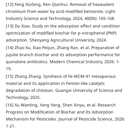
[12] Feng Xiufang, Ren Qianhui. Removal of hexavalent
chromium from water by acid-modified bentonite. Light
Industry Science and Technology, 2024, 40(06): 165-168.
[13] Du Xiao. Study on the adsorption effect and condition
optimization of modified biochar for p-nitrophenol (PNP)
adsorption. Shenyang Agricultural University, 2024.
[14] Zhao Xu, Xiao Peijun, Zhang Ran, et al. Preparation of
jujube branch biochar and its adsorption performance for
quinolone antibiotics. Modern Chemical Industry, 2026: 1-
19.
[15] Zhang Zhang. Synthesis of Fe-MCM-41 mesoporous
material and its application in Fenton-like catalytic
degradation of chitosan. Guangxi University of Science and
Technology, 2025.
[16] Xu Wanting, Yang Yang, Shen Xinyu, et al. Research
Progress on Modification of Biochar and Its Adsorption
Mechanism for Pesticides. Journal of Pesticide Science, 2026:
1-21.