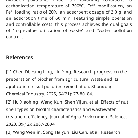
carbonization temperature of 700°C, Fe³⁺ modification, an
Fe³⁺ loading ratio of 20%, an adsorbent dosage of 2.0 g, and
an adsorption time of 60 min. Featuring simple operation
and controllable costs, this process achieves the dual goals
of “high-value utilization of waste” and “water pollution
control”.
References
[1] Chen Di, Yang Ling, Liu Ying. Research progress on the
preparation of biochar from agricultural waste and its
application in soil pollution remediation. Shandong
Chemical Industry, 2025, 54(21): 77-80+84.
[2] Hu Xiaobing, Wang Kun, Shen Yijun, et al. Effects of nut
shell types on biofilm characteristics and wastewater
treatment efficiency. Journal of Agro-Environment Science,
2020, 39(12): 2887-2894.
[3] Wang Wenlin, Song Haiyun, Liu Can, et al. Research