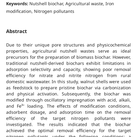
Keywords:
Nutshell biochar, Agricultural waste, Iron
modification, Nitrogen pollutants
Abstract
Due to their unique pore structures and physicochemical
properties, agricultural nutshell wastes serve as ideal
precursors for the preparation of biomass biochar. However,
traditional nutshell-derived biochars exhibit limitations in
adsorption selectivity and capacity, showing poor removal
efficiency for nitrate and nitrite nitrogen from rural
domestic wastewater. In this study, walnut shells were used
as feedstock to prepare pristine biochar via carbonization
and physical activation. Subsequently, the biochar was
modified through oscillatory impregnation with acid, alkali,
and Fe³⁺ loading. The effects of modification conditions,
adsorbent dosage, and adsorption time on the removal
efficiency of the target nitrogen pollutants were
investigated. The results indicated that the biochar
achieved the optimal removal efficiency for the target
nitrogen pollutants under the following conditions: a