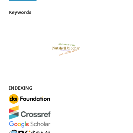
Keywords
INDEXING