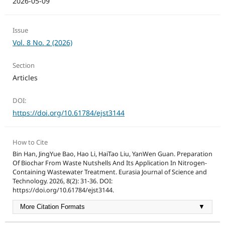
2026-05-09
Issue
Vol. 8 No. 2 (2026)
Section
Articles
DOI:
https://doi.org/10.61784/ejst3144
How to Cite
Bin Han, JingYue Bao, Hao Li, HaiTao Liu, YanWen Guan. Preparation
Of Biochar From Waste Nutshells And Its Application In Nitrogen-
Containing Wastewater Treatment. Eurasia Journal of Science and
Technology. 2026, 8(2): 31-36. DOI:
https://doi.org/10.61784/ejst3144.
More Citation Formats
▼