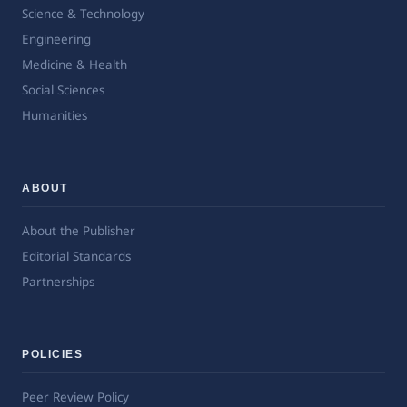
Science & Technology
Engineering
Medicine & Health
Social Sciences
Humanities
ABOUT
About the Publisher
Editorial Standards
Partnerships
POLICIES
Peer Review Policy