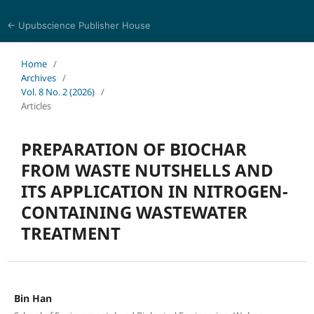
← Upubscience Publisher House
Eurasia Journal of Science and Technology
Home
/
Archives
/
Vol. 8 No. 2 (2026)
/
Articles
PREPARATION OF BIOCHAR
FROM WASTE NUTSHELLS AND
ITS APPLICATION IN NITROGEN-
CONTAINING WASTEWATER
TREATMENT
Bin Han