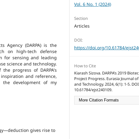
Vol. 6 No. 1 (2024)
Section
Articles
DOI:
ts Agency (DARPA) is the
https://doi.org/10.61784/ejst2
rch on high-tech defense
wn for sensing and leading
nse science and technology.
How to Cite
of the progress of DARPA's
Kiarash Sizova. DARPA’s 2019 Biote
 inspiration and reference,
Project Progress. Eurasia Journal of
or the development of my
and Technology. 2024, 6(1): 1-5. DOI
10.61784/ejst240109.
More Citation Formats
gy—deduction gives rise to