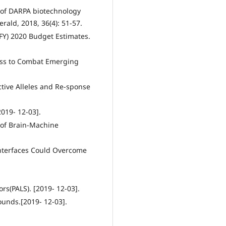
s of DARPA biotechnology
ald, 2018, 36(4): 51-57.
(FY) 2020 Budget Estimates.
ess to Combat Emerging
ctive Alleles and Re-sponse
019- 12-03].
 of Brain-Machine
Interfaces Could Overcome
ors(PALS). [2019- 12-03].
ounds.[2019- 12-03].