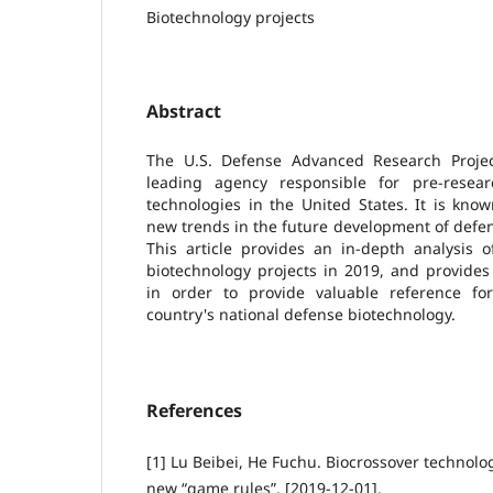
Biotechnology projects
Abstract
The U.S. Defense Advanced Research Projec
leading agency responsible for pre-resea
technologies in the United States. It is kno
new trends in the future development of defe
This article provides an in-depth analysis 
biotechnology projects in 2019, and provides
in order to provide valuable reference f
country's national defense biotechnology.
References
[1] Lu Beibei, He Fuchu. Biocrossover technolo
new “game rules”. [2019-12-01].