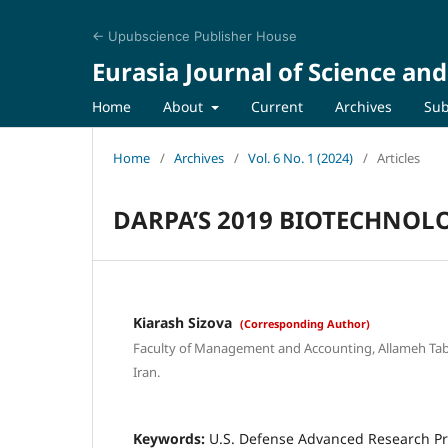
← Upubscience Publisher House
Eurasia Journal of Science an
Home
About
Current
Archives
Sub
Home
/
Archives
/
Vol. 6 No. 1 (2024)
/
Articles
DARPA’S 2019 BIOTECHNOL
Kiarash Sizova
(Corresponding Author)
Faculty of Management and Accounting, Allameh Taba
Iran.
Keywords:
U.S. Defense Advanced Research Pr