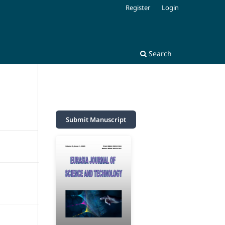
Register
Login
Search
Submit Manuscript