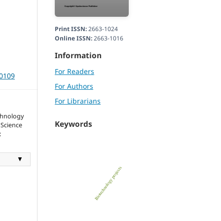
Print ISSN:
2663-1024
Online ISSN:
2663-1016
Information
For Readers
40109
For Authors
For Librarians
chnology
Keywords
 Science
:
▼