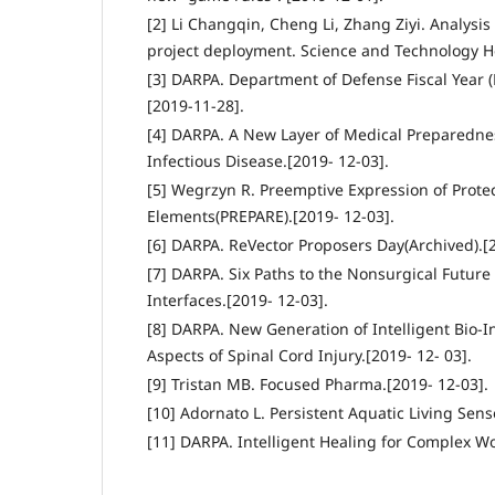
[2] Li Changqin, Cheng Li, Zhang Ziyi. Analysi
project deployment. Science and Technology Her
[3] DARPA. Department of Defense Fiscal Year 
[2019-11-28].
[4] DARPA. A New Layer of Medical Preparedn
Infectious Disease.[2019- 12-03].
[5] Wegrzyn R. Preemptive Expression of Prote
Elements(PREPARE).[2019- 12-03].
[6] DARPA. ReVector Proposers Day(Archived).[2
[7] DARPA. Six Paths to the Nonsurgical Future
Interfaces.[2019- 12-03].
[8] DARPA. New Generation of Intelligent Bio-
Aspects of Spinal Cord Injury.[2019- 12- 03].
[9] Tristan MB. Focused Pharma.[2019- 12-03].
[10] Adornato L. Persistent Aquatic Living Sens
[11] DARPA. Intelligent Healing for Complex W