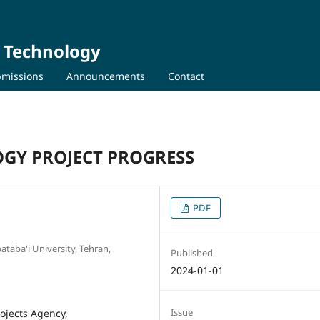
d Technology
missions
Announcements
Contact
OGY PROJECT PROGRESS
PDF
taba'i University, Tehran,
Published
2024-01-01
Issue
ojects Agency,