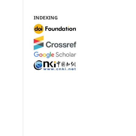
INDEXING