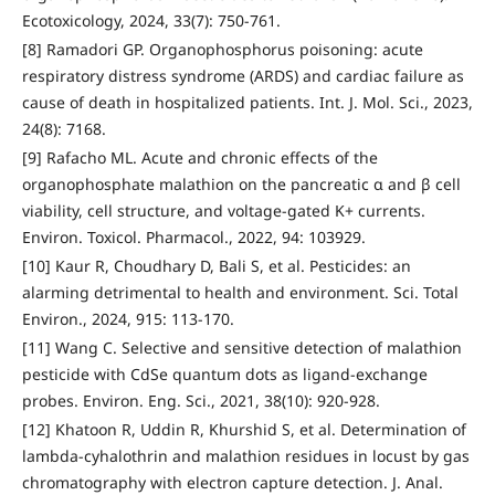
Ecotoxicology, 2024, 33(7): 750-761.
[8] Ramadori GP. Organophosphorus poisoning: acute
respiratory distress syndrome (ARDS) and cardiac failure as
cause of death in hospitalized patients. Int. J. Mol. Sci., 2023,
24(8): 7168.
[9] Rafacho ML. Acute and chronic effects of the
organophosphate malathion on the pancreatic α and β cell
viability, cell structure, and voltage-gated K+ currents.
Environ. Toxicol. Pharmacol., 2022, 94: 103929.
[10] Kaur R, Choudhary D, Bali S, et al. Pesticides: an
alarming detrimental to health and environment. Sci. Total
Environ., 2024, 915: 113-170.
[11] Wang C. Selective and sensitive detection of malathion
pesticide with CdSe quantum dots as ligand-exchange
probes. Environ. Eng. Sci., 2021, 38(10): 920-928.
[12] Khatoon R, Uddin R, Khurshid S, et al. Determination of
lambda-cyhalothrin and malathion residues in locust by gas
chromatography with electron capture detection. J. Anal.