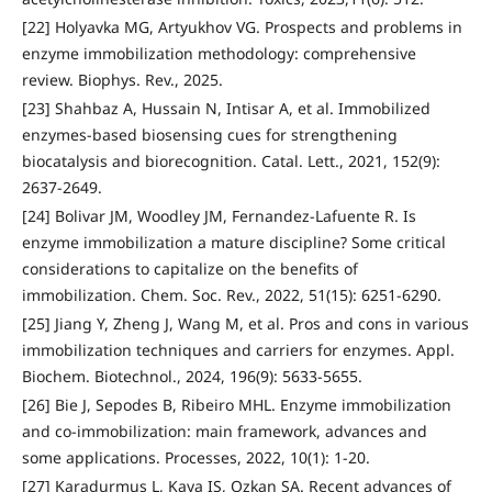
[22] Holyavka MG, Artyukhov VG. Prospects and problems in
enzyme immobilization methodology: comprehensive
review. Biophys. Rev., 2025.
[23] Shahbaz A, Hussain N, Intisar A, et al. Immobilized
enzymes-based biosensing cues for strengthening
biocatalysis and biorecognition. Catal. Lett., 2021, 152(9):
2637-2649.
[24] Bolivar JM, Woodley JM, Fernandez-Lafuente R. Is
enzyme immobilization a mature discipline? Some critical
considerations to capitalize on the benefits of
immobilization. Chem. Soc. Rev., 2022, 51(15): 6251-6290.
[25] Jiang Y, Zheng J, Wang M, et al. Pros and cons in various
immobilization techniques and carriers for enzymes. Appl.
Biochem. Biotechnol., 2024, 196(9): 5633-5655.
[26] Bie J, Sepodes B, Ribeiro MHL. Enzyme immobilization
and co-immobilization: main framework, advances and
some applications. Processes, 2022, 10(1): 1-20.
[27] Karadurmus L, Kaya IS, Ozkan SA. Recent advances of