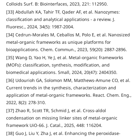
Colloids Surf. B: Biointerfaces, 2023, 221: 112950.
[33] Abdullah KA, Tahir TF, Qader AF, et al. Nanozymes:
classification and analytical applications - a review. J.
Fluoresc., 2024, 34(5): 1987-2004.
[34] Cedrun-Morales M, Ceballos M, Polo E, et al. Nanosized
metal-organic frameworks as unique platforms for
bioapplications. Chem. Commun., 2023, 59(20): 2887-2896.
[35] Wang D, Yao H, Ye J, et al. Metal-organic frameworks
(MOFs): classification, synthesis, modification, and
biomedical applications. Small, 2024, 20(47): 2404350.
[36] Udourioh GA, Solomon MM, Matthews-Amune CO, et al.
Current trends in the synthesis, characterization and
application of metal-organic frameworks. React. Chem. Eng.,
2022, 8(2): 278-310.
[37] Zhao R, Scott TR, Schmid J, et al. Cross-aldol
condensation on missing linker sites of metal-organic
framework UiO-66. J. Catal., 2025, 448: 116204.
[38] Guo J, Liu Y, Zha J, et al. Enhancing the peroxidase-