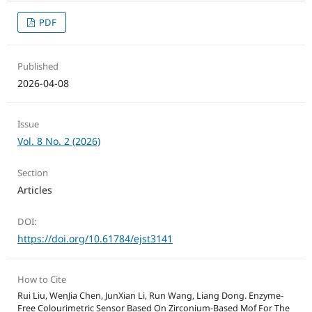
PDF
Published
2026-04-08
Issue
Vol. 8 No. 2 (2026)
Section
Articles
DOI:
https://doi.org/10.61784/ejst3141
How to Cite
Rui Liu, WenJia Chen, JunXian Li, Run Wang, Liang Dong. Enzyme-
Free Colourimetric Sensor Based On Zirconium-Based Mof For The