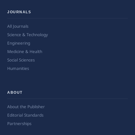
JOURNALS
All Journals
Science & Technology
Engineering
Medicine & Health
Social Sciences
Humanities
ABOUT
About the Publisher
Editorial Standards
Partnerships