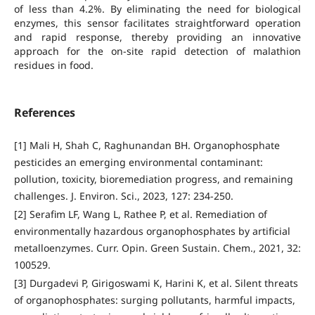
of less than 4.2%. By eliminating the need for biological
enzymes, this sensor facilitates straightforward operation
and rapid response, thereby providing an innovative
approach for the on-site rapid detection of malathion
residues in food.
References
[1] Mali H, Shah C, Raghunandan BH. Organophosphate
pesticides an emerging environmental contaminant:
pollution, toxicity, bioremediation progress, and remaining
challenges. J. Environ. Sci., 2023, 127: 234-250.
[2] Serafim LF, Wang L, Rathee P, et al. Remediation of
environmentally hazardous organophosphates by artificial
metalloenzymes. Curr. Opin. Green Sustain. Chem., 2021, 32:
100529.
[3] Durgadevi P, Girigoswami K, Harini K, et al. Silent threats
of organophosphates: surging pollutants, harmful impacts,