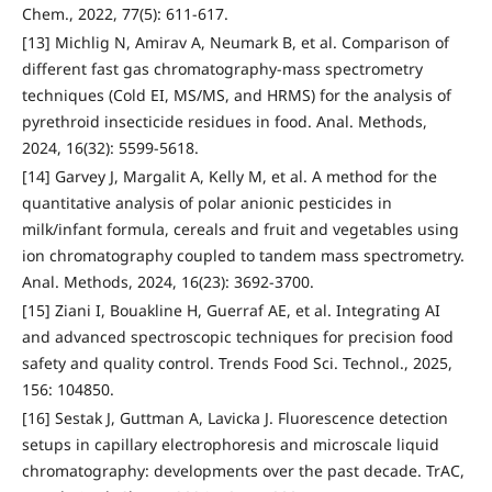
Chem., 2022, 77(5): 611-617.
[13] Michlig N, Amirav A, Neumark B, et al. Comparison of
different fast gas chromatography-mass spectrometry
techniques (Cold EI, MS/MS, and HRMS) for the analysis of
pyrethroid insecticide residues in food. Anal. Methods,
2024, 16(32): 5599-5618.
[14] Garvey J, Margalit A, Kelly M, et al. A method for the
quantitative analysis of polar anionic pesticides in
milk/infant formula, cereals and fruit and vegetables using
ion chromatography coupled to tandem mass spectrometry.
Anal. Methods, 2024, 16(23): 3692-3700.
[15] Ziani I, Bouakline H, Guerraf AE, et al. Integrating AI
and advanced spectroscopic techniques for precision food
safety and quality control. Trends Food Sci. Technol., 2025,
156: 104850.
[16] Sestak J, Guttman A, Lavicka J. Fluorescence detection
setups in capillary electrophoresis and microscale liquid
chromatography: developments over the past decade. TrAC,