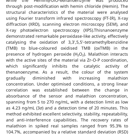
while the Hemin@UiO-66nanoenzyme was produced
through post-modification with hemin chloride (Hemin). The
structural characteristics of the material were analysed
using Fourier transform infrared spectroscopy (FT-IR), X-ray
diffraction (XRD), scanning electron microscopy (SEM), and
X-ray photoelectron spectroscopy (XPS).Thisnanoenzyme
demonstrated remarkable peroxidase-like activity, effectively
catalysing the oxidation of 3,3',5,5'-tetramethylbenzidine
(TMB) to blue-coloured oxidised TMB (oxTMB) in the
presence of hydrogen peroxide (H₂O₂). Malathion interacts
with the active sites of the material via Zr-O-P coordination,
which significantly inhibits the catalytic activity of
thenanoenzyme. As a result, the colour of the system
gradually diminished with increasing malathion
concentration. Under optimised conditions, a strong linear
correlation was established between the change in
absorbance of the sensor and malathion concentration,
spanning from 5 to 270 ng/mL, with a detection limit as low
as 4.23 ng/mL (3
σ
) and a detection time of 20 minutes. This
method exhibited excellent selectivity, stability, repeatability,
and anti-interference capabilities. The recovery rates of
malathion in spiked real samples ranged from 95.3% to
104.7%, accompanied by a relative standard deviation (RSD)