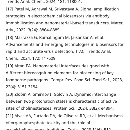
Trends Anal. Chem., 2024, 181: 118001.
[17] Patel M, Agrawal M, Srivastava A. Signal amplification
strategies in electrochemical biosensors via antibody
immobilization and nanomaterial-based transducers. Mater.
Adv., 2022, 3(24): 8864-8885.
[18] Marrazza G, Ramalingam M, Jaisankar A, et al.
Advancements and emerging technologies in biosensors for
rapid and accurate virus detection. TrAC, Trends Anal.
Chem., 2024, 172: 117609.
[19] Altan EA. Nanomaterial interfaces designed with
different biorecognition elements for biosensing of key
foodborne pathogens. Compr. Rev. Food Sci. Food Saf., 2023,
22(4): 3151-3184.
[20] Zlobin A, Smirnov I, Golovin A. Dynamic interchange
between two protonation states is characteristic of active
sites of cholinesterases. Protein Sci., 2024, 33(2): e4894.
[21] Alves AA, Furtado DA, de Oliveira RR, et al. Mechanisms
of organophosphate toxicity and the role of
acetylcholinesterase inhibition. Toxics, 2023,11(6): 512.