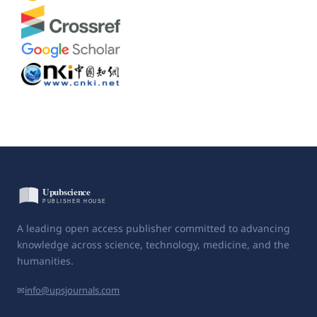
A leading open access publisher committed to advancing
knowledge across science, technology, medicine, and the
humanities.
✉
info@upsjournals.com