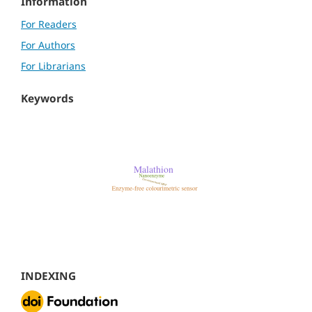
Information
For Readers
For Authors
For Librarians
Keywords
INDEXING