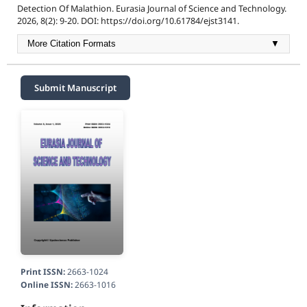
Detection Of Malathion. Eurasia Journal of Science and Technology.
2026, 8(2): 9-20. DOI: https://doi.org/10.61784/ejst3141.
More Citation Formats
▼
Submit Manuscript
Print ISSN:
2663-1024
Online ISSN:
2663-1016