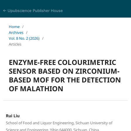
← Upubscience Publisher House
Eurasia Journal of Science and Technology
Home
/
Archives
/
Vol. 8 No. 2 (2026)
/
Articles
ENZYME-FREE COLOURIMETRIC
SENSOR BASED ON ZIRCONIUM-
BASED MOF FOR THE DETECTION
OF MALATHION
Rui Liu
School of Food and Liquor Engineering, Sichuan University of
Science and Engineering, Yibin 644000, Sichuan, China.