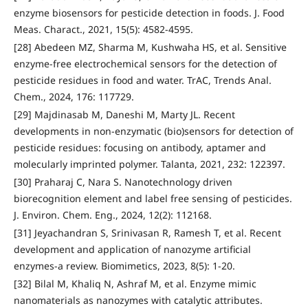
enzyme biosensors for pesticide detection in foods. J. Food
Meas. Charact., 2021, 15(5): 4582-4595.
[28] Abedeen MZ, Sharma M, Kushwaha HS, et al. Sensitive
enzyme-free electrochemical sensors for the detection of
pesticide residues in food and water. TrAC, Trends Anal.
Chem., 2024, 176: 117729.
[29] Majdinasab M, Daneshi M, Marty JL. Recent
developments in non-enzymatic (bio)sensors for detection of
pesticide residues: focusing on antibody, aptamer and
molecularly imprinted polymer. Talanta, 2021, 232: 122397.
[30] Praharaj C, Nara S. Nanotechnology driven
biorecognition element and label free sensing of pesticides.
J. Environ. Chem. Eng., 2024, 12(2): 112168.
[31] Jeyachandran S, Srinivasan R, Ramesh T, et al. Recent
development and application of nanozyme artificial
enzymes-a review. Biomimetics, 2023, 8(5): 1-20.
[32] Bilal M, Khaliq N, Ashraf M, et al. Enzyme mimic
nanomaterials as nanozymes with catalytic attributes.