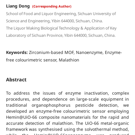
Liang Dong
(Corresponding Author)
School of Food and Liquor Engineering, Sichuan University of
Science and Engineering, Yibin 644000, Sichuan, China.
The Liquor Making Biological Technology & Application of Key
Laboratory of Sichuan Province, Yibin 644000, Sichuan, China.
Keywords:
Zirconium-based MOF, Nanoenzyme, Enzyme-
free colourimetric sensor, Malathion
Abstract
To address the issues of enzyme inactivation, complex
procedures, and dependence on large-scale equipment in
traditional organophosphorus pesticide detection, we
developed an enzyme-free colourimetric sensor employing
Hemin@UiO-66 composite nanomaterials for the rapid and
accurate detection of malathion. The UiO-66 metal-organic
framework was synthesised using the solvothermal method,