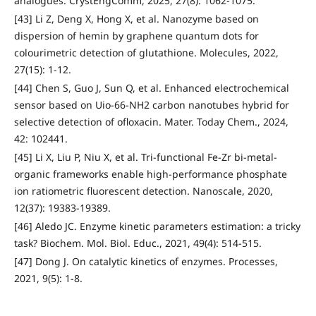
analogues. CrystEngComm, 2025, 27(8): 1062-1075.
[43] Li Z, Deng X, Hong X, et al. Nanozyme based on
dispersion of hemin by graphene quantum dots for
colourimetric detection of glutathione. Molecules, 2022,
27(15): 1-12.
[44] Chen S, Guo J, Sun Q, et al. Enhanced electrochemical
sensor based on Uio-66-NH2 carbon nanotubes hybrid for
selective detection of ofloxacin. Mater. Today Chem., 2024,
42: 102441.
[45] Li X, Liu P, Niu X, et al. Tri-functional Fe-Zr bi-metal-
organic frameworks enable high-performance phosphate
ion ratiometric fluorescent detection. Nanoscale, 2020,
12(37): 19383-19389.
[46] Aledo JC. Enzyme kinetic parameters estimation: a tricky
task? Biochem. Mol. Biol. Educ., 2021, 49(4): 514-515.
[47] Dong J. On catalytic kinetics of enzymes. Processes,
2021, 9(5): 1-8.