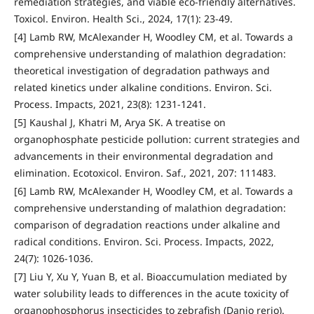
remediation strategies, and viable eco-friendly alternatives.
Toxicol. Environ. Health Sci., 2024, 17(1): 23-49.
[4] Lamb RW, McAlexander H, Woodley CM, et al. Towards a
comprehensive understanding of malathion degradation:
theoretical investigation of degradation pathways and
related kinetics under alkaline conditions. Environ. Sci.
Process. Impacts, 2021, 23(8): 1231-1241.
[5] Kaushal J, Khatri M, Arya SK. A treatise on
organophosphate pesticide pollution: current strategies and
advancements in their environmental degradation and
elimination. Ecotoxicol. Environ. Saf., 2021, 207: 111483.
[6] Lamb RW, McAlexander H, Woodley CM, et al. Towards a
comprehensive understanding of malathion degradation:
comparison of degradation reactions under alkaline and
radical conditions. Environ. Sci. Process. Impacts, 2022,
24(7): 1026-1036.
[7] Liu Y, Xu Y, Yuan B, et al. Bioaccumulation mediated by
water solubility leads to differences in the acute toxicity of
organophosphorus insecticides to zebrafish (Danio rerio).