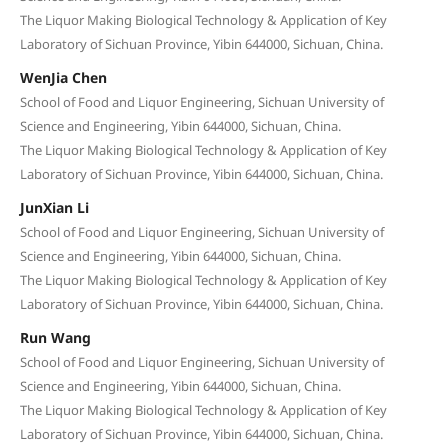
The Liquor Making Biological Technology & Application of Key
Laboratory of Sichuan Province, Yibin 644000, Sichuan, China.
WenJia Chen
School of Food and Liquor Engineering, Sichuan University of
Science and Engineering, Yibin 644000, Sichuan, China.
The Liquor Making Biological Technology & Application of Key
Laboratory of Sichuan Province, Yibin 644000, Sichuan, China.
JunXian Li
School of Food and Liquor Engineering, Sichuan University of
Science and Engineering, Yibin 644000, Sichuan, China.
The Liquor Making Biological Technology & Application of Key
Laboratory of Sichuan Province, Yibin 644000, Sichuan, China.
Run Wang
School of Food and Liquor Engineering, Sichuan University of
Science and Engineering, Yibin 644000, Sichuan, China.
The Liquor Making Biological Technology & Application of Key
Laboratory of Sichuan Province, Yibin 644000, Sichuan, China.