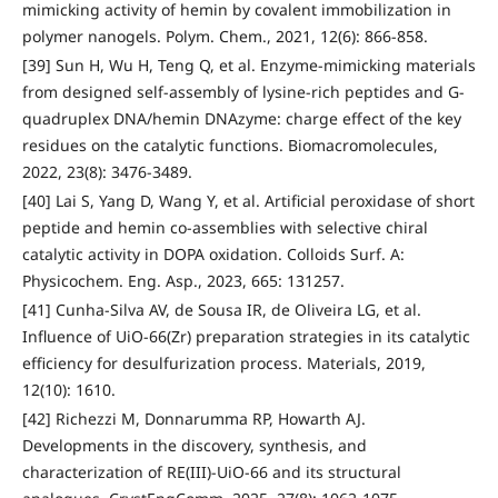
mimicking activity of hemin by covalent immobilization in
polymer nanogels. Polym. Chem., 2021, 12(6): 866-858.
[39] Sun H, Wu H, Teng Q, et al. Enzyme-mimicking materials
from designed self-assembly of lysine-rich peptides and G-
quadruplex DNA/hemin DNAzyme: charge effect of the key
residues on the catalytic functions. Biomacromolecules,
2022, 23(8): 3476-3489.
[40] Lai S, Yang D, Wang Y, et al. Artificial peroxidase of short
peptide and hemin co-assemblies with selective chiral
catalytic activity in DOPA oxidation. Colloids Surf. A:
Physicochem. Eng. Asp., 2023, 665: 131257.
[41] Cunha-Silva AV, de Sousa IR, de Oliveira LG, et al.
Influence of UiO-66(Zr) preparation strategies in its catalytic
efficiency for desulfurization process. Materials, 2019,
12(10): 1610.
[42] Richezzi M, Donnarumma RP, Howarth AJ.
Developments in the discovery, synthesis, and
characterization of RE(III)-UiO-66 and its structural