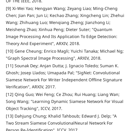
OF THE IEEE, 2018.
[9] Xi-Wei Yao; Hengyan Wang; Zeyang Liao; Ming-Cheng
Chen; Jian Pan; Jun Li; Kechao Zhang; Xingcheng Lin; Zhehui
Wang; Zhihuang Luo; Wenqiang Zheng; Jianzhong Li;
Meisheng Zhao; Xinhua Peng; Dieter Suter; "Quantum
Image Processing And Its Application To Edge Detection:
Theory And Experiment", ARXIV, 2018.
[10] Gene Cheung; Enrico Magli; Yuichi Tanaka; Michael Ng;
"Graph Spectral Image Processing", ARXIV, 2018.
[11] Sounak Dey; Anjan Dutta; J. Ignacio Toledo; Suman K.
Ghosh; Josep Llados; Umapada Pal; "SigNet: Convolutional
Siamese Network For Writer Independent Offline Signature
Verification", ARXIV, 2017.
[12] Qing Guo; Wei Feng; Ce Zhou; Rui Huang; Liang Wan;
Song Wang; "Learning Dynamic Siamese Network For Visual
Object Tracking", ICCV, 2017.
[13] Dahjung Chung; Khalid Tahboub; Edward J. Delp; "A
Two Stream Siamese ConvolutionalNeural Network For
Person Re-Identification", ICCV, 2017.