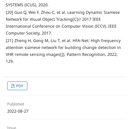
SYSTEMS (ICUS), 2020.
[20] Guo Q, Wei F, Zhou C, et al. Learning Dynamic Siamese
Network for Visual Object Tracking[C]// 2017 IEEE
International Conference on Computer Vision (ICCV). IEEE
Computer Society, 2017.
[21] Zheng H, Gong M, Liu T, et al. HFA-Net: High frequency
attention siamese network for building change detection in
VHR remote sensing images[J]. Pattern Recognition, 2022,
129.
PDF
Published
2022-08-27
Issue