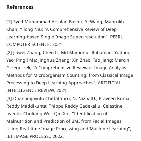
References
[1] Syed Muhammad Arsalan Bashir; Yi Wang; Mahrukh
Khan; Yilong Niu; "A Comprehensive Review of Deep
Learning-based Single Image Super-resolution", PEERJ.
COMPUTER SCIENCE, 2021.
[2] Jiawei Zhang; Chen Li; Md Mamunur Rahaman; Yudong
Yao; Pingli Ma; Jinghua Zhang; Xin Zhao; Tao Jiang; Marcin
Grzegorzek; "A Comprehensive Review of Image Analysis
Methods for Microorganism Counting: from Classical Image
Processing to Deep Learning Approaches", ARTIFICIAL
INTELLIGENCE REVIEW, 2021.
[3] Dhanamjayulu Chittathuru; N. NizhalU.; Praveen Kumar
Reddy Maddikunta; Thippa Reddy Gadekallu; Celestine
Iwendi; Chuliang Wei; Qin Xin; "Identification of
Malnutrition and Prediction of BMI from Facial Images
Using Real-time Image Processing and Machine Learning",
IET IMAGE PROCESS., 2022.