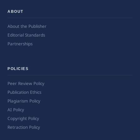
ABOUT
About the Publisher
Editorial Standards
Partnerships
POLICIES
Peer Review Policy
Publication Ethics
Plagiarism Policy
AI Policy
Copyright Policy
Retraction Policy