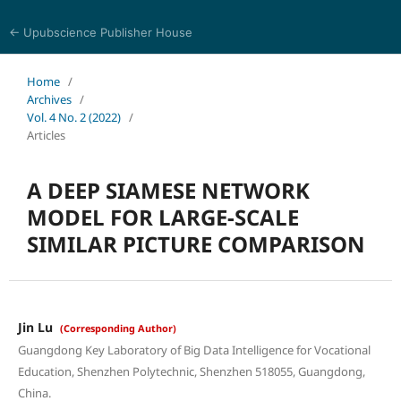
← Upubscience Publisher House
Eurasia Journal of Science and Technology
Home
/
Archives
/
Vol. 4 No. 2 (2022)
/
Articles
A DEEP SIAMESE NETWORK
MODEL FOR LARGE-SCALE
SIMILAR PICTURE COMPARISON
Jin Lu
(Corresponding Author)
Guangdong Key Laboratory of Big Data Intelligence for Vocational
Education, Shenzhen Polytechnic, Shenzhen 518055, Guangdong,
China.