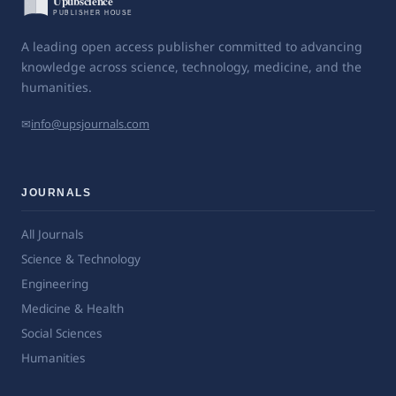
A leading open access publisher committed to advancing
knowledge across science, technology, medicine, and the
humanities.
✉
info@upsjournals.com
JOURNALS
All Journals
Science & Technology
Engineering
Medicine & Health
Social Sciences
Humanities