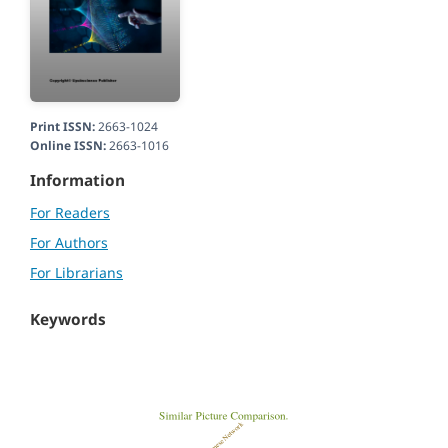
Print ISSN:
2663-1024
Online ISSN:
2663-1016
Information
For Readers
For Authors
For Librarians
Keywords