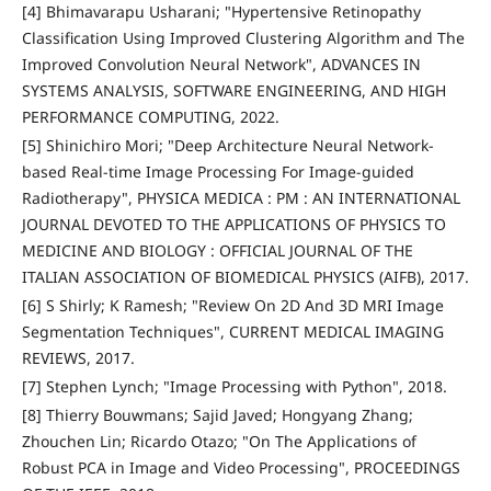
[4] Bhimavarapu Usharani; "Hypertensive Retinopathy
Classification Using Improved Clustering Algorithm and The
Improved Convolution Neural Network", ADVANCES IN
SYSTEMS ANALYSIS, SOFTWARE ENGINEERING, AND HIGH
PERFORMANCE COMPUTING, 2022.
[5] Shinichiro Mori; "Deep Architecture Neural Network-
based Real-time Image Processing For Image-guided
Radiotherapy", PHYSICA MEDICA : PM : AN INTERNATIONAL
JOURNAL DEVOTED TO THE APPLICATIONS OF PHYSICS TO
MEDICINE AND BIOLOGY : OFFICIAL JOURNAL OF THE
ITALIAN ASSOCIATION OF BIOMEDICAL PHYSICS (AIFB), 2017.
[6] S Shirly; K Ramesh; "Review On 2D And 3D MRI Image
Segmentation Techniques", CURRENT MEDICAL IMAGING
REVIEWS, 2017.
[7] Stephen Lynch; "Image Processing with Python", 2018.
[8] Thierry Bouwmans; Sajid Javed; Hongyang Zhang;
Zhouchen Lin; Ricardo Otazo; "On The Applications of
Robust PCA in Image and Video Processing", PROCEEDINGS