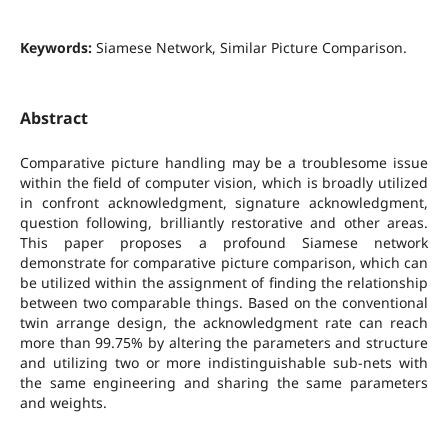
Keywords:
Siamese Network, Similar Picture Comparison.
Abstract
Comparative picture handling may be a troublesome issue
within the field of computer vision, which is broadly utilized
in confront acknowledgment, signature acknowledgment,
question following, brilliantly restorative and other areas.
This paper proposes a profound Siamese network
demonstrate for comparative picture comparison, which can
be utilized within the assignment of finding the relationship
between two comparable things. Based on the conventional
twin arrange design, the acknowledgment rate can reach
more than 99.75% by altering the parameters and structure
and utilizing two or more indistinguishable sub-nets with
the same engineering and sharing the same parameters
and weights.