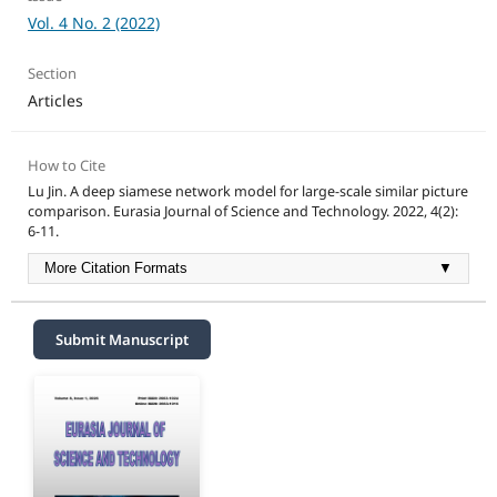
Vol. 4 No. 2 (2022)
Section
Articles
How to Cite
Lu Jin. A deep siamese network model for large-scale similar picture
comparison. Eurasia Journal of Science and Technology. 2022, 4(2):
6-11.
More Citation Formats
▼
Submit Manuscript