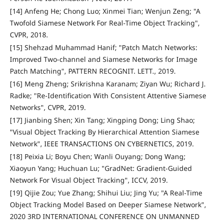
[14] Anfeng He; Chong Luo; Xinmei Tian; Wenjun Zeng; "A
Twofold Siamese Network For Real-Time Object Tracking",
CVPR, 2018.
[15] Shehzad Muhammad Hanif; "Patch Match Networks:
Improved Two-channel and Siamese Networks for Image
Patch Matching", PATTERN RECOGNIT. LETT., 2019.
[16] Meng Zheng; Srikrishna Karanam; Ziyan Wu; Richard J.
Radke; "Re-Identification With Consistent Attentive Siamese
Networks", CVPR, 2019.
[17] Jianbing Shen; Xin Tang; Xingping Dong; Ling Shao;
"Visual Object Tracking By Hierarchical Attention Siamese
Network", IEEE TRANSACTIONS ON CYBERNETICS, 2019.
[18] Peixia Li; Boyu Chen; Wanli Ouyang; Dong Wang;
Xiaoyun Yang; Huchuan Lu; "GradNet: Gradient-Guided
Network For Visual Object Tracking", ICCV, 2019.
[19] Qijie Zou; Yue Zhang; Shihui Liu; Jing Yu; "A Real-Time
Object Tracking Model Based on Deeper Siamese Network",
2020 3RD INTERNATIONAL CONFERENCE ON UNMANNED