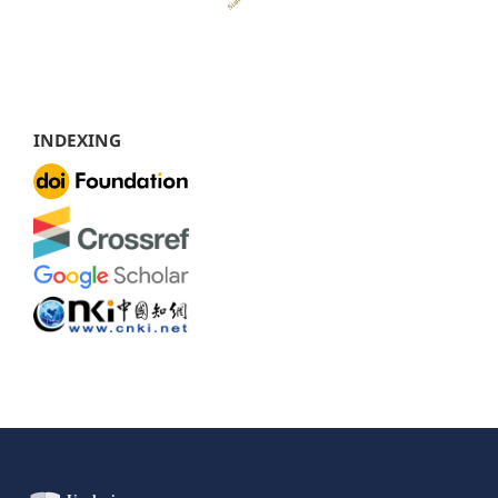
INDEXING