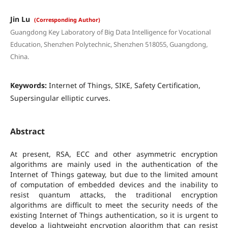
Jin Lu
(Corresponding Author)
Guangdong Key Laboratory of Big Data Intelligence for Vocational
Education, Shenzhen Polytechnic, Shenzhen 518055, Guangdong,
China.
Keywords:
Internet of Things, SIKE, Safety Certification,
Supersingular elliptic curves.
Abstract
At present, RSA, ECC and other asymmetric encryption
algorithms are mainly used in the authentication of the
Internet of Things gateway, but due to the limited amount
of computation of embedded devices and the inability to
resist quantum attacks, the traditional encryption
algorithms are difficult to meet the security needs of the
existing Internet of Things authentication, so it is urgent to
develop a lightweight encryption algorithm that can resist