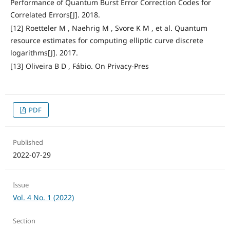
Performance of Quantum Burst Error Correction Codes for
Correlated Errors[J]. 2018.
[12] Roetteler M , Naehrig M , Svore K M , et al. Quantum
resource estimates for computing elliptic curve discrete
logarithms[J]. 2017.
[13] Oliveira B D , Fábio. On Privacy-Pres
PDF
Published
2022-07-29
Issue
Vol. 4 No. 1 (2022)
Section