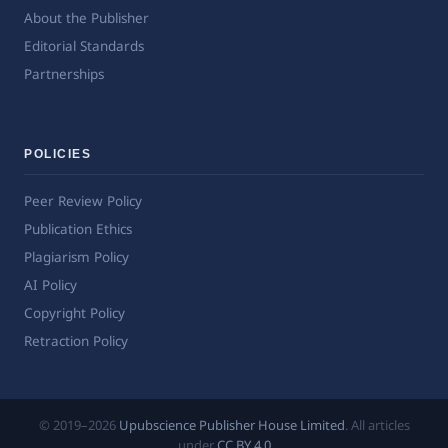
About the Publisher
Editorial Standards
Partnerships
POLICIES
Peer Review Policy
Publication Ethics
Plagiarism Policy
AI Policy
Copyright Policy
Retraction Policy
© 2019–2026
Upubscience Publisher House Limited
. All articles
under
CC BY 4.0