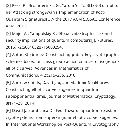
[2] Pessl P , Bruinderink L G , Yarom Y . To BLISS-B or not to
be: Attacking strongSwan's Implementation of Post-
Quantum Signatures[C]// the 2017 ACM SIGSAC Conference.
ACM, 2017.
[3] Majot A , Yampolskiy R . Global catastrophic risk and
security implications of quantum computers[J]. Futures,
2015, 72:S0016328715000294.
[4] Anton Stolbunov. Constructing public-key cryptographic
schemes based on class group action on a set of isogenous
elliptic curves. Advances in Mathematics of
Communications, 4(2):215–235, 2010
[5] Andrew Childs, David Jao, and Vladimir Soukharev.
Constructing elliptic curve isogenies in quantum
subexponential time. Journal of Mathematical Cryptology,
8(1):1–29, 2014
[6] David Jao and Luca De Feo. Towards quantum-resistant
cryptosystems from supersingular elliptic curve isogenies.
In International Workshop on Post-Quantum Cryptography,