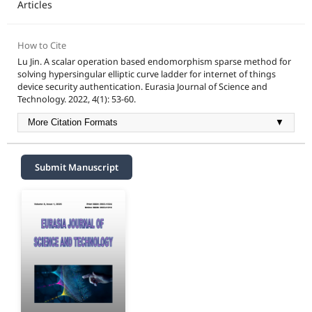
Articles
How to Cite
Lu Jin. A scalar operation based endomorphism sparse method for
solving hypersingular elliptic curve ladder for internet of things
device security authentication. Eurasia Journal of Science and
Technology. 2022, 4(1): 53-60.
More Citation Formats
▼
Submit Manuscript