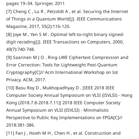
pages 19–34. Springer, 2011
[7] Cheng C , Lu R , Petzoldt A , et al. Securing the Internet
of Things in a Quantum World[J]. IEEE Communications
Magazine, 2017, 55(2):116-120.
[8] Joye M , Yen S M . Optimal left-to-right binary signed-
digit recoding[J]. IEEE Transactions on Computers, 2000,
49(7):740-748.
[9] Saarinen M J O . Ring-LWE Ciphertext Compression and
Error Correction: Tools for Lightweight Post-Quantum
Cryptography[C]// Acm International Workshop on Iot
Privacy. ACM, 2017.
[10] Basu Roy D , Mukhopadhyay D . [IEEE 2018 IEEE
Computer Society Annual Symposium on VLSI (ISVLSI) - Hong
Kong (2018.7.8-2018.7.11)] 2018 IEEE Computer Society
Annual Symposium on VLSI (ISVLSI) - Minimalistic
Perspective to Public Key Implementations on FPGA[C]//
2018:381-386.
[11] Fan J , Hsieh M H , Chen H , et al. Construction and