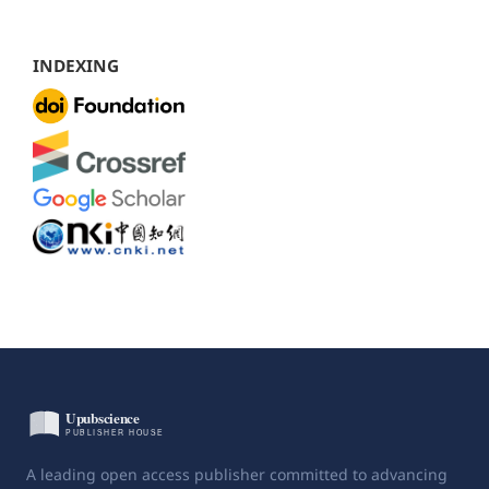
INDEXING
A leading open access publisher committed to advancing