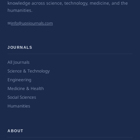
knowledge across science, technology, medicine, and the
humanities.
✉
info@upsjournals.com
JOURNALS
All Journals
Science & Technology
Engineering
Medicine & Health
Social Sciences
Humanities
ABOUT