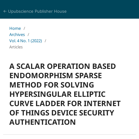
← Upubscience Publisher House
Eurasia Journal of Science and Technology
Home
/
Archives
/
Vol. 4 No. 1 (2022)
/
Articles
A SCALAR OPERATION BASED
ENDOMORPHISM SPARSE
METHOD FOR SOLVING
HYPERSINGULAR ELLIPTIC
CURVE LADDER FOR INTERNET
OF THINGS DEVICE SECURITY
AUTHENTICATION