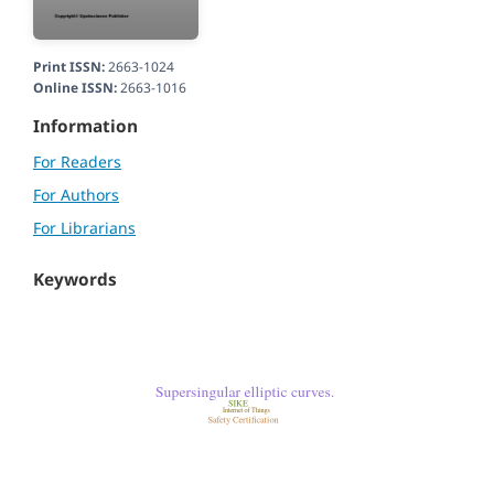
Print ISSN:
2663-1024
Online ISSN:
2663-1016
Information
For Readers
For Authors
For Librarians
Keywords