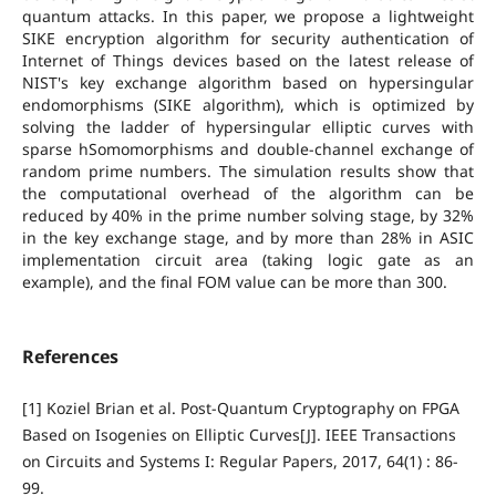
quantum attacks. In this paper, we propose a lightweight
SIKE encryption algorithm for security authentication of
Internet of Things devices based on the latest release of
NIST's key exchange algorithm based on hypersingular
endomorphisms (SIKE algorithm), which is optimized by
solving the ladder of hypersingular elliptic curves with
sparse hSomomorphisms and double-channel exchange of
random prime numbers. The simulation results show that
the computational overhead of the algorithm can be
reduced by 40% in the prime number solving stage, by 32%
in the key exchange stage, and by more than 28% in ASIC
implementation circuit area (taking logic gate as an
example), and the final FOM value can be more than 300.
References
[1] Koziel Brian et al. Post-Quantum Cryptography on FPGA
Based on Isogenies on Elliptic Curves[J]. IEEE Transactions
on Circuits and Systems I: Regular Papers, 2017, 64(1) : 86-
99.