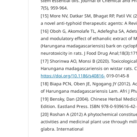
stem essential oils. Journal of Chemical and P
7(5), 959-964.
[15] More NV, Datkar SM, Bhagat RP, Patil VV. (2
a novel anti-typhoid therapeutic agents: A Rev
[16] Oboh G, Akomolafe TL, Adefegha SA, Adetu
and modulatory effect of ethanolic extract o
(Harungana madagascariensis) bark on cyclo
neurotoxicity in rats. J Food Drug Anal;18(3):17
[17] Shorinwa AO, Monsi B (2020). Toxicological 
Harungana madagascariensis on wistar rats. Cl
https://doi.org/10.1186/s40816-
019-0145-8
[18] Biapa PCN, Oben JE, Ngogang JY (2012). Ac
of Harungana madagascariensis Lam. Afri J Ph
[19] Bensky, Dan (2004). Chinese Herbal Medic
Edition. Eastland Press. ISBN 978-0-939616-42-
[20] Roshan A (2012) A phytochemical constitu
activities and medicinal plant use through mil
glabra. International