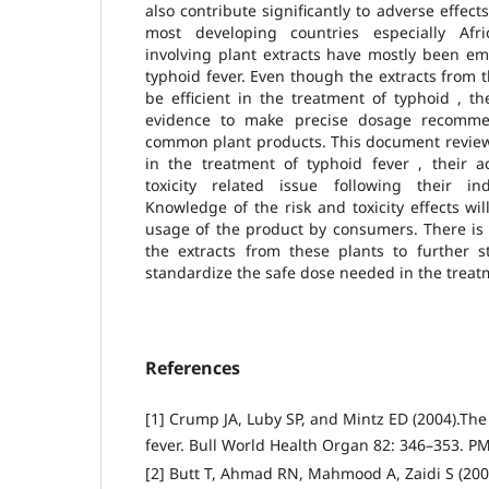
also contribute significantly to adverse effec
most developing countries especially Afri
involving plant extracts have mostly been em
typhoid fever. Even though the extracts from 
be efficient in the treatment of typhoid , t
evidence to make precise dosage recomme
common plant products. This document revie
in the treatment of typhoid fever , their 
toxicity related issue following their in
Knowledge of the risk and toxicity effects wil
usage of the product by consumers. There is
the extracts from these plants to further st
standardize the safe dose needed in the treatm
References
[1] Crump JA, Luby SP, and Mintz ED (2004).The
fever. Bull World Health Organ 82: 346–353. P
[2] Butt T, Ahmad RN, Mahmood A, Zaidi S (200