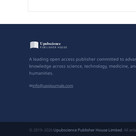
A leading open access publisher committed to adva
knowledge across science, technology, medicine, an
humanities.
✉
info@upsjournals.com
© 2019–2026
Upubscience Publisher House Limited
. All ar