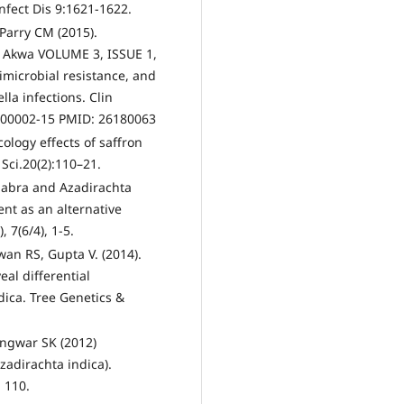
Infect Dis 9:1621-1622.
Parry CM (2015).
s Akwa VOLUME 3, ISSUE 1,
imicrobial resistance, and
la infections. Clin
R.00002-15 PMID: 26180063
ology effects of saffron
 Sci.20(2):110–21.
 glabra and Azadirachta
ent as an alternative
 7(6/4), 1-5.
an RS, Gupta V. (2014).
eal differential
dica. Tree Genetics &
angwar SK (2012)
Azadirachta indica).
: 110.