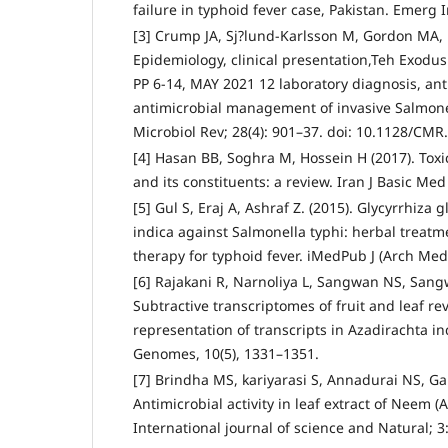
failure in typhoid fever case, Pakistan. Emerg 
[3] Crump JA, Sj?lund-Karlsson M, Gordon MA, 
Epidemiology, clinical presentation,Teh Exodu
PP 6-14, MAY 2021 12 laboratory diagnosis, ant
antimicrobial management of invasive Salmonel
Microbiol Rev; 28(4): 901–37. doi: 10.1128/CM
[4] Hasan BB, Soghra M, Hossein H (2017). Toxic
and its constituents: a review. Iran J Basic Med
[5] Gul S, Eraj A, Ashraf Z. (2015). Glycyrrhiza
indica against Salmonella typhi: herbal treatm
therapy for typhoid fever. iMedPub J (Arch Med),
[6] Rajakani R, Narnoliya L, Sangwan NS, Sangw
Subtractive transcriptomes of fruit and leaf rev
representation of transcripts in Azadirachta in
Genomes, 10(5), 1331–1351.
[7] Brindha MS, kariyarasi S, Annadurai NS, G
Antimicrobial activity in leaf extract of Neem (
International journal of science and Natural; 3