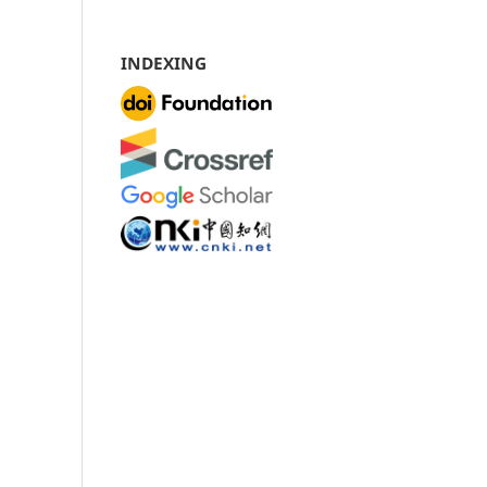
INDEXING