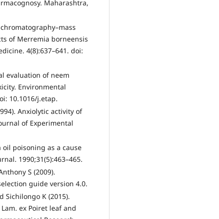
Pharmacognosy. Maharashtra,
as chromatography–mass
acts of Merremia borneensis
dicine. 4(8):637–641. doi:
cal evaluation of neem
xicity. Environmental
i: 10.1016/j.etap.
94). Anxiolytic activity of
Journal of Experimental
 oil poisoning as a cause
rnal. 1990;31(5):463–465.
Anthony S (2009).
election guide version 4.0.
 Sichilongo K (2015).
am. ex Poiret leaf and