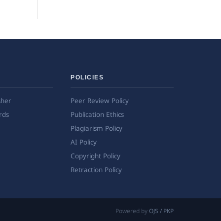
POLICIES
sher
Peer Review Policy
rds
Publication Ethics
Plagiarism Policy
AI Policy
Copyright Policy
Retraction Policy
Powered by
OJS / PKP