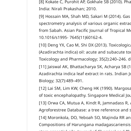
[8] Kokate C, Purohit AP, Gokhale SB (2010). 
India: Nirali Prakashan; 2010.
[9] Hossain MA, Shah MD, Sakari M (2014). G
spectrometry analysis of various organic extr
from Sabah. Asian Pacific Journal of Tropical Me
10.1016/s1995- 7645(11)60162-4.
[10] Deng YX, Cao M, Shi DX (2013). Toxicologi
(Azadirachta indica) oil: acute and subacute to
Toxicology and Pharmacology; 35(2):240–246. do
[11] Jaiswal AK, Bhattacharya SK, Acharya SB (19
Azadirachta indica leaf extract in rats. Indian 
Biology; 32(7):489–491.
[12] Lai SM, Lim KW, Cheng HK (1990). Margosa
of toxic encephalopathy. Singapore Medical Jou
[13] Orwa CA, Mutua A, Kindt R, Jamnadass R, 
Agroforestree Database: a tree reference and s
[14] Moronkola, DO, Yeboah SO, Majinda RR and
Compositions of Harungana madagascariensis L