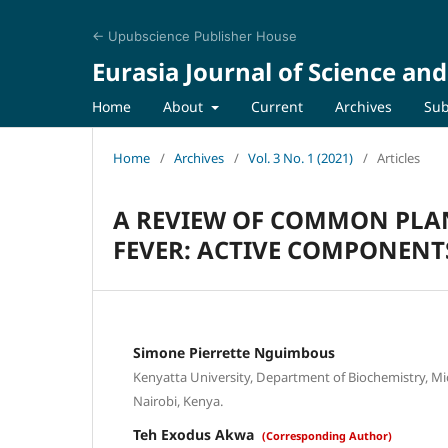
← Upubscience Publisher House
Eurasia Journal of Science an
Home
About
Current
Archives
Sub
Home
/
Archives
/
Vol. 3 No. 1 (2021)
/
Articles
A REVIEW OF COMMON PLAN
FEVER: ACTIVE COMPONENTS
Simone Pierrette Nguimbous
Kenyatta University, Department of Biochemistry, M
Nairobi, Kenya.
Teh Exodus Akwa
(Corresponding Author)