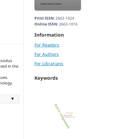
Print ISSN:
2663-1024
Online ISSN:
2663-1016
Information
For Readers
For Authors
Exodus
For Librarians
sed in the
sues.
Keywords
nology.
▼