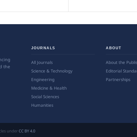
JOURNALS
ABOUT
ncing
All Journals
About the Publi
d the
Science & Technology
Editorial Standa
Engineering
Partnerships
Medicine & Health
Social Sciences
Humanities
ticles under
CC BY 4.0