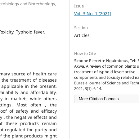
icrobiology and Biotechnology,
Issue
Vol. 3 No. 1 (2021)
Section
oxicity, Typhoid fever.
Articles
How to Cite
Simone Pierrette Nguimbous, Teh 
Akwa. A review of common plants u
treatment of typhoid fever: active
imary source of health care
components and toxicity related is
 the treatment of diseases
Eurasia Journal of Science and Tech
 applicable in the present.
2021, 3(1): 6-14.
ilability and affordability.
ly in markets while others
More Citation Formats
tings. Most often , the
of of safety and efficacy
 , the negative effects and
of these products remain
ot regulated for purity and
of the plant products might