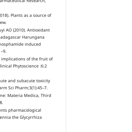
harmaceutical Research,
018). Plants as a source of
iew.
yi AO (2010). Antioxidant
f Madagascar Harungana
phosphamide induced
1–9.
implications of the fruit of
inical Phytoscience :6:2
ute and subacute toxicity
arm Sci Pharm;3(1):45–7.
ine: Materia Medica, Third
8.
ents pharmacological
lennia the Glycyrrhiza