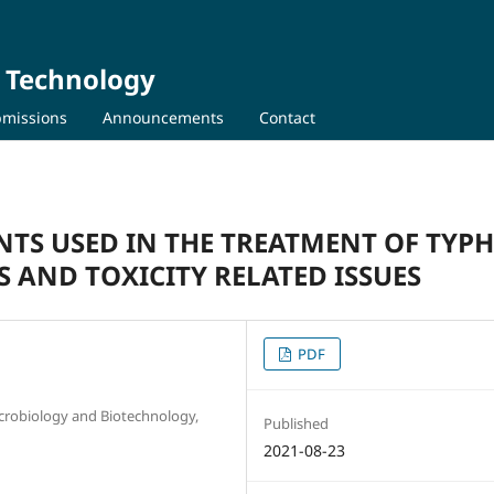
d Technology
missions
Announcements
Contact
TS USED IN THE TREATMENT OF TYP
 AND TOXICITY RELATED ISSUES
PDF
icrobiology and Biotechnology,
Published
2021-08-23