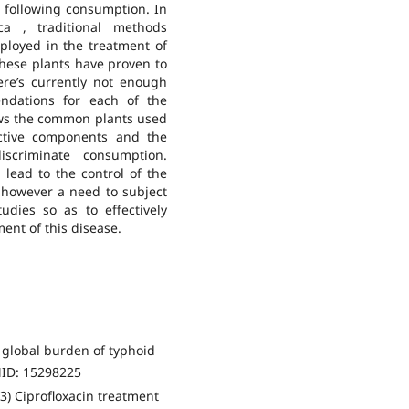
ts following consumption. In
ca , traditional methods
ployed in the treatment of
these plants have proven to
here’s currently not enough
ndations for each of the
ws the common plants used
active components and the
discriminate consumption.
l lead to the control of the
 however a need to subject
udies so as to effectively
ent of this disease.
 global burden of typhoid
MID: 15298225
3) Ciprofloxacin treatment