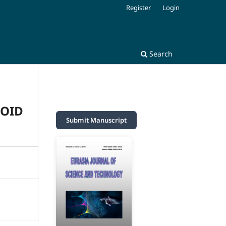
Register
Login
Search
HOID
Submit Manuscript