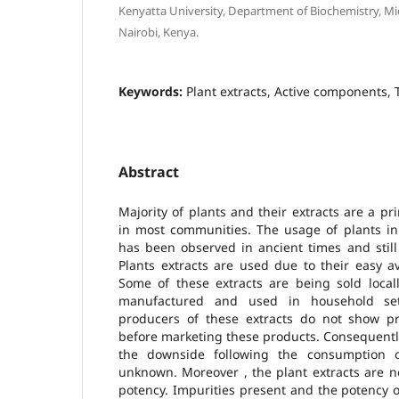
Kenyatta University, Department of Biochemistry, M
Nairobi, Kenya.
Keywords:
Plant extracts, Active components, T
Abstract
Majority of plants and their extracts are a pr
in most communities. The usage of plants in
has been observed in ancient times and still
Plants extracts are used due to their easy ava
Some of these extracts are being sold local
manufactured and used in household set
producers of these extracts do not show pro
before marketing these products. Consequently
the downside following the consumption 
unknown. Moreover , the plant extracts are n
potency. Impurities present and the potency 