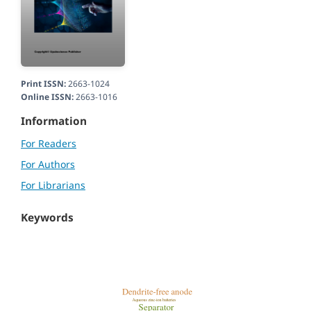
Print ISSN:
2663-1024
Online ISSN:
2663-1016
Information
For Readers
For Authors
For Librarians
Keywords