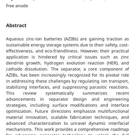
free anode
Abstract
Aqueous zinc-ion batteries (AZIBs) are gaining traction as
sustainable energy storage systems due to their safety, cost-
effectiveness, and eco-friendliness. However, their practical
application is hindered by critical issues such as zinc
dendrite growth, hydrogen evolution reaction (HER), and
cathode dissolution. The separator, a core component of
AZIBs, has been increasingly recognized for its pivotal role
in addressing these challenges by regulating ion transport,
stabilizing interfaces, and suppressing parasitic reactions.
This review systematically summarizes recent
advancements in separator design and engineering
strategies, including surface modifications and interface
optimization. Future directions emphasize multifunctional
material innovation, scalable fabrication techniques, and
advanced characterization to unravel dynamic interfacial
mechanisms. This work provides a comprehensive roadmap