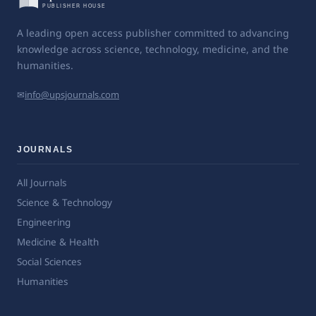
A leading open access publisher committed to advancing
knowledge across science, technology, medicine, and the
humanities.
✉
info@upsjournals.com
JOURNALS
All Journals
Science & Technology
Engineering
Medicine & Health
Social Sciences
Humanities