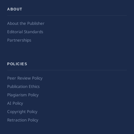
ABOUT
About the Publisher
Editorial Standards
Partnerships
POLICIES
Peer Review Policy
Publication Ethics
Plagiarism Policy
AI Policy
Copyright Policy
Retraction Policy