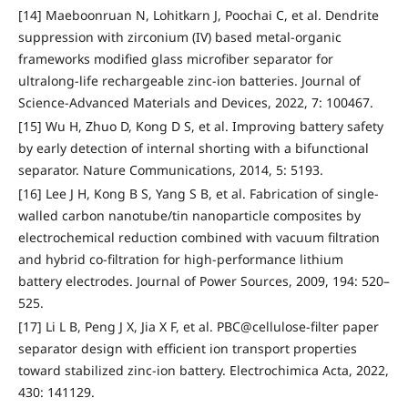
[14] Maeboonruan N, Lohitkarn J, Poochai C, et al. Dendrite
suppression with zirconium (IV) based metal-organic
frameworks modified glass microfiber separator for
ultralong-life rechargeable zinc-ion batteries. Journal of
Science-Advanced Materials and Devices, 2022, 7: 100467.
[15] Wu H, Zhuo D, Kong D S, et al. Improving battery safety
by early detection of internal shorting with a bifunctional
separator. Nature Communications, 2014, 5: 5193.
[16] Lee J H, Kong B S, Yang S B, et al. Fabrication of single-
walled carbon nanotube/tin nanoparticle composites by
electrochemical reduction combined with vacuum filtration
and hybrid co-filtration for high-performance lithium
battery electrodes. Journal of Power Sources, 2009, 194: 520–
525.
[17] Li L B, Peng J X, Jia X F, et al. PBC@cellulose-filter paper
separator design with efficient ion transport properties
toward stabilized zinc-ion battery. Electrochimica Acta, 2022,
430: 141129.