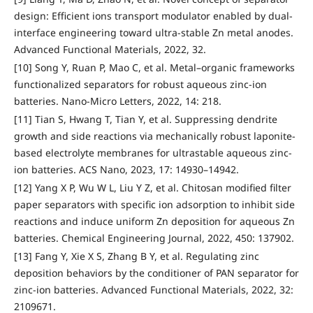
design: Efficient ions transport modulator enabled by dual-
interface engineering toward ultra-stable Zn metal anodes.
Advanced Functional Materials, 2022, 32.
[10] Song Y, Ruan P, Mao C, et al. Metal–organic frameworks
functionalized separators for robust aqueous zinc-ion
batteries. Nano-Micro Letters, 2022, 14: 218.
[11] Tian S, Hwang T, Tian Y, et al. Suppressing dendrite
growth and side reactions via mechanically robust laponite-
based electrolyte membranes for ultrastable aqueous zinc-
ion batteries. ACS Nano, 2023, 17: 14930–14942.
[12] Yang X P, Wu W L, Liu Y Z, et al. Chitosan modified filter
paper separators with specific ion adsorption to inhibit side
reactions and induce uniform Zn deposition for aqueous Zn
batteries. Chemical Engineering Journal, 2022, 450: 137902.
[13] Fang Y, Xie X S, Zhang B Y, et al. Regulating zinc
deposition behaviors by the conditioner of PAN separator for
zinc-ion batteries. Advanced Functional Materials, 2022, 32:
2109671.