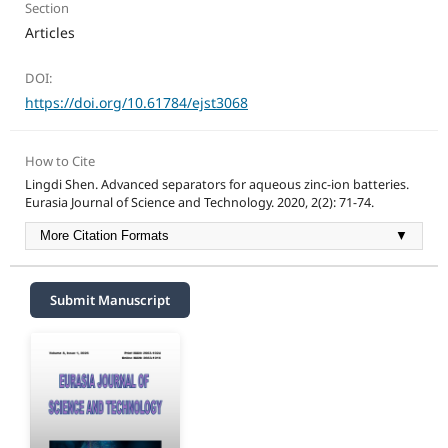
Section
Articles
DOI:
https://doi.org/10.61784/ejst3068
How to Cite
Lingdi Shen. Advanced separators for aqueous zinc-ion batteries.
Eurasia Journal of Science and Technology. 2020, 2(2): 71-74.
More Citation Formats
▼
Submit Manuscript