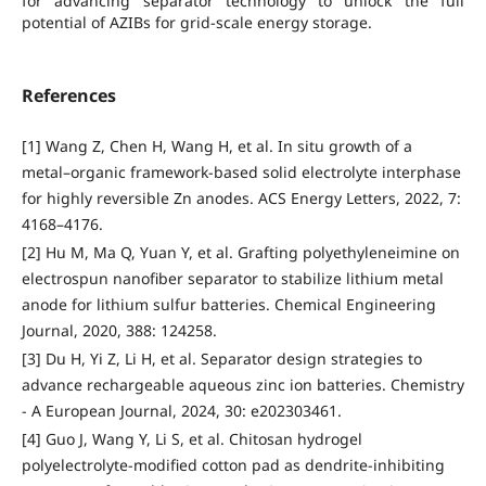
for advancing separator technology to unlock the full
potential of AZIBs for grid-scale energy storage.
References
[1] Wang Z, Chen H, Wang H, et al. In situ growth of a
metal–organic framework-based solid electrolyte interphase
for highly reversible Zn anodes. ACS Energy Letters, 2022, 7:
4168–4176.
[2] Hu M, Ma Q, Yuan Y, et al. Grafting polyethyleneimine on
electrospun nanofiber separator to stabilize lithium metal
anode for lithium sulfur batteries. Chemical Engineering
Journal, 2020, 388: 124258.
[3] Du H, Yi Z, Li H, et al. Separator design strategies to
advance rechargeable aqueous zinc ion batteries. Chemistry
- A European Journal, 2024, 30: e202303461.
[4] Guo J, Wang Y, Li S, et al. Chitosan hydrogel
polyelectrolyte-modified cotton pad as dendrite-inhibiting