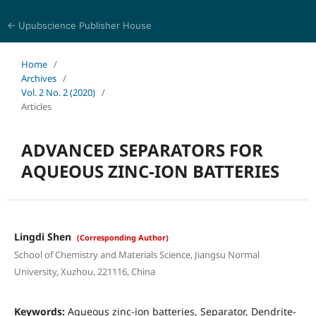
← Upubscience Publisher House
Eurasia Journal of Science and Technology
Home
/
Archives
/
Vol. 2 No. 2 (2020)
/
Articles
ADVANCED SEPARATORS FOR
AQUEOUS ZINC-ION BATTERIES
Lingdi Shen
(Corresponding Author)
School of Chemistry and Materials Science, Jiangsu Normal
University, Xuzhou, 221116, China
Keywords:
Aqueous zinc-ion batteries, Separator, Dendrite-