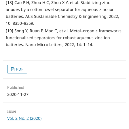
[18] Cao P H, Zhou H C, Zhou X Y, et al. Stabilizing zinc
anodes by a cotton towel separator for aqueous zinc-ion
batteries. ACS Sustainable Chemistry & Engineering, 2022,
10: 8350–8359.
[19] Song Y, Ruan P, Mao C, et al. Metal–organic frameworks
functionalized separators for robust aqueous zinc-ion
batteries. Nano-Micro Letters, 2022, 14: 1–14.
PDF
Published
2020-11-27
Issue
Vol. 2 No. 2 (2020)