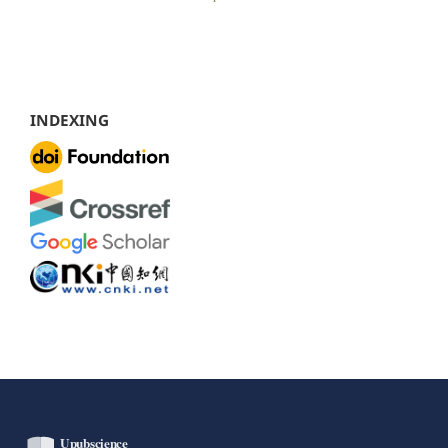
INDEXING