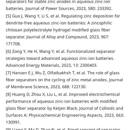
separators for stable zinc anodes in aqueous zinc-ion
batteries. Journal of Power Sources, 2023, 580: 233392.
[5] Guo J, Wang Y, Li S, et al. Regulating zinc deposition for
dendrite-free aqueous zinc-ion batteries: A zincophilic
chitosan polyelectrolyte hydrogel modified glass fiber
separator. Journal of Alloy and Compound, 2023, 967:
171708.
[6] Zong Y, He H, Wang Y, et al. Functionalized separator
strategies toward advanced aqueous zinc-ion batteries.
Advanced Energy Materials, 2023, 13: 2300403.
[7] Hansen E J, Wu Z, Olfatbakhsh T, et al. The role of glass
fiber separators on the cycling of zinc metal anodes. Journal
of Membrane Science, 2023, 688: 122130.
[8] Huang D, Zhou X, Liu L, et al. Improved electrochemical
performance of aqueous zinc-ion batteries with modified
glass fiber separator by Ketjen Black. Journal of Colloids and
Surfaces A: Physicochemical Engineering Aspects, 2023, 663:
130991.
[9] Liang Y, Ma D, Zhao N, et al. Novel concept of separator