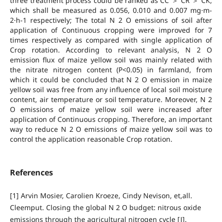
three treatment process could be ranked as CC ＞ CR ＞ CK,
which shall be measured as 0.056, 0.010 and 0.007 mg·m-
2·h-1 respectively; The total N 2 O emissions of soil after
application of Continuous cropping were improved for 7
times respectively as compared with single application of
Crop rotation. According to relevant analysis, N 2 O
emission flux of maize yellow soil was mainly related with
the nitrate nitrogen content (P<0.05) in farmland, from
which it could be concluded that N 2 O emission in maize
yellow soil was free from any influence of local soil moisture
content, air temperature or soil temperature. Moreover, N 2
O emissions of maize yellow soil were increased after
application of Continuous cropping. Therefore, an important
way to reduce N 2 O emissions of maize yellow soil was to
control the application reasonable Crop rotation.
References
[1] Arvin Mosier, Carolien Kroeze, Cindy Nevison, et,all.
Cleemput. Closing the global N 2 O budget: nitrous oxide
emissions through the agricultural nitrogen cycle [J].