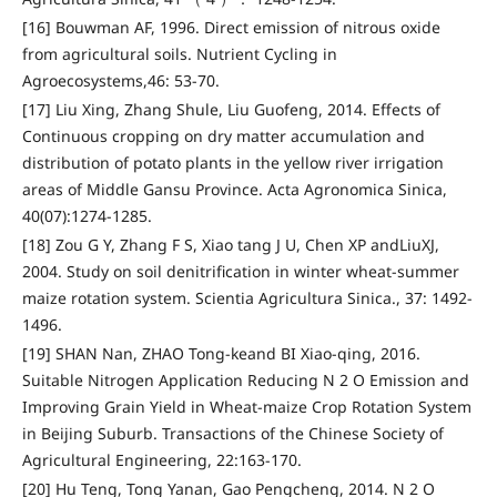
[16] Bouwman AF, 1996. Direct emission of nitrous oxide
from agricultural soils. Nutrient Cycling in
Agroecosystems,46: 53-70.
[17] Liu Xing, Zhang Shule, Liu Guofeng, 2014. Effects of
Continuous cropping on dry matter accumulation and
distribution of potato plants in the yellow river irrigation
areas of Middle Gansu Province. Acta Agronomica Sinica,
40(07):1274-1285.
[18] Zou G Y, Zhang F S, Xiao tang J U, Chen XP andLiuXJ,
2004. Study on soil denitrification in winter wheat-summer
maize rotation system. Scientia Agricultura Sinica., 37: 1492-
1496.
[19] SHAN Nan, ZHAO Tong-keand BI Xiao-qing, 2016.
Suitable Nitrogen Application Reducing N 2 O Emission and
Improving Grain Yield in Wheat-maize Crop Rotation System
in Beijing Suburb. Transactions of the Chinese Society of
Agricultural Engineering, 22:163-170.
[20] Hu Teng, Tong Yanan, Gao Pengcheng, 2014. N 2 O