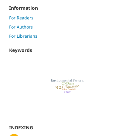
Information
For Readers
For Authors
For Librarians
Keywords
INDEXING