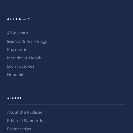
JOURNALS
All Journals
Science & Technology
Engineering
Medicine & Health
Social Sciences
Humanities
ABOUT
About the Publisher
Editorial Standards
Partnerships