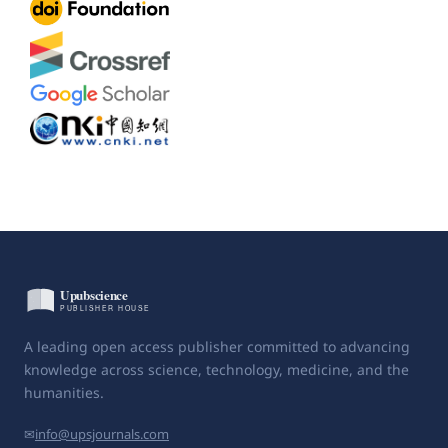
A leading open access publisher committed to advancing
knowledge across science, technology, medicine, and the
humanities.
✉
info@upsjournals.com