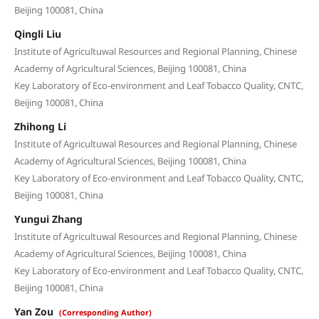
Beijing 100081, China
Qingli Liu
Institute of Agricultuwal Resources and Regional Planning, Chinese
Academy of Agricultural Sciences, Beijing 100081, China
Key Laboratory of Eco-environment and Leaf Tobacco Quality, CNTC,
Beijing 100081, China
Zhihong Li
Institute of Agricultuwal Resources and Regional Planning, Chinese
Academy of Agricultural Sciences, Beijing 100081, China
Key Laboratory of Eco-environment and Leaf Tobacco Quality, CNTC,
Beijing 100081, China
Yungui Zhang
Institute of Agricultuwal Resources and Regional Planning, Chinese
Academy of Agricultural Sciences, Beijing 100081, China
Key Laboratory of Eco-environment and Leaf Tobacco Quality, CNTC,
Beijing 100081, China
Yan Zou
(Corresponding Author)