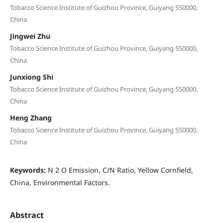
Tobacco Science Institute of Guizhou Province, Guiyang 550000,
China
Jingwei Zhu
Tobacco Science Institute of Guizhou Province, Guiyang 550000,
China
Junxiong Shi
Tobacco Science Institute of Guizhou Province, Guiyang 550000,
China
Heng Zhang
Tobacco Science Institute of Guizhou Province, Guiyang 550000,
China
Keywords:
N 2 O Emission, C/N Ratio, Yellow Cornfield,
China, Environmental Factors.
Abstract