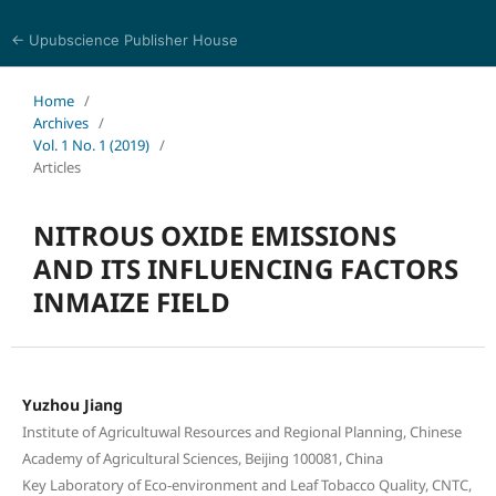
← Upubscience Publisher House
Eurasia Journal of Science and Technology
Home
/
Archives
/
Vol. 1 No. 1 (2019)
/
Articles
NITROUS OXIDE EMISSIONS
AND ITS INFLUENCING FACTORS
INMAIZE FIELD
Yuzhou Jiang
Institute of Agricultuwal Resources and Regional Planning, Chinese
Academy of Agricultural Sciences, Beijing 100081, China
Key Laboratory of Eco-environment and Leaf Tobacco Quality, CNTC,