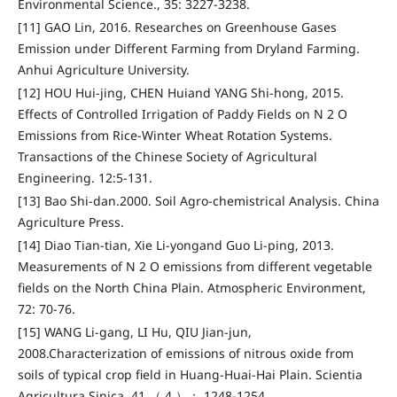
Environmental Science., 35: 3227-3238.
[11] GAO Lin, 2016. Researches on Greenhouse Gases
Emission under Different Farming from Dryland Farming.
Anhui Agriculture University.
[12] HOU Hui-jing, CHEN Huiand YANG Shi-hong, 2015.
Effects of Controlled Irrigation of Paddy Fields on N 2 O
Emissions from Rice-Winter Wheat Rotation Systems.
Transactions of the Chinese Society of Agricultural
Engineering. 12:5-131.
[13] Bao Shi-dan.2000. Soil Agro-chemistrical Analysis. China
Agriculture Press.
[14] Diao Tian-tian, Xie Li-yongand Guo Li-ping, 2013.
Measurements of N 2 O emissions from different vegetable
fields on the North China Plain. Atmospheric Environment,
72: 70-76.
[15] WANG Li-gang, LI Hu, QIU Jian-jun,
2008.Characterization of emissions of nitrous oxide from
soils of typical crop field in Huang-Huai-Hai Plain. Scientia
Agricultura Sinica, 41 （ 4 ）： 1248-1254.