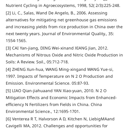
Nutrient Cycling in Agroecosystems, 1998, 52( 2/3):225-248.
[2] Li, C., Salas, Wand De Angelo, B., 2006. Assessing
alternatives for mitigating net greenhouse gas emissions
and increasing yields from rice production in China over the
next twenty years. Journal of Environmental Quality., 35:
1554-1565.
[3] CAI Yan-jiang, DING Wei-xinand XIANG Jian, 2012.
Mechanisms of Nitrous Oxide and Nitric Oxide Production in
Soils: A Review. Soil., 05:712-718.
[4] ZHENG Xun-hua, WANG Ming-xingand WANG Yue-si,
1997. Impacts of Temperature on N 2 O Production and
Emission. Environmental Science. 05:87-93.
[5] LIAO Qian-jiahuaand YAN Xiao-yuan, 2010. N 2 O
Mitigation Effects and Economic Impacts from Enhanced-
efficiency N Fertilizers from Fields in China. China
Environmental Science., 12:1695-1701.
[6] Venterea R T, Halvorson A D, Kitchen N, LiebigMAand
Cavigelli MA, 2012. Challenges and opportunities for