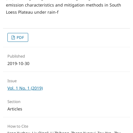
emission characteristics and mitigation methods in South
Loess Plateau under rain-f
PDF
Published
2019-10-30
Issue
Vol. 1 No. 1 (2019)
Section
Articles
How to Cite