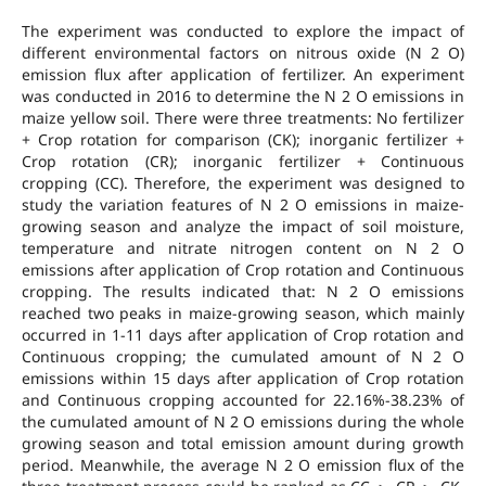
The experiment was conducted to explore the impact of
different environmental factors on nitrous oxide (N 2 O)
emission flux after application of fertilizer. An experiment
was conducted in 2016 to determine the N 2 O emissions in
maize yellow soil. There were three treatments: No fertilizer
+ Crop rotation for comparison (CK); inorganic fertilizer +
Crop rotation (CR); inorganic fertilizer + Continuous
cropping (CC). Therefore, the experiment was designed to
study the variation features of N 2 O emissions in maize-
growing season and analyze the impact of soil moisture,
temperature and nitrate nitrogen content on N 2 O
emissions after application of Crop rotation and Continuous
cropping. The results indicated that: N 2 O emissions
reached two peaks in maize-growing season, which mainly
occurred in 1-11 days after application of Crop rotation and
Continuous cropping; the cumulated amount of N 2 O
emissions within 15 days after application of Crop rotation
and Continuous cropping accounted for 22.16%-38.23% of
the cumulated amount of N 2 O emissions during the whole
growing season and total emission amount during growth
period. Meanwhile, the average N 2 O emission flux of the