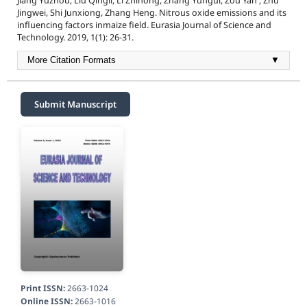
Jiang Yuzhou, Liu Qingli, Li Zhihong, Zhang Yungui, Zou Yan , Zhu
Jingwei, Shi Junxiong, Zhang Heng. Nitrous oxide emissions and its
influencing factors inmaize field. Eurasia Journal of Science and
Technology. 2019, 1(1): 26-31.
More Citation Formats
▼
Submit Manuscript
Print ISSN:
2663-1024
Online ISSN:
2663-1016