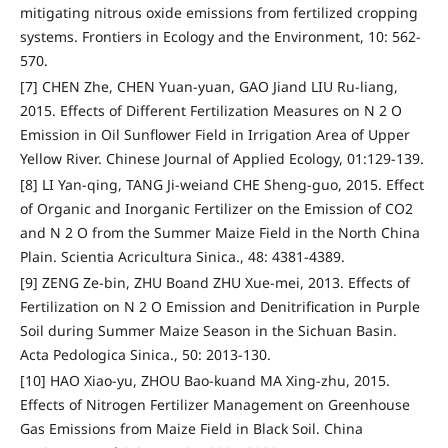
mitigating nitrous oxide emissions from fertilized cropping
systems. Frontiers in Ecology and the Environment, 10: 562-
570.
[7] CHEN Zhe, CHEN Yuan-yuan, GAO Jiand LIU Ru-liang,
2015. Effects of Different Fertilization Measures on N 2 O
Emission in Oil Sunflower Field in Irrigation Area of Upper
Yellow River. Chinese Journal of Applied Ecology, 01:129-139.
[8] LI Yan-qing, TANG Ji-weiand CHE Sheng-guo, 2015. Effect
of Organic and Inorganic Fertilizer on the Emission of CO2
and N 2 O from the Summer Maize Field in the North China
Plain. Scientia Acricultura Sinica., 48: 4381-4389.
[9] ZENG Ze-bin, ZHU Boand ZHU Xue-mei, 2013. Effects of
Fertilization on N 2 O Emission and Denitrification in Purple
Soil during Summer Maize Season in the Sichuan Basin.
Acta Pedologica Sinica., 50: 2013-130.
[10] HAO Xiao-yu, ZHOU Bao-kuand MA Xing-zhu, 2015.
Effects of Nitrogen Fertilizer Management on Greenhouse
Gas Emissions from Maize Field in Black Soil. China