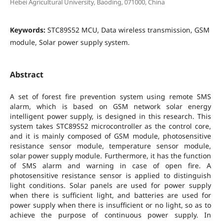
Hebei Agricultural University, Baoding, 071000, China
Keywords:
STC89S52 MCU, Data wireless transmission, GSM
module, Solar power supply system.
Abstract
A set of forest fire prevention system using remote SMS
alarm, which is based on GSM network solar energy
intelligent power supply, is designed in this research. This
system takes STC89S52 microcontroller as the control core,
and it is mainly composed of GSM module, photosensitive
resistance sensor module, temperature sensor module,
solar power supply module. Furthermore, it has the function
of SMS alarm and warning in case of open fire. A
photosensitive resistance sensor is applied to distinguish
light conditions. Solar panels are used for power supply
when there is sufficient light, and batteries are used for
power supply when there is insufficient or no light, so as to
achieve the purpose of continuous power supply. In