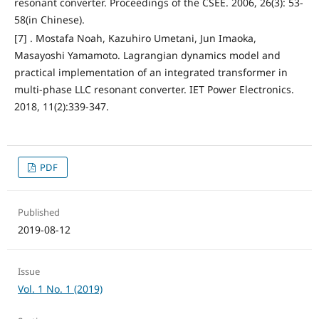
resonant converter. Proceedings of the CSEE. 2006, 26(3): 53-
58(in Chinese).
[7] . Mostafa Noah, Kazuhiro Umetani, Jun Imaoka,
Masayoshi Yamamoto. Lagrangian dynamics model and
practical implementation of an integrated transformer in
multi-phase LLC resonant converter. IET Power Electronics.
2018, 11(2):339-347.
PDF
Published
2019-08-12
Issue
Vol. 1 No. 1 (2019)