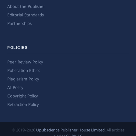
About the Publisher
Editorial Standards
Partnerships
POLICIES
Peer Review Policy
Publication Ethics
Plagiarism Policy
AI Policy
Copyright Policy
Retraction Policy
© 2019–2026
Upubscience Publisher House Limited
. All articles
under
CC BY 4.0