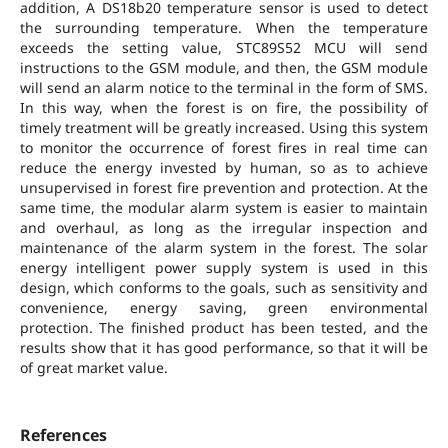
addition, A DS18b20 temperature sensor is used to detect
the surrounding temperature. When the temperature
exceeds the setting value, STC89S52 MCU will send
instructions to the GSM module, and then, the GSM module
will send an alarm notice to the terminal in the form of SMS.
In this way, when the forest is on fire, the possibility of
timely treatment will be greatly increased. Using this system
to monitor the occurrence of forest fires in real time can
reduce the energy invested by human, so as to achieve
unsupervised in forest fire prevention and protection. At the
same time, the modular alarm system is easier to maintain
and overhaul, as long as the irregular inspection and
maintenance of the alarm system in the forest. The solar
energy intelligent power supply system is used in this
design, which conforms to the goals, such as sensitivity and
convenience, energy saving, green environmental
protection. The finished product has been tested, and the
results show that it has good performance, so that it will be
of great market value.
References