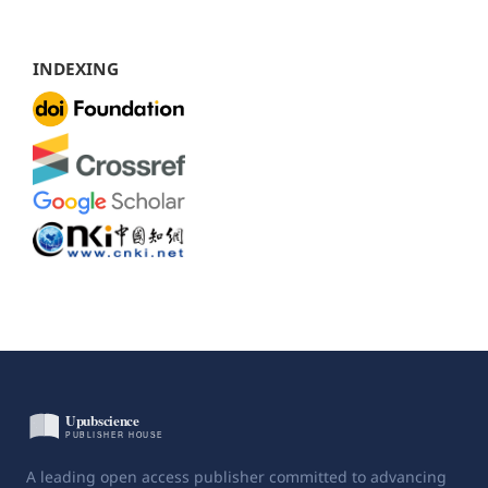
INDEXING
A leading open access publisher committed to advancing