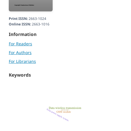
Print ISSN:
2663-1024
Online ISSN:
2663-1016
Information
For Readers
For Authors
For Librarians
Keywords