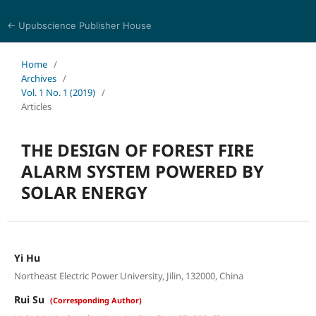
← Upubscience Publisher House
Eurasia Journal of Science and Technology
Home
/
Archives
/
Vol. 1 No. 1 (2019)
/
Articles
THE DESIGN OF FOREST FIRE
ALARM SYSTEM POWERED BY
SOLAR ENERGY
Yi Hu
Northeast Electric Power University, Jilin, 132000, China
Rui Su
(Corresponding Author)