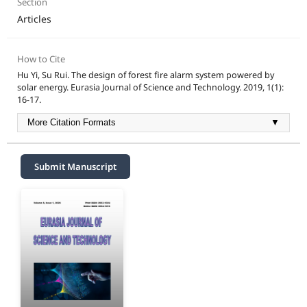
Section
Articles
How to Cite
Hu Yi, Su Rui. The design of forest fire alarm system powered by
solar energy. Eurasia Journal of Science and Technology. 2019, 1(1):
16-17.
More Citation Formats
▼
Submit Manuscript