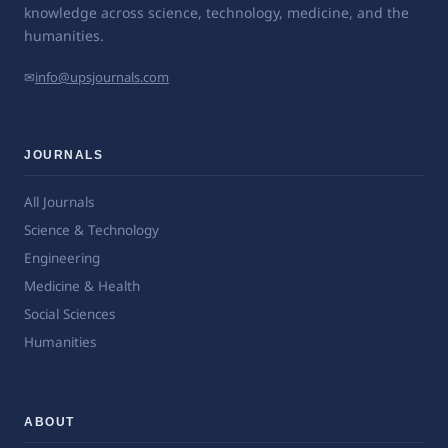
knowledge across science, technology, medicine, and the
humanities.
✉
info@upsjournals.com
JOURNALS
All Journals
Science & Technology
Engineering
Medicine & Health
Social Sciences
Humanities
ABOUT