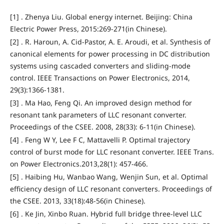
[1] . Zhenya Liu. Global energy internet. Beijing: China
Electric Power Press, 2015:269-271(in Chinese).
[2] . R. Haroun, A. Cid-Pastor, A. E. Aroudi, et al. Synthesis of
canonical elements for power processing in DC distribution
systems using cascaded converters and sliding-mode
control. IEEE Transactions on Power Electronics, 2014,
29(3):1366-1381.
[3] . Ma Hao, Feng Qi. An improved design method for
resonant tank parameters of LLC resonant converter.
Proceedings of the CSEE. 2008, 28(33): 6-11(in Chinese).
[4] . Feng W Y, Lee F C, Mattavelli P. Optimal trajectory
control of burst mode for LLC resonant converter. IEEE Trans.
on Power Electronics.2013,28(1): 457-466.
[5] . Haibing Hu, Wanbao Wang, Wenjin Sun, et al. Optimal
efficiency design of LLC resonant converters. Proceedings of
the CSEE. 2013, 33(18):48-56(in Chinese).
[6] . Ke Jin, Xinbo Ruan. Hybrid full bridge three-level LLC