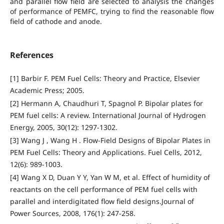
and parallel flow field are selected to analysis the changes
of performance of PEMFC, trying to find the reasonable flow
field of cathode and anode.
References
[1] Barbir F. PEM Fuel Cells: Theory and Practice, Elsevier
Academic Press; 2005.
[2] Hermann A, Chaudhuri T, Spagnol P. Bipolar plates for
PEM fuel cells: A review. International Journal of Hydrogen
Energy, 2005, 30(12): 1297-1302.
[3] Wang J , Wang H . Flow-Field Designs of Bipolar Plates in
PEM Fuel Cells: Theory and Applications. Fuel Cells, 2012,
12(6): 989-1003.
[4] Wang X D, Duan Y Y, Yan W M, et al. Effect of humidity of
reactants on the cell performance of PEM fuel cells with
parallel and interdigitated flow field designs.Journal of
Power Sources, 2008, 176(1): 247-258.