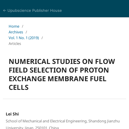
← Upubscience Publisher House
Eurasia Journal of Science and Technology
Home
/
Archives
/
Vol. 1 No. 1 (2019)
/
Articles
NUMERICAL STUDIES ON FLOW
FIELD SELECTION OF PROTON
EXCHANGE MEMBRANE FUEL
CELLS
Lei Shi
School of Mechanical and Electrical Engineering, Shandong Jianzhu
University, Jinan, 250101, China