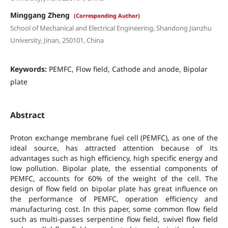
Minggang Zheng
(Corresponding Author)
School of Mechanical and Electrical Engineering, Shandong Jianzhu
University, Jinan, 250101, China
Keywords:
PEMFC, Flow field, Cathode and anode, Bipolar
plate
Abstract
Proton exchange membrane fuel cell (PEMFC), as one of the
ideal source, has attracted attention because of its
advantages such as high efficiency, high specific energy and
low pollution. Bipolar plate, the essential components of
PEMFC, accounts for 60% of the weight of the cell. The
design of flow field on bipolar plate has great influence on
the performance of PEMFC, operation efficiency and
manufacturing cost. In this paper, some common flow field
such as multi-passes serpentine flow field, swivel flow field