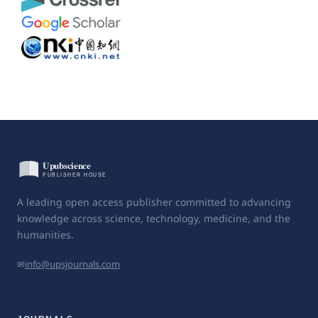
A leading open access publisher committed to advancing
knowledge across science, technology, medicine, and the
humanities.
✉
info@upsjournals.com