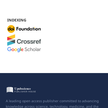
INDEXING
A leading open access publisher committed to advancing
knowledge across science, technology, medicine, and the