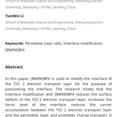
School of Materials Science and Engineering, Shenyang Jianzhu
University, Shenyang 110168, Liaoning, China.
TianWei Li
School of Materials Science and Engineering, Shenyang Jianzhu
University, Shenyang 110168, Liaoning, China.
Keywords:
Perovskite solar cells, Interface modification,
[BMIM]BF4
Abstract
In this paper, [BMIM]BF4 is used to modify the interface of
the TiO 2 electron transport layer for the purpose of
passivating the interface. The research shows that the
interface modification with [BMIM]BF4 reduces the surface
defects of the TiO 2 electron transport layer, increases the
Fermi level of the interface, reduces the carrier
accumulation between the TiO 2 electron transport layer
and the perovskite layer, and promotes charge transport. It