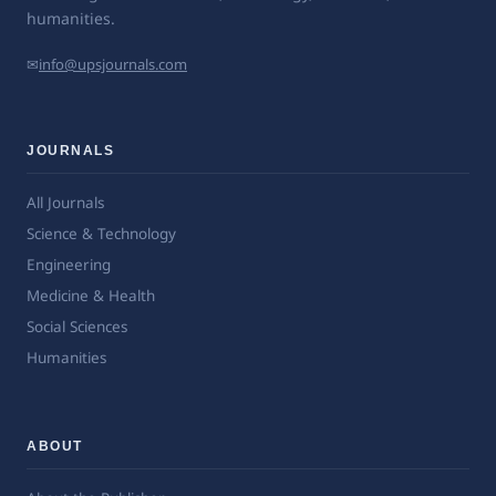
humanities.
✉
info@upsjournals.com
JOURNALS
All Journals
Science & Technology
Engineering
Medicine & Health
Social Sciences
Humanities
ABOUT