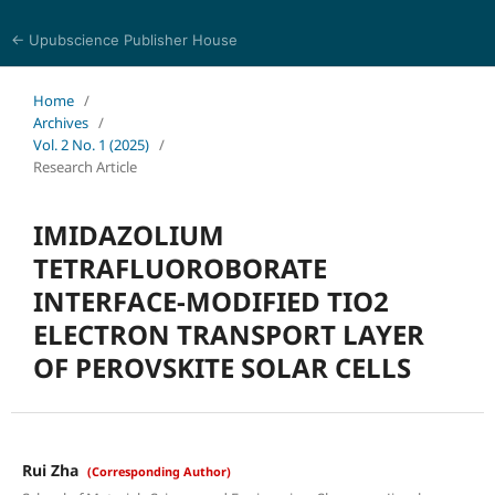
← Upubscience Publisher House
Chemical Innovation & Technology
Home
/
Archives
/
Vol. 2 No. 1 (2025)
/
Research Article
IMIDAZOLIUM
TETRAFLUOROBORATE
INTERFACE-MODIFIED TIO2
ELECTRON TRANSPORT LAYER
OF PEROVSKITE SOLAR CELLS
Rui Zha
(Corresponding Author)