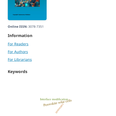
Online ISSN:
3078-7351
Information
For Readers
For Authors
For Librarians
Keywords