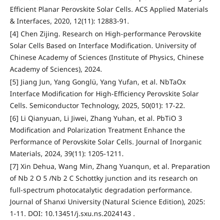
Efficient Planar Perovskite Solar Cells. ACS Applied Materials
& Interfaces, 2020, 12(11): 12883-91.
[4] Chen Zijing. Research on High-performance Perovskite
Solar Cells Based on Interface Modification. University of
Chinese Academy of Sciences (Institute of Physics, Chinese
Academy of Sciences), 2024.
[5] Jiang Jun, Yang Gonglü, Yang Yufan, et al. NbTaOx
Interface Modification for High-Efficiency Perovskite Solar
Cells. Semiconductor Technology, 2025, 50(01): 17-22.
[6] Li Qianyuan, Li Jiwei, Zhang Yuhan, et al. PbTiO 3
Modification and Polarization Treatment Enhance the
Performance of Perovskite Solar Cells. Journal of Inorganic
Materials, 2024, 39(11): 1205-1211.
[7] Xin Dehua, Wang Min, Zhang Yuanqun, et al. Preparation
of Nb 2 O 5 /Nb 2 C Schottky junction and its research on
full-spectrum photocatalytic degradation performance.
Journal of Shanxi University (Natural Science Edition), 2025:
1-11. DOI: 10.13451/j.sxu.ns.2024143 .