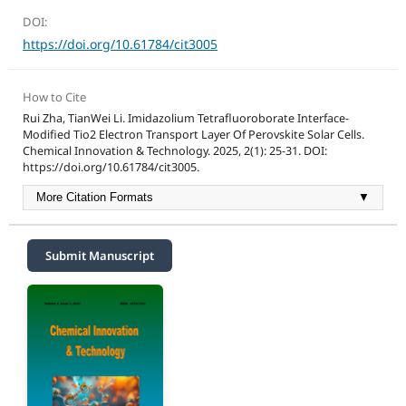
DOI:
https://doi.org/10.61784/cit3005
How to Cite
Rui Zha, TianWei Li. Imidazolium Tetrafluoroborate Interface-
Modified Tio2 Electron Transport Layer Of Perovskite Solar Cells.
Chemical Innovation & Technology. 2025, 2(1): 25-31. DOI:
https://doi.org/10.61784/cit3005.
More Citation Formats
▼
Submit Manuscript