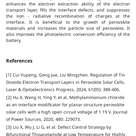
enhances the electron extraction ability of the electron
transport layer, fills the interface defects, and suppresses
the non - radiative recombination of charges at the
interface. It is beneficial to the growth of perovskite
materials and increases the particle size of perovskite. It
also improves the photoelectric conversion efficiency of the
battery.
References
[1] Cui Yupeng, Gong Jue, Liu Mingzhen. Regulation of Tin
Dioxide Electron Transport Layers in Perovskite Solar Cells.
Laser & Optoelectronics Progress, 2024, 61(05): 388-406.
[2] Hu X, Wang H, Ying Y, et al. Methylammonium chloride
as an interface modificator for planar structure perovskite
solar cells with a high open circuit voltage of 1.19 V. Journal
of Power Sources, 2020, 480: 229073.
[3] Liu X, Wu J, Li G, et al. Defect Control Strategy by
Bifunctional Thioacetamide at Low Temperature for Highly