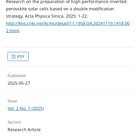
Research on the preparation of high-performance inverted
perovskite solar cells based on a double modification
strategy. Acta Physica Sinica, 2025: 1-22.
http://kns.cnki.net/kcms/detail/11.1958.O4.20241119.1418.00
2.html
.
PDF
Published
2025-05-27
Issue
Vol. 2 No. 1 (2025)
Section
Research Article