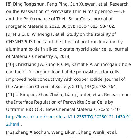
[8] Ding Tongshun, Feng Ping, Sun Xuewen, et al. Research
on the Passivation of Perovskite Thin Films by Fmoc-FF-OH
and the Performance of Their Solar Cells. Journal of
Inorganic Materials, 2023, 38(09): 1080-1083+98-102.
[9] Niu G, Li W, Meng F, et al. Study on the stability of
CH3NH3PbI3 films and the effect of post-modification by
aluminum oxide in all-solid-state hybrid solar cells. Journal
of Materials Chemistry A, 2014,
[10] Christians J A, Fung R C M, Kamat P V. An inorganic hole
conductor for organo-lead halide perovskite solar cells.
Improved hole conductivity with copper iodide. Journal of
the American Chemical Society, 2014, 136(2): 758-764.
[11] Li Bingxin, Zhao Zhixiu, Liang Jianfei, et al. Research on
the Interface Regulation of Perovskite Solar Cells by
Ultrathin BiOIO 3 . New Chemical Materials, 2025: 1-10.
http://kns.cnki.net/kcms/detail/11.2357.TQ.20250121.1430.01
2.html
.
[12] Zhang Xiaochun, Wang Likun, Shang Wenli, et al.