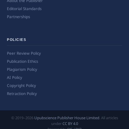
About the Publisher
Editorial Standards
Partnerships
POLICIES
Peer Review Policy
Publication Ethics
Plagiarism Policy
AI Policy
Copyright Policy
Retraction Policy
© 2019–2026
Upubscience Publisher House Limited
. All articles
under
CC BY 4.0