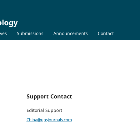
ology
ives
Submissions
Announcements
Contact
Support Contact
Editorial Support
China@upsjournals.com