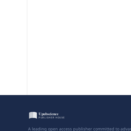
A leading open access publisher committed to adva