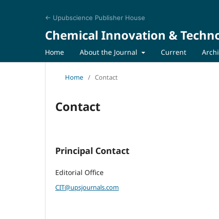
← Upubscience Publisher House
Chemical Innovation & Techn
Home
About the Journal
Current
Arch
Home
/
Contact
Contact
Principal Contact
Editorial Office
CIT@upsjournals.com