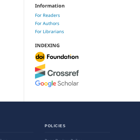
Information
For Readers
For Authors
For Librarians
INDEXING
POLICIES