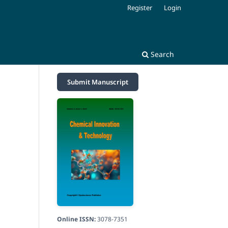
Register
Login
Search
Submit Manuscript
Online ISSN:
3078-7351