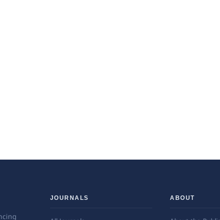
JOURNALS
ABOUT
ncing