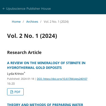
← Upubscience Publisher House
Academic Journal of Earth Sciences
Home
/
Archives
/
Vol. 2 No. 1 (2024)
Vol. 2 No. 1 (2024)
Research Article
A REVIEW ON THE MINERALOGY OF STIBNITE IN
HYDROTHERMAL GOLD DEPOSITS
*
Lyda Krinov
Published: 2024-01-18
|
DOI: https://doi.org/10.61784/ajes240107
16-20
PDF
THEORY AND METHODS OF PREPARING WATER