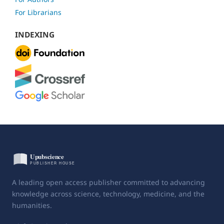
For Librarians
INDEXING
A leading open access publisher committed to advancing
knowledge across science, technology, medicine, and the
humanities.