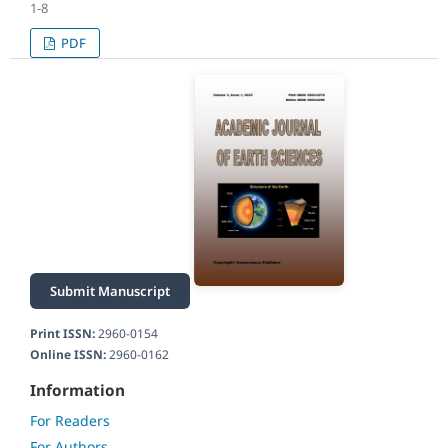
1-8
PDF
Submit Manuscript
Print ISSN:
2960-0154
Online ISSN:
2960-0162
Information
For Readers
For Authors