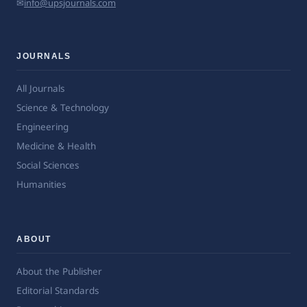
✉
info@upsjournals.com
JOURNALS
All Journals
Science & Technology
Engineering
Medicine & Health
Social Sciences
Humanities
ABOUT
About the Publisher
Editorial Standards