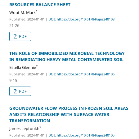
RESOURCES BALANCE SHEET
*
Wout M. Mark
Published: 2024-01-01
|
DOI: https://doi.org/10.61784/ajes240108
21-26
PDF
THE ROLE OF IMMOBILIZED MICROBIAL TECHNOLOGY
IN REMEDIATING HEAVY METAL CONTAMINATED SOIL
*
Estella Glennie
Published: 2024-01-01
|
DOI: https://doi.org/10.61784/ajes240106
9-15
PDF
GROUNDWATER FLOW PROCESS IN FROZEN SOIL AREAS
AND ITS RELATIONSHIP WITH SURFACE WATER
TRANSFORMATION
*
James Leptoukh
Published: 2024-01-01
|
DOI: https://doi.org/10.61784/ajes240105