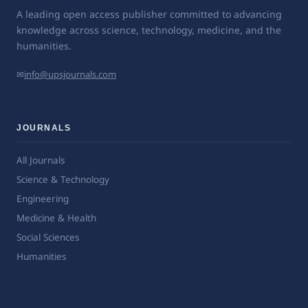
A leading open access publisher committed to advancing
knowledge across science, technology, medicine, and the
humanities.
✉
info@upsjournals.com
JOURNALS
All Journals
Science & Technology
Engineering
Medicine & Health
Social Sciences
Humanities