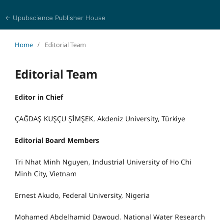
← Upubscience Publisher House
Academic Journal of Earth Sciences
Home
/
Editorial Team
Editorial Team
Editor in Chief
ÇAĞDAŞ KUŞÇU ŞİMŞEK, Akdeniz University, Türkiye
Editorial Board Members
Tri Nhat Minh Nguyen, Industrial University of Ho Chi
Minh City, Vietnam
Ernest Akudo, Federal University, Nigeria
Mohamed Abdelhamid Dawoud, National Water Research