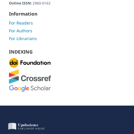
Online ISSN:
2960-0162
Information
For Readers
For Authors
For Librarians
INDEXING