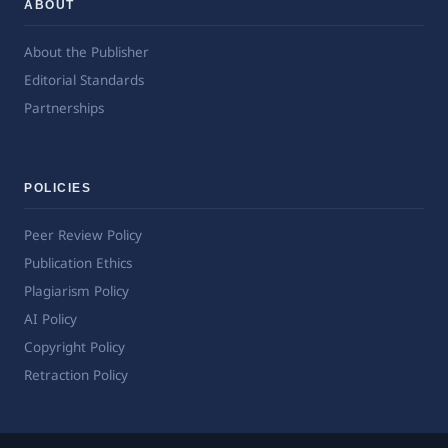
ABOUT
About the Publisher
Editorial Standards
Partnerships
POLICIES
Peer Review Policy
Publication Ethics
Plagiarism Policy
AI Policy
Copyright Policy
Retraction Policy