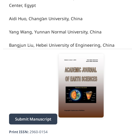
Center, Egypt
Aidi Huo, Chang’an University, China
Yang Wang, Yunnan Normal University, China
Bangjun Liu, Hebei University of Engineering, China
Submit Manuscript
Print ISSN:
2960-0154