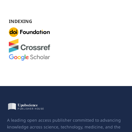
INDEXING
A leading open access publisher committed to advancing
knowledge across science, technology, medicine, and the