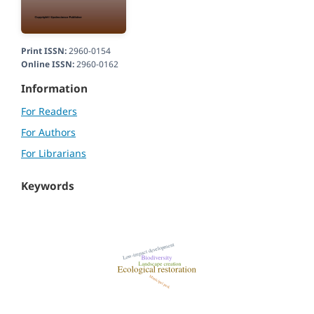
Print ISSN:
2960-0154
Online ISSN:
2960-0162
Information
For Readers
For Authors
For Librarians
Keywords