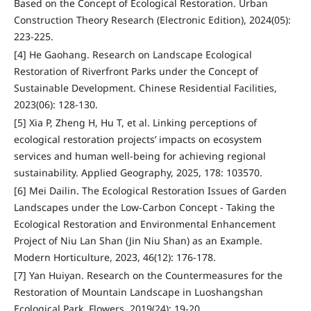
Based on the Concept of Ecological Restoration. Urban
Construction Theory Research (Electronic Edition), 2024(05):
223-225.
[4] He Gaohang. Research on Landscape Ecological
Restoration of Riverfront Parks under the Concept of
Sustainable Development. Chinese Residential Facilities,
2023(06): 128-130.
[5] Xia P, Zheng H, Hu T, et al. Linking perceptions of
ecological restoration projects’ impacts on ecosystem
services and human well-being for achieving regional
sustainability. Applied Geography, 2025, 178: 103570.
[6] Mei Dailin. The Ecological Restoration Issues of Garden
Landscapes under the Low-Carbon Concept - Taking the
Ecological Restoration and Environmental Enhancement
Project of Niu Lan Shan (Jin Niu Shan) as an Example.
Modern Horticulture, 2023, 46(12): 176-178.
[7] Yan Huiyan. Research on the Countermeasures for the
Restoration of Mountain Landscape in Luoshangshan
Ecological Park. Flowers, 2019(24): 19-20.