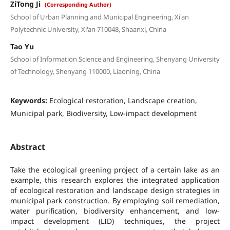
ZiTong Ji
(Corresponding Author)
School of Urban Planning and Municipal Engineering, Xi'an
Polytechnic University, Xi'an 710048, Shaanxi, China
Tao Yu
School of Information Science and Engineering, Shenyang University
of Technology, Shenyang 110000, Liaoning, China
Keywords:
Ecological restoration, Landscape creation,
Municipal park, Biodiversity, Low-impact development
Abstract
Take the ecological greening project of a certain lake as an
example, this research explores the integrated application
of ecological restoration and landscape design strategies in
municipal park construction. By employing soil remediation,
water purification, biodiversity enhancement, and low-
impact development (LID) techniques, the project