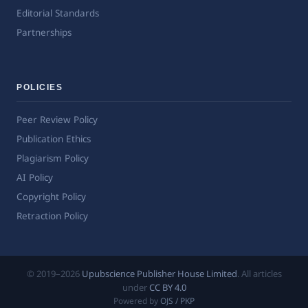
Editorial Standards
Partnerships
POLICIES
Peer Review Policy
Publication Ethics
Plagiarism Policy
AI Policy
Copyright Policy
Retraction Policy
© 2019–2026
Upubscience Publisher House Limited
. All articles
under
CC BY 4.0
Powered by
OJS / PKP