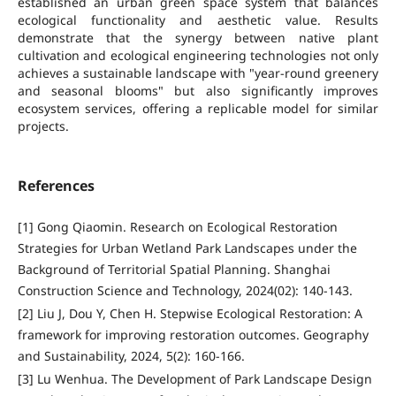
established an urban green space system that balances
ecological functionality and aesthetic value. Results
demonstrate that the synergy between native plant
cultivation and ecological engineering technologies not only
achieves a sustainable landscape with "year-round greenery
and seasonal blooms" but also significantly improves
ecosystem services, offering a replicable model for similar
projects.
References
[1] Gong Qiaomin. Research on Ecological Restoration
Strategies for Urban Wetland Park Landscapes under the
Background of Territorial Spatial Planning. Shanghai
Construction Science and Technology, 2024(02): 140-143.
[2] Liu J, Dou Y, Chen H. Stepwise Ecological Restoration: A
framework for improving restoration outcomes. Geography
and Sustainability, 2024, 5(2): 160-166.
[3] Lu Wenhua. The Development of Park Landscape Design