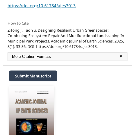
https://doi.org/10.61784/ajes3013
How to Cite
ZiTong Ji, Tao Yu. Designing Resilient Urban Greenspaces:
Combining Ecosystem Repair And Multifunctional Landscaping In
Municipal Park Projects. Academic Journal of Earth Sciences. 2025,
3(1): 33-36. DOI: https://doi.org/10.61784/ajes3013.
More Citation Formats
▼
Submit Manuscript