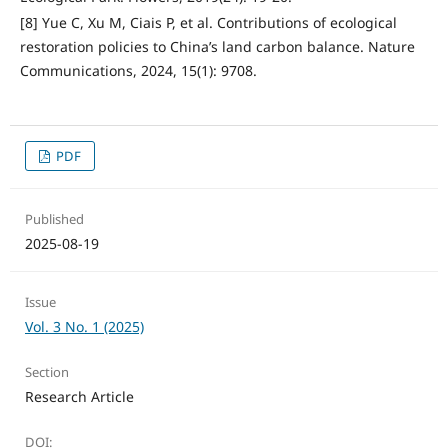
[8] Yue C, Xu M, Ciais P, et al. Contributions of ecological
restoration policies to China’s land carbon balance. Nature
Communications, 2024, 15(1): 9708.
PDF
Published
2025-08-19
Issue
Vol. 3 No. 1 (2025)
Section
Research Article
DOI: