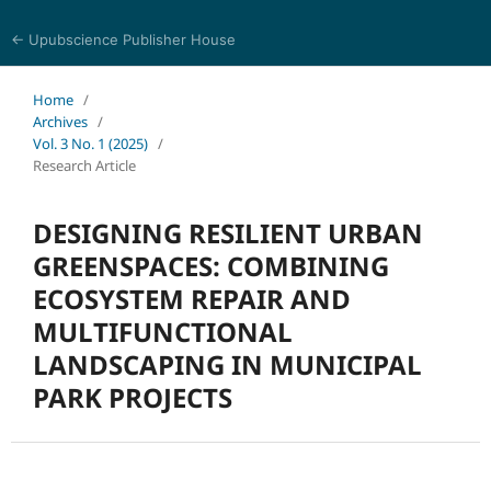
← Upubscience Publisher House
Academic Journal of Earth Sciences
Home
/
Archives
/
Vol. 3 No. 1 (2025)
/
Research Article
DESIGNING RESILIENT URBAN
GREENSPACES: COMBINING
ECOSYSTEM REPAIR AND
MULTIFUNCTIONAL
LANDSCAPING IN MUNICIPAL
PARK PROJECTS