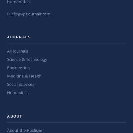
humanities.
✉
info@upsjournals.com
JOURNALS
All Journals
Science & Technology
Engineering
Medicine & Health
Social Sciences
Humanities
ABOUT
About the Publisher