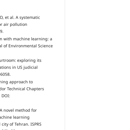
O, et al. A systematic
 air pollution
9.
ion with machine learning: a
nal of Environmental Science
urtroom: exploring its
tions in US judicial
06058.
rning approach to
ador Technical Chapters
. DOI:
. A novel method for
achine learning
 city of Tehran. ISPRS