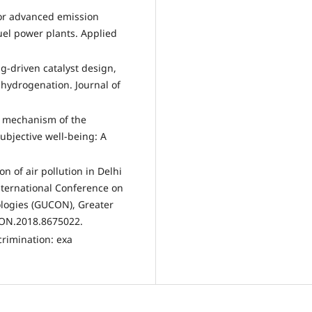
 for advanced emission
fuel power plants. Applied
ng-driven catalyst design,
hydrogenation. Journal of
ng mechanism of the
ubjective well-being: A
on of air pollution in Delhi
nternational Conference on
ogies (GUCON), Greater
CON.2018.8675022.
scrimination: exa