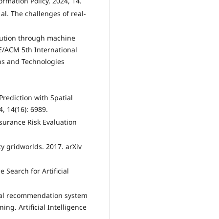
formation Policy, 2024, 14.
 al. The challenges of real-
ollution through machine
E/ACM 5th International
ns and Technologies
Prediction with Spatial
, 14(16): 6989.
Insurance Risk Evaluation
ety gridworlds. 2017. arXiv
 Search for Artificial
egal recommendation system
g. Artificial Intelligence