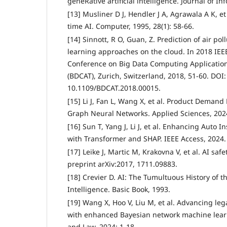
geneRative artificial intelligence. Journal of In
[13] Musliner D J, Hendler J A, Agrawala A K, et
time AI. Computer, 1995, 28(1): 58-66.
[14] Sinnott, R O, Guan, Z. Prediction of air p
learning approaches on the cloud. In 2018 IEE
Conference on Big Data Computing Applicatio
(BDCAT), Zurich, Switzerland, 2018, 51-60. DOI:
10.1109/BDCAT.2018.00015.
[15] Li J, Fan L, Wang X, et al. Product Demand 
Graph Neural Networks. Applied Sciences, 2024
[16] Sun T, Yang J, Li J, et al. Enhancing Auto 
with Transformer and SHAP. IEEE Access, 2024.
[17] Leike J, Martic M, Krakovna V, et al. AI saf
preprint arXiv:2017, 1711.09883.
[18] Crevier D. AI: The Tumultuous History of the
Intelligence. Basic Book, 1993.
[19] Wang X, Hoo V, Liu M, et al. Advancing l
with enhanced Bayesian network machine learnin
and Law, 2024: 1-18.