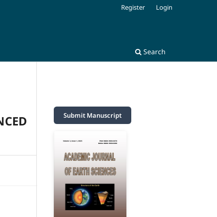
Register
Login
Search
Submit Manuscript
NCED