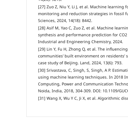
[27] Zuo Z, Niu Y, Li J, et al. Machine learning
monitoring and reduction strategies in fossil 
Sciences, 2024, 14(18): 8442.
[28] Asif M, Yao C, Zuo Z, et al. Machine learni
synthesis and performance prediction for CO2 
Industrial and Engineering Chemistry, 2024.
[29] Lin Y, Fu H, Zhong Q, et al. The influenci
communities’ built environment on residents’ s
case study of Beijing. Land, 2024, 13(6): 793.
[30] Srivastava, C, Singh, S, Singh, A P. Estimati
using machine learning techniques. In 2018 I
Computing, Power and Communication Technol
Noida, India, 2018, 304-309. DOI: 10.1109/GU
[31] Wang X, Wu Y C, Ji X, et al. Algorithmic di