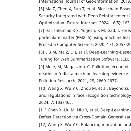
International Journal of Geo-Information, 2019, 
[6] Ma Z, Chen X, Sun T, et al. Blockchain-Bas
Security Integrated with Deep Reinforcement L
Optimization. Future Internet, 2024, 16(5): 163.
[7] Harishkumar, K S, Yogesh, K M, Gad, I. Forec
particulate matter (PM2. 5) using machine lea
Procedia Computer Science, 2020, 171, 2057-2
[8] Liu M, Ma Z, Li J, et al. Deep-Learning-Bas
Tuning for Web Summarization Software. IEEE 
[9] Mele, M, Magazzino, C. Pollution, economi
deaths in India: a machine learning evidence.
Pollution Research, 2021, 28, 2669-2677.
[10] Wang X, Wu Y C, Zhou M, et al. Beyond surv
and regulations in face recognition technology.
2024, 7: 1337465.
[11] Chen X, Liu M, Niu Y, et al. Deep-Learnin
Defect Detection via Cross-Domain Generalizati
[12] Wang X, Wu Y C. Balancing innovation and