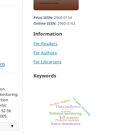
Print ISSN:
2960-0154
Online ISSN:
2960-0162
Information
For Readers
For Authors
For Librarians
005
Keywords
son.
Monitoring:
ction
emic
: 52-56.
3005.
▼