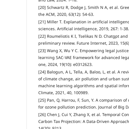
[20] Schwartz R, Dodge J, Smith N A, et al. Gr
the ACM, 2020, 63(12): 54-63.
[21] Miller T. Explanation in artificial intellige
sciences. Artificial intelligence, 2019, 267: 1-38
[22] Roumeliotis K I, Tselikas N D. Chatgpt an
preliminary review. Future Internet, 2023, 15(6)
[23] Wang X, Wu Y C. Empowering legal justice
learning SAC-VAE framework for advanced lega
one, 2024, 19(10): e0312623.
[24] Balogun, A L, Tella, A, Baloo, L, et al. A re
of climate change, air pollution and urban sust
machine learning algorithms and spatial infor
Climate, 2021, 40, 100989.
[25] Pan, Q, Harrou, F, Sun, Y. A comparison 
for ozone pollution prediction. Journal of Big Da
[26] Chen J, Cui Y, Zhang X, et al. Temporal Co
Carbon Tax Projection: A Data-Driven Approach
14(20): 9213.