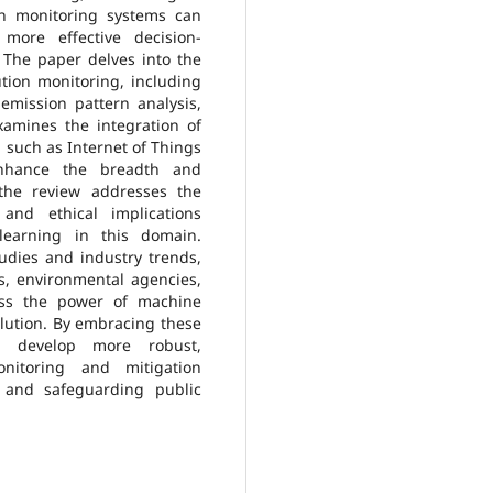
on monitoring systems can
more effective decision-
 The paper delves into the
ution monitoring, including
, emission pattern analysis,
amines the integration of
 such as Internet of Things
 enhance the breadth and
, the review addresses the
 and ethical implications
earning in this domain.
udies and industry trends,
s, environmental agencies,
ess the power of machine
ollution. By embracing these
an develop more robust,
onitoring and mitigation
y and safeguarding public