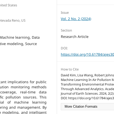
nited States
Issue
Vol. 2 No. 2 (2024)
 Nevada Reno, US
Section
Research Article
, Machine learning, Data
ictive modeling, Source
DOI:
https://doi.org/10.61784/ajes3
How to Cite
David Kim, Lisa Wang, Robert John
Machine Learning In Air Pollution 
cant implications for public
Transforming Environmental Prote
lution monitoring methods
Through Advanced Analytics. Acad
coverage, real-time data
Journal of Earth Sciences. 2024, 2(2)
ific pollution sources. This
DOI: https://doi.org/10.61784/ajes
tial of machine learning
More Citation Formats
itoring and management. By
e modeling, and intelligent