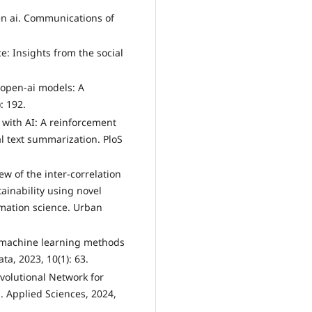
een ai. Communications of
nce: Insights from the social
.
d open-ai models: A
: 192.
 with AI: A reinforcement
l text summarization. PloS
view of the inter-correlation
ainability using novel
mation science. Urban
of machine learning methods
ta, 2023, 10(1): 63.
nvolutional Network for
. Applied Sciences, 2024,