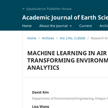
← Upubscience Publisher House
Academic Journal of Earth Sci
Home
About the Journal
Current
Arch
Home
/
Archives
/
Vol. 2 No. 2 (2024)
/
Research Art
MACHINE LEARNING IN AI
TRANSFORMING ENVIRONM
ANALYTICS
David Kim
Department of Environmental Engineering, Oregon St
Lisa Wang