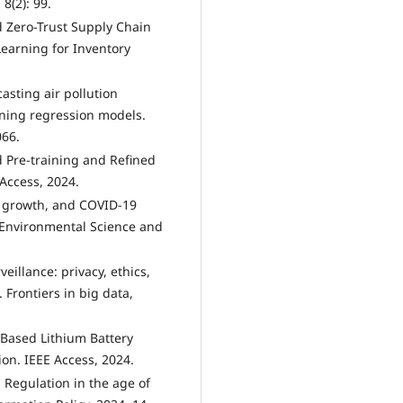
8(2): 99.
ed Zero-Trust Supply Chain
earning for Inventory
asting air pollution
rning regression models.
066.
ed Pre-training and Refined
Access, 2024.
c growth, and COVID-19
 Environmental Science and
eillance: privacy, ethics,
 Frontiers in big data,
g-Based Lithium Battery
on. IEEE Access, 2024.
 Regulation in the age of