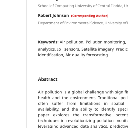
School of Computing University of Central Florida, U
Robert Johnson
(Corresponding Author)
Department of Environmental Science, University of
Keywords:
Air pollution, Pollution monitoring
analytics, IoT sensors, Satellite imagery, Pred
identification, Air quality forecasting
Abstract
Air pollution is a global challenge with signifi
health and the environment. Traditional pol
often suffer from limitations in spatial 
availability, and the ability to identify spec
paper explores the transformative poten
techniques in revolutionizing pollution mon
leveraging advanced data analytics, predictiv