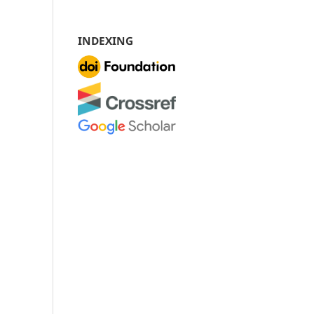
INDEXING