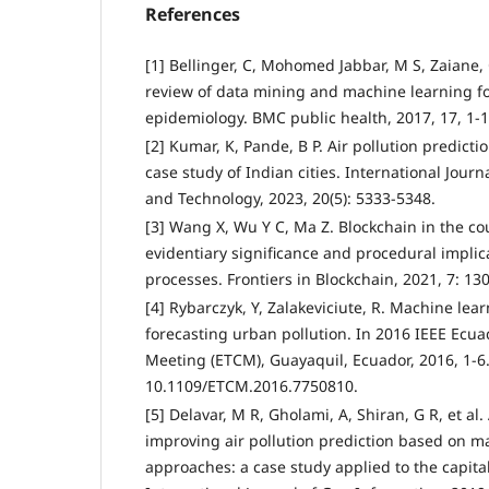
References
[1] Bellinger, C, Mohomed Jabbar, M S, Zaiane, 
review of data mining and machine learning for
epidemiology. BMC public health, 2017, 17, 1-1
[2] Kumar, K, Pande, B P. Air pollution predict
case study of Indian cities. International Jour
and Technology, 2023, 20(5): 5333-5348.
[3] Wang X, Wu Y C, Ma Z. Blockchain in the co
evidentiary significance and procedural implica
processes. Frontiers in Blockchain, 2021, 7: 13
[4] Rybarczyk, Y, Zalakeviciute, R. Machine lea
forecasting urban pollution. In 2016 IEEE Ecu
Meeting (ETCM), Guayaquil, Ecuador, 2016, 1-6
10.1109/ETCM.2016.7750810.
[5] Delavar, M R, Gholami, A, Shiran, G R, et al
improving air pollution prediction based on m
approaches: a case study applied to the capital