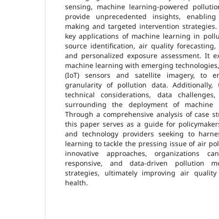
sensing, machine learning-powered polluti
provide unprecedented insights, enabling 
making and targeted intervention strategies.
key applications of machine learning in poll
source identification, air quality forecasting
and personalized exposure assessment. It ex
machine learning with emerging technologies,
(IoT) sensors and satellite imagery, to
granularity of pollution data. Additionally
technical considerations, data challenges,
surrounding the deployment of machine l
Through a comprehensive analysis of case st
this paper serves as a guide for policymaker
and technology providers seeking to harn
learning to tackle the pressing issue of air p
innovative approaches, organizations c
responsive, and data-driven pollution m
strategies, ultimately improving air qualit
health.