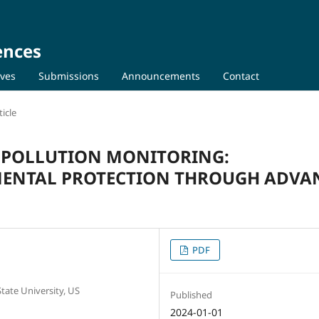
ences
ives
Submissions
Announcements
Contact
icle
R POLLUTION MONITORING:
ENTAL PROTECTION THROUGH ADVA
PDF
ate University, US
Published
2024-01-01