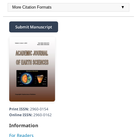
More Citation Formats
▼
Submit Manuscript
Print ISSN:
2960-0154
Online ISSN:
2960-0162
Information
For Readers