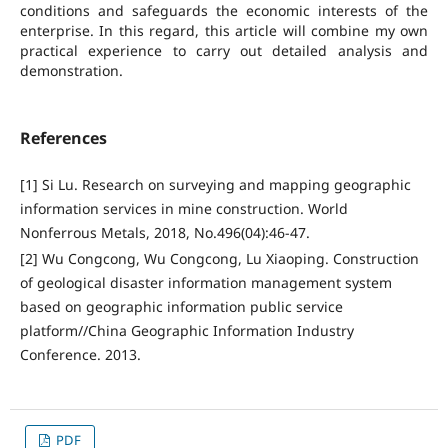
conditions and safeguards the economic interests of the
enterprise. In this regard, this article will combine my own
practical experience to carry out detailed analysis and
demonstration.
References
[1] Si Lu. Research on surveying and mapping geographic
information services in mine construction. World
Nonferrous Metals, 2018, No.496(04):46-47.
[2] Wu Congcong, Wu Congcong, Lu Xiaoping. Construction
of geological disaster information management system
based on geographic information public service
platform//China Geographic Information Industry
Conference. 2013.
PDF