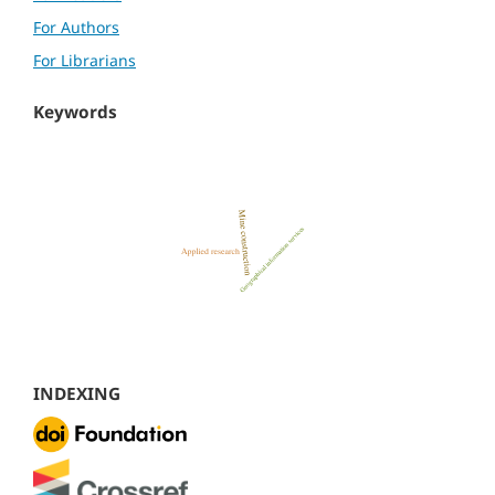
For Authors
For Librarians
Keywords
INDEXING