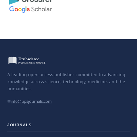
A leading open access publisher committed to advancing
knowledge across science, technology, medicine, and the
humanities.
✉
info@upsjournals.com
JOURNALS