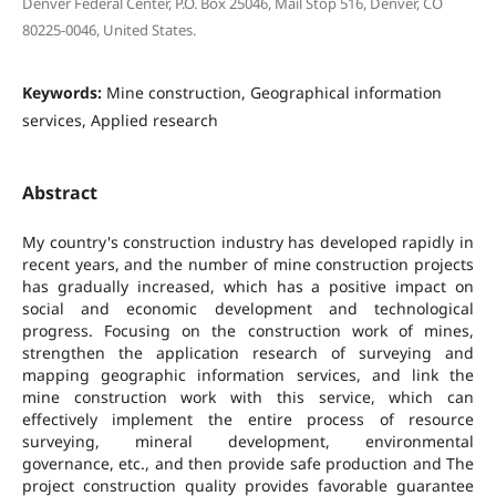
Denver Federal Center, P.O. Box 25046, Mail Stop 516, Denver, CO
80225-0046, United States.
Keywords:
Mine construction, Geographical information
services, Applied research
Abstract
My country's construction industry has developed rapidly in
recent years, and the number of mine construction projects
has gradually increased, which has a positive impact on
social and economic development and technological
progress. Focusing on the construction work of mines,
strengthen the application research of surveying and
mapping geographic information services, and link the
mine construction work with this service, which can
effectively implement the entire process of resource
surveying, mineral development, environmental
governance, etc., and then provide safe production and The
project construction quality provides favorable guarantee