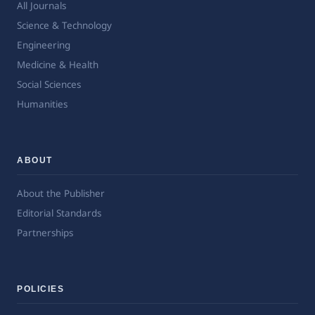
All Journals
Science & Technology
Engineering
Medicine & Health
Social Sciences
Humanities
ABOUT
About the Publisher
Editorial Standards
Partnerships
POLICIES