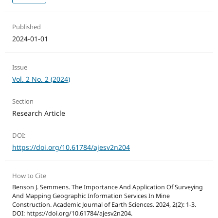
Published
2024-01-01
Issue
Vol. 2 No. 2 (2024)
Section
Research Article
DOI:
https://doi.org/10.61784/ajesv2n204
How to Cite
Benson J. Semmens. The Importance And Application Of Surveying
And Mapping Geographic Information Services In Mine
Construction. Academic Journal of Earth Sciences. 2024, 2(2): 1-3.
DOI: https://doi.org/10.61784/ajesv2n204.