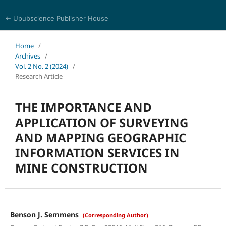
← Upubscience Publisher House
Academic Journal of Earth Sciences
Home
/
Archives
/
Vol. 2 No. 2 (2024)
/
Research Article
THE IMPORTANCE AND
APPLICATION OF SURVEYING
AND MAPPING GEOGRAPHIC
INFORMATION SERVICES IN
MINE CONSTRUCTION
Benson J. Semmens
(Corresponding Author)