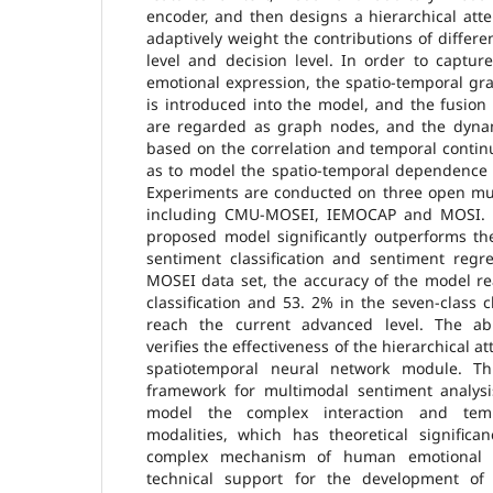
encoder, and then designs a hierarchical att
adaptively weight the contributions of differe
level and decision level. In order to captur
emotional expression, the spatio-temporal g
is introduced into the model, and the fusion
are regarded as graph nodes, and the dyna
based on the correlation and temporal contin
as to model the spatio-temporal dependence o
Experiments are conducted on three open mul
including CMU-MOSEI, IEMOCAP and MOSI. T
proposed model significantly outperforms th
sentiment classification and sentiment regr
MOSEI data set, the accuracy of the model re
classification and 53. 2% in the seven-class c
reach the current advanced level. The abl
verifies the effectiveness of the hierarchical
spatiotemporal neural network module. T
framework for multimodal sentiment analysi
model the complex interaction and tem
modalities, which has theoretical significa
complex mechanism of human emotional e
technical support for the development of