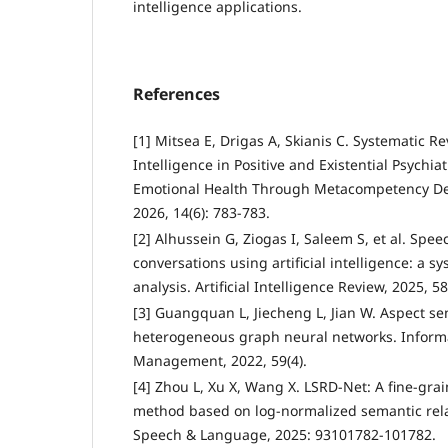
intelligence applications.
References
[1] Mitsea E, Drigas A, Skianis C. Systematic Rev
Intelligence in Positive and Existential Psychi
Emotional Health Through Metacompetency De
2026, 14(6): 783-783.
[2] Alhussein G, Ziogas I, Saleem S, et al. Spe
conversations using artificial intelligence: a 
analysis. Artificial Intelligence Review, 2025, 58
[3] Guangquan L, Jiecheng L, Jian W. Aspect se
heterogeneous graph neural networks. Inform
Management, 2022, 59(4).
[4] Zhou L, Xu X, Wang X. LSRD-Net: A fine-gra
method based on log-normalized semantic rela
Speech & Language, 2025: 93101782-101782.