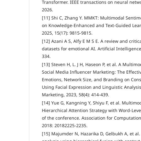
Transformer. IEEE transactions on neural netw
2026.
[11] Shi C, Zhang Y. MMKT: Multimodal Sentim
on Knowledge-Enhanced and Text-Guided Learn
2025, 15(17): 9815-9815.
[12] Azani A S, Alfy E M S E. A review and criti
datasets for emotional AI. Artificial Intelligenc
334.
[13] Steven H, L. J H, Haseon P, et al. A Multi
Social Media Influencer Marketing: The Effecti
Emotions, Network Size, and Branding on Co
Using Facial Expression and Linguistic Analysis.
Marketing, 2023, 58(4): 414-439.
[14] Yue G, Kangning Y, Shiyu F, et al. Multimo
Hierarchical Attention Strategy with Word-Lev
of the conference. Association for Computation
2018: 20182225-2235.
[15] Majumder N, Hazarika D, Gelbukh A, et al