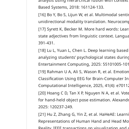
analysis using hierarchical fusion with conte
Based Systems, 2018: 161124-133.
[16] Bo Y, Bo S, Lijun W, et al. Multimodal sent
unidirectional modality translation. Neurocom
[17] Syrett K, Becker M. More hard words: Le
state adjectives from linguistic context. Langua
391-431.
[18] Lu L, Yuan L, Chen L. Deep learning based
analyzing students’ psychological states durin
Entertainment Computing, 2025: 55101005-10
[19] Rahman U A, Ali S, Wason R, et al. Emotio
Classification Using EEG for Brain‐Computer In
Computational Intelligence, 2025, 41(4): e7011
[20] Hoang C D, Tan X P, Nguyen N A, et al. Vo
for hand-held object pose estimation. Alexandr
2025: 120237-249.
[21] Hu Z, Zhang G, Yin Z, et al. HaHeAE: Learn
Representations of Human Hand and Head Mo
Reality. IEEE transactions on visualization an