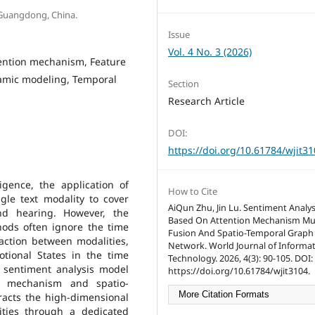
 Guangdong, China.
Issue
Vol. 4 No. 3 (2026)
tention mechanism, Feature
namic modeling, Temporal
Section
Research Article
DOI:
https://doi.org/10.61784/wjit3
ligence, the application of
How to Cite
le text modality to cover
AiQun Zhu, Jin Lu. Sentiment Analy
nd hearing. However, the
Based On Attention Mechanism Mu
hods often ignore the time
Fusion And Spatio-Temporal Graph
action between modalities,
Network. World Journal of Informa
otional States in the time
Technology. 2026, 4(3): 90-105. DOI:
 sentiment analysis model
https://doi.org/10.61784/wjit3104.
n mechanism and spatio-
More Citation Formats
racts the high-dimensional
ities through a dedicated