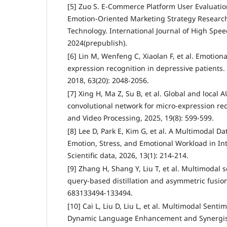
[5] Zuo S. E-Commerce Platform User Evaluati
Emotion-Oriented Marketing Strategy Researc
Technology. International Journal of High Spee
2024(prepublish).
[6] Lin M, Wenfeng C, Xiaolan F, et al. Emotion
expression recognition in depressive patients.
2018, 63(20): 2048-2056.
[7] Xing H, Ma Z, Su B, et al. Global and local 
convolutional network for micro-expression re
and Video Processing, 2025, 19(8): 599-599.
[8] Lee D, Park E, Kim G, et al. A Multimodal Da
Emotion, Stress, and Emotional Workload in In
Scientific data, 2026, 13(1): 214-214.
[9] Zhang H, Shang Y, Liu T, et al. Multimodal 
query-based distillation and asymmetric fusi
683133494-133494.
[10] Cai L, Liu D, Liu L, et al. Multimodal Sent
Dynamic Language Enhancement and Synergis