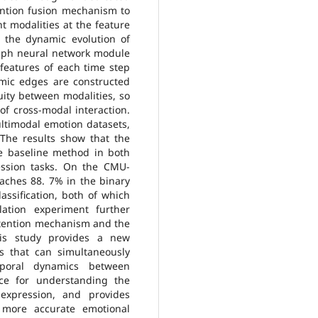
ention fusion mechanism to
nt modalities at the feature
e the dynamic evolution of
raph neural network module
 features of each time step
mic edges are constructed
uity between modalities, so
f cross-modal interaction.
timodal emotion datasets,
he results show that the
e baseline method in both
ession tasks. On the CMU-
aches 88. 7% in the binary
lassification, both of which
ation experiment further
 attention mechanism and the
his study provides a new
s that can simultaneously
poral dynamics between
nce for understanding the
xpression, and provides
 more accurate emotional