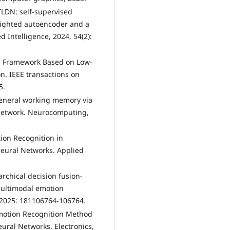
TLDN: self-supervised
eighted autoencoder and a
 Intelligence, 2024, 54(2):
ion Framework Based on Low-
on. IEEE transactions on
5.
 general working memory via
 network. Neurocomputing,
tion Recognition in
eural Networks. Applied
rarchical decision fusion-
multimodal emotion
 2025: 181106764-106764.
 Emotion Recognition Method
ral Networks. Electronics,