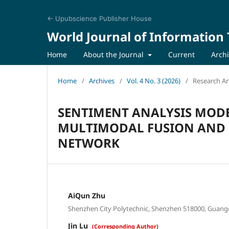
← Upubscience Publisher House
World Journal of Information
Home
About the Journal
Current
Arch
Home
/
Archives
/
Vol. 4 No. 3 (2026)
/
Research Art
SENTIMENT ANALYSIS MOD
MULTIMODAL FUSION AND 
NETWORK
AiQun Zhu
Shenzhen City Polytechnic, Shenzhen 518000, Guang
Jin Lu
(Corresponding Author)