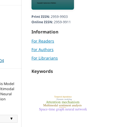
Print ISSN:
2959-9903
Online ISSN:
2959-9911
Information
For Readers
For Authors
For Librarians
104
Keywords
sis Model
ltimodal
 Neural
tion
▼