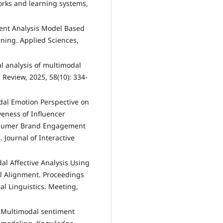
orks and learning systems,
ent Analysis Model Based
ing. Applied Sciences,
cal analysis of multimodal
e Review, 2025, 58(10): 334-
modal Emotion Perspective on
veness of Influencer
nsumer Brand Engagement
 Journal of Interactive
dal Affective Analysis Using
el Alignment. Proceedings
al Linguistics. Meeting,
. Multimodal sentiment