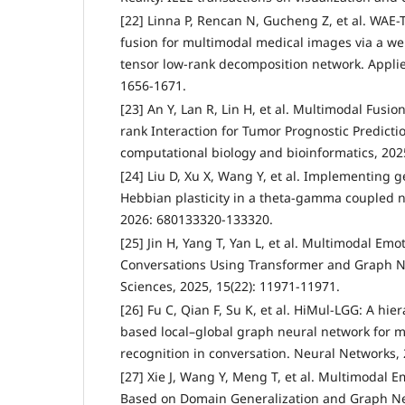
[22] Linna P, Rencan N, Gucheng Z, et al. WAE-
fusion for multimodal medical images via a w
tensor low-rank decomposition network. Applied
1656-1671.
[23] An Y, Lan R, Lin H, et al. Multimodal Fus
rank Interaction for Tumor Prognostic Predicti
computational biology and bioinformatics, 202
[24] Liu D, Xu X, Wang Y, et al. Implementing
Hebbian plasticity in a theta-gamma coupled
2026: 680133320-133320.
[25] Jin H, Yang T, Yan L, et al. Multimodal Emo
Conversations Using Transformer and Graph N
Sciences, 2025, 15(22): 11971-11971.
[26] Fu C, Qian F, Su K, et al. HiMul-LGG: A hie
based local–global graph neural network for 
recognition in conversation. Neural Networks,
[27] Xie J, Wang Y, Meng T, et al. Multimodal
Based on Domain Generalization and Graph Neu