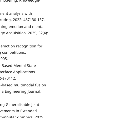
xt modeling. Knowledge-
iment analysis with
puting, 2022: 467130-137.
arning emotion and mental
ge Acquisition, 2025, 32(4):
 emotion recognition for
g competitions.
1005.
n‐Based Mental State
terface Applications.
2-e70112.
te-based multimodal fusion
ia Engineering Journal,
ing Generalisable Joint
vements in Extended
d computer graphics, 2025.