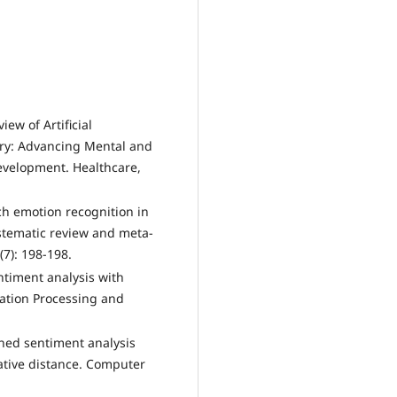
iew of Artificial
atry: Advancing Mental and
velopment. Healthcare,
ech emotion recognition in
systematic review and meta-
(7): 198-198.
ntiment analysis with
ation Processing and
ined sentiment analysis
tive distance. Computer