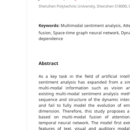
Shenzhen Polytechnic University, Shenzhen 518000,
Keywords:
Multimodal sentiment analysis, At
fusion, Space-time graph neural network, Dy
dependence
Abstract
As a key task in the field of artificial intel
sentiment analysis has expanded from a sing
multi-modal information such as vision a
existing multi-modal sentiment analysis met
sequence and structure of the dynamic inter
and fail to fully model the evolution of em
dimension. Therefore, this study proposes a
based on multi-modal fusion of attentio
temporal neural network. The model first ext
features of text, visual and auditory modal