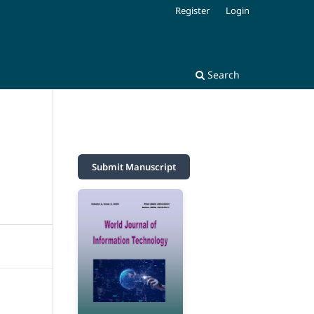
Register
Login
Search
M
Submit Manuscript