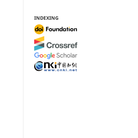
INDEXING