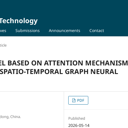
 Technology
ives
Submissions
Announcements
Contact
icle
EL BASED ON ATTENTION MECHANIS
SPATIO-TEMPORAL GRAPH NEURAL
PDF
dong, China.
Published
2026-05-14