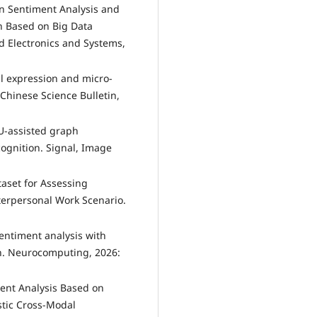
on Sentiment Analysis and
h Based on Big Data
d Electronics and Systems,
al expression and micro-
 Chinese Science Bulletin,
AU-assisted graph
cognition. Signal, Image
taset for Assessing
terpersonal Work Scenario.
sentiment analysis with
on. Neurocomputing, 2026:
iment Analysis Based on
tic Cross-Modal