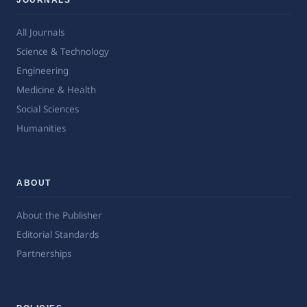
All Journals
Science & Technology
Engineering
Medicine & Health
Social Sciences
Humanities
ABOUT
About the Publisher
Editorial Standards
Partnerships