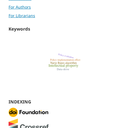
For Authors
For Librarians
Keywords
INDEXING