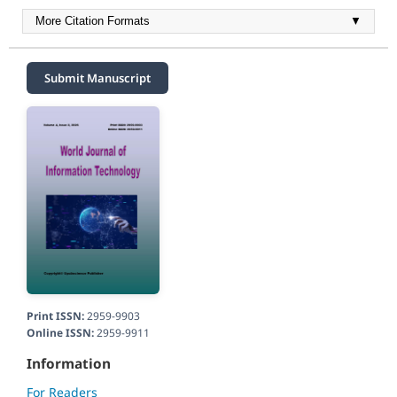
More Citation Formats
▼
Submit Manuscript
Print ISSN:
2959-9903
Online ISSN:
2959-9911
Information
For Readers