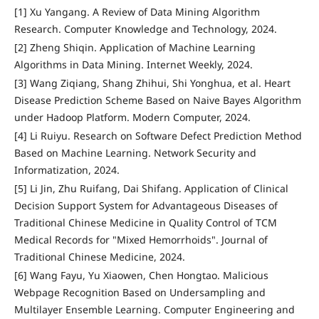
[1] Xu Yangang. A Review of Data Mining Algorithm
Research. Computer Knowledge and Technology, 2024.
[2] Zheng Shiqin. Application of Machine Learning
Algorithms in Data Mining. Internet Weekly, 2024.
[3] Wang Ziqiang, Shang Zhihui, Shi Yonghua, et al. Heart
Disease Prediction Scheme Based on Naive Bayes Algorithm
under Hadoop Platform. Modern Computer, 2024.
[4] Li Ruiyu. Research on Software Defect Prediction Method
Based on Machine Learning. Network Security and
Informatization, 2024.
[5] Li Jin, Zhu Ruifang, Dai Shifang. Application of Clinical
Decision Support System for Advantageous Diseases of
Traditional Chinese Medicine in Quality Control of TCM
Medical Records for "Mixed Hemorrhoids". Journal of
Traditional Chinese Medicine, 2024.
[6] Wang Fayu, Yu Xiaowen, Chen Hongtao. Malicious
Webpage Recognition Based on Undersampling and
Multilayer Ensemble Learning. Computer Engineering and