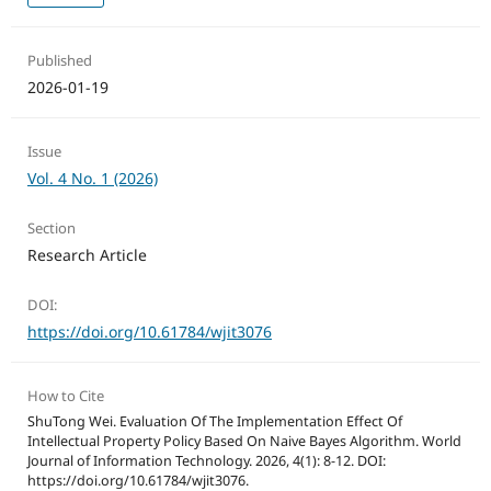
Published
2026-01-19
Issue
Vol. 4 No. 1 (2026)
Section
Research Article
DOI:
https://doi.org/10.61784/wjit3076
How to Cite
ShuTong Wei. Evaluation Of The Implementation Effect Of
Intellectual Property Policy Based On Naive Bayes Algorithm. World
Journal of Information Technology. 2026, 4(1): 8-12. DOI:
https://doi.org/10.61784/wjit3076.