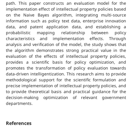
path. This paper constructs an evaluation model for the
implementation effect of intellectual property policies based
on the Naive Bayes algorithm, integrating multi-source
information such as policy text data, enterprise innovation
data, and patent application data, and establishing a
probabilistic mapping relationship between policy
characteristics and implementation effects. Through
analysis and verification of the model, the study shows that
the algorithm demonstrates strong practical value in the
evaluation of the effects of intellectual property policies,
provides a scientific basis for policy optimization, and
promotes the transformation of policy evaluation towards
data-driven intelligentization. This research aims to provide
methodological support for the scientific formulation and
precise implementation of intellectual property policies, and
to provide theoretical basis and practical guidance for the
decision-making optimization of relevant government
departments.
References