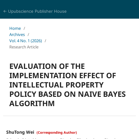
← Upubscience Publisher House
World Journal of Information Technology
Home
/
Archives
/
Vol. 4 No. 1 (2026)
/
Research Article
EVALUATION OF THE
IMPLEMENTATION EFFECT OF
INTELLECTUAL PROPERTY
POLICY BASED ON NAIVE BAYES
ALGORITHM
ShuTong Wei
(Corresponding Author)