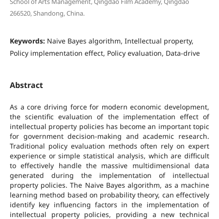
School of Arts Management, Qingdao Film Academy, Qingdao
266520, Shandong, China.
Keywords:
Naive Bayes algorithm, Intellectual property,
Policy implementation effect, Policy evaluation, Data-drive
Abstract
As a core driving force for modern economic development,
the scientific evaluation of the implementation effect of
intellectual property policies has become an important topic
for government decision-making and academic research.
Traditional policy evaluation methods often rely on expert
experience or simple statistical analysis, which are difficult
to effectively handle the massive multidimensional data
generated during the implementation of intellectual
property policies. The Naive Bayes algorithm, as a machine
learning method based on probability theory, can effectively
identify key influencing factors in the implementation of
intellectual property policies, providing a new technical