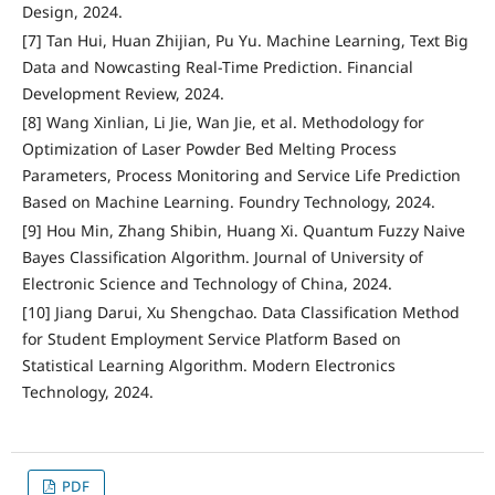
Design, 2024.
[7] Tan Hui, Huan Zhijian, Pu Yu. Machine Learning, Text Big
Data and Nowcasting Real-Time Prediction. Financial
Development Review, 2024.
[8] Wang Xinlian, Li Jie, Wan Jie, et al. Methodology for
Optimization of Laser Powder Bed Melting Process
Parameters, Process Monitoring and Service Life Prediction
Based on Machine Learning. Foundry Technology, 2024.
[9] Hou Min, Zhang Shibin, Huang Xi. Quantum Fuzzy Naive
Bayes Classification Algorithm. Journal of University of
Electronic Science and Technology of China, 2024.
[10] Jiang Darui, Xu Shengchao. Data Classification Method
for Student Employment Service Platform Based on
Statistical Learning Algorithm. Modern Electronics
Technology, 2024.
PDF