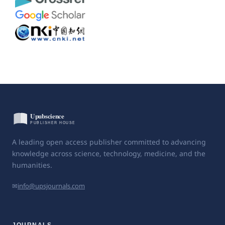
A leading open access publisher committed to advancing
knowledge across science, technology, medicine, and the
humanities.
✉
info@upsjournals.com
JOURNALS