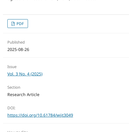
PDF
Published
2025-08-26
Issue
Vol. 3 No. 4 (2025)
Section
Research Article
DOI:
https://doi.org/10.61784/wjit3049