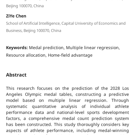
Beijing 100070, China
ZiYe Chen
School of Artificial Intelligence, Capital University of Economics and
Business, Beijing 100070, China
Keywords:
Medal prediction, Multiple linear regression,
Resource allocation, Home-field advantage
Abstract
This research focuses on the prediction of the 2028 Los
Angeles Olympic medal tables, constructing a predictive
model based on multiple linear regression. Through
systematic quantitative analysis of individual athlete
performance data and national-level sports development
factors, a comprehensive medal count prediction system
has been constructed. This study thoroughly considers key
aspects of athlete performance, including medal-winning