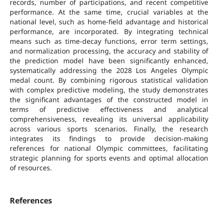
records, number of participations, and recent competitive
performance. At the same time, crucial variables at the
national level, such as home-field advantage and historical
performance, are incorporated. By integrating technical
means such as time-decay functions, error term settings,
and normalization processing, the accuracy and stability of
the prediction model have been significantly enhanced,
systematically addressing the 2028 Los Angeles Olympic
medal count. By combining rigorous statistical validation
with complex predictive modeling, the study demonstrates
the significant advantages of the constructed model in
terms of predictive effectiveness and analytical
comprehensiveness, revealing its universal applicability
across various sports scenarios. Finally, the research
integrates its findings to provide decision-making
references for national Olympic committees, facilitating
strategic planning for sports events and optimal allocation
of resources.
References