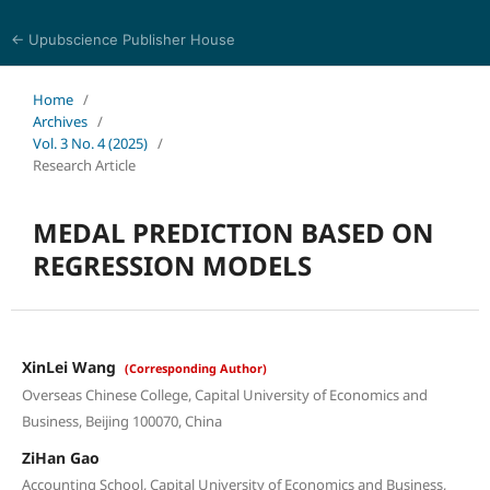
← Upubscience Publisher House
World Journal of Information Technology
Home
/
Archives
/
Vol. 3 No. 4 (2025)
/
Research Article
MEDAL PREDICTION BASED ON
REGRESSION MODELS
XinLei Wang
(Corresponding Author)
Overseas Chinese College, Capital University of Economics and
Business, Beijing 100070, China
ZiHan Gao
Accounting School, Capital University of Economics and Business,