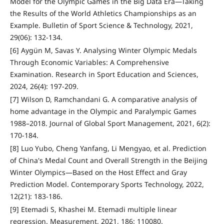
Model for the Olympic Games in the Big Data Era—Taking
the Results of the World Athletics Championships as an
Example. Bulletin of Sport Science & Technology, 2021,
29(06): 132-134.
[6] Aygün M, Savas Y. Analysing Winter Olympic Medals
Through Economic Variables: A Comprehensive
Examination. Research in Sport Education and Sciences,
2024, 26(4): 197-209.
[7] Wilson D, Ramchandani G. A comparative analysis of
home advantage in the Olympic and Paralympic Games
1988–2018. Journal of Global Sport Management, 2021, 6(2):
170-184.
[8] Luo Yubo, Cheng Yanfang, Li Mengyao, et al. Prediction
of China's Medal Count and Overall Strength in the Beijing
Winter Olympics—Based on the Host Effect and Gray
Prediction Model. Contemporary Sports Technology, 2022,
12(21): 183-186.
[9] Etemadi S, Khashei M. Etemadi multiple linear
regression. Measurement, 2021, 186: 110080.