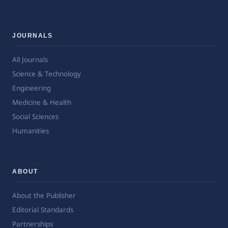
JOURNALS
All Journals
Science & Technology
Engineering
Medicine & Health
Social Sciences
Humanities
ABOUT
About the Publisher
Editorial Standards
Partnerships