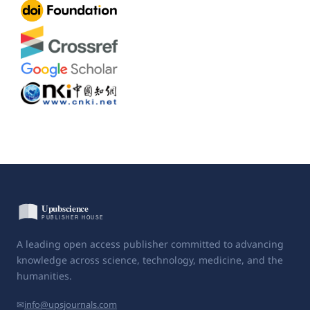
A leading open access publisher committed to advancing
knowledge across science, technology, medicine, and the
humanities.
✉
info@upsjournals.com