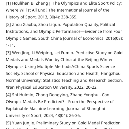
[1] Houlihan B, Zheng J. The Olympics and Elite Sport Policy:
Where Will It All End? The International Journal of the
History of Sport, 2013, 30(4): 338-355.
[2] Zhou Xiaobo, Zhou Liqun. Population Quality, Political
Institutions, and Olympic Performance—Evidence from Four
Olympic Games. South China Journal of Economics, 2016(08):
1-11.
[3] Wen Jing, Li Weiping, Lei Fumin. Predictive Study on Gold
Medals and Medals Won by China at the Beijing Winter
Olympics Using Multiple Methods//China Sports Science
Society. School of Physical Education and Health, Hangzhou
Normal University; Statistics Teaching and Research Section,
Xi'an Physical Education University, 2022: 20-22.
[4] Shi Huimin, Zhang Dongying, Zhang Yonghui. Can
Olympic Medals Be Predicted?—From the Perspective of
Explainable Machine Learning. Journal of Shanghai
University of Sport, 2024, 48(04): 26-36.
[5] Yuan Junjie. Preliminary Study on Gold Medal Prediction