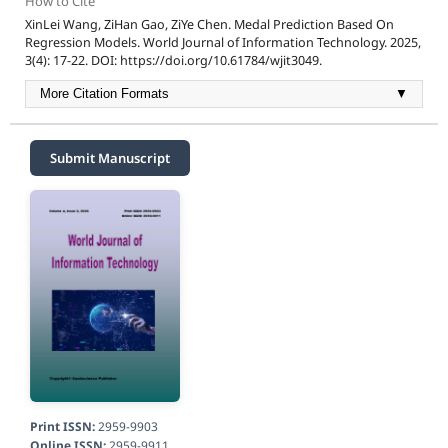
How to Cite
XinLei Wang, ZiHan Gao, ZiYe Chen. Medal Prediction Based On
Regression Models. World Journal of Information Technology. 2025,
3(4): 17-22. DOI: https://doi.org/10.61784/wjit3049.
More Citation Formats
▼
Submit Manuscript
Print ISSN:
2959-9903
Online ISSN:
2959-9911