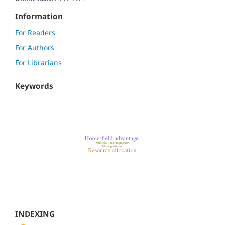
Information
For Readers
For Authors
For Librarians
Keywords
INDEXING