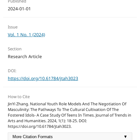
Published
2024-01-01
Issue
Vol. 1 No. 1 (2024)
Section
Research Article
DOI:
https://doi.org/10.61784/jtah3023
How to Cite
JinYi Zhang. National Youth Role Models And The Negotiation Of
Masculinity: The Pathways To The Cultural Cultivation Of The
Fostered Idols- A Case Study Of Teens In Times. Journal of Trends in
Arts and Humanities. 2024, 1(1): 18-25. DOI:
https://doi.org/10.61784/jtah3023.
More Citation Formats
▼