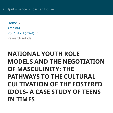
← Upubscience Publisher House
Journal of Trends in Arts and Humanities
Home
/
Archives
/
Vol. 1 No. 1 (2024)
/
Research Article
NATIONAL YOUTH ROLE
MODELS AND THE NEGOTIATION
OF MASCULINITY: THE
PATHWAYS TO THE CULTURAL
CULTIVATION OF THE FOSTERED
IDOLS- A CASE STUDY OF TEENS
IN TIMES