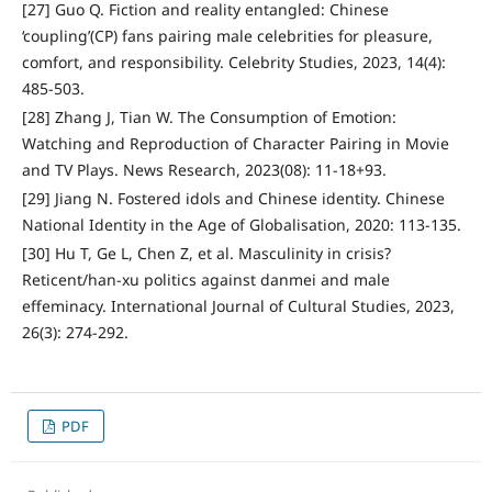
[27] Guo Q. Fiction and reality entangled: Chinese
‘coupling’(CP) fans pairing male celebrities for pleasure,
comfort, and responsibility. Celebrity Studies, 2023, 14(4):
485-503.
[28] Zhang J, Tian W. The Consumption of Emotion:
Watching and Reproduction of Character Pairing in Movie
and TV Plays. News Research, 2023(08): 11-18+93.
[29] Jiang N. Fostered idols and Chinese identity. Chinese
National Identity in the Age of Globalisation, 2020: 113-135.
[30] Hu T, Ge L, Chen Z, et al. Masculinity in crisis?
Reticent/han-xu politics against danmei and male
effeminacy. International Journal of Cultural Studies, 2023,
26(3): 274-292.
PDF