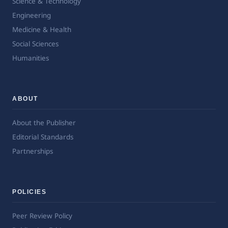
Science & Technology
Engineering
Medicine & Health
Social Sciences
Humanities
ABOUT
About the Publisher
Editorial Standards
Partnerships
POLICIES
Peer Review Policy