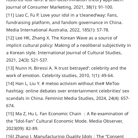
Journal of Consumer Marketing, 2021, 38(1): 91-100.
[11] Liao C, Fu P. Love your idol in a ‘cleaned’way: Fans,
fundraising platform, and fandom governance in China.
Media International Australia, 2022, 185(1): 57-78.
[12] Lee HK, Zhang X. The Korean Wave as a source of
implicit cultural policy: Making of a neoliberal subjectivity in
a Korean style. International Journal of Cultural Studies,
2021, 24(3): 521-537.
[13] Nunn H, Biressi A. ‘A trust betrayed’: celebrity and the
work of emotion. Celebrity studies, 2010, 1(1): 49-64.
[14] Han L, Liu Y. # metoo activism without the# MeToo
hashtag: online debates over entertainment celebrities’ sex
scandals in China. Feminist Media Studies, 2024, 24(4): 657-
674.
[15] Ma Z, Hu L. Fan Economic Chain ：A Re-examination of
the "Idol-Fan" Cultural Economic Mode. Media Observer,
2023(09): 82-89.
[16] Zhang J. Manufacturing Quality Idols：The “Consent