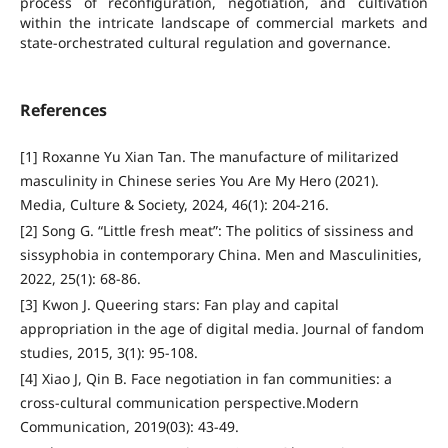
process of reconfiguration, negotiation, and cultivation
within the intricate landscape of commercial markets and
state-orchestrated cultural regulation and governance.
References
[1] Roxanne Yu Xian Tan. The manufacture of militarized
masculinity in Chinese series You Are My Hero (2021).
Media, Culture & Society, 2024, 46(1): 204-216.
[2] Song G. “Little fresh meat”: The politics of sissiness and
sissyphobia in contemporary China. Men and Masculinities,
2022, 25(1): 68-86.
[3] Kwon J. Queering stars: Fan play and capital
appropriation in the age of digital media. Journal of fandom
studies, 2015, 3(1): 95-108.
[4] Xiao J, Qin B. Face negotiation in fan communities: a
cross-cultural communication perspective.Modern
Communication, 2019(03): 43-49.