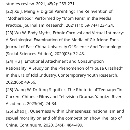
studies review, 2021, 45(2): 253-271.
[22] Xu J, Meng F. Digital Parenting: The Reinvention of
"Motherhood" Performed by "Mom Fans" in the Media
Practice. Journalism Research, 2021(11): 59-74+123-124.
[23] Wu W. Body Myths, Ethnic Carnival and Virtual Intimacy:
A Sociological Examination of the Media of Girlfriend Fans.
Journal of East China University Of Science And Technology
(Social Sciences Edition), 2020(03): 32-43.
[24] Hu J. Emotional Attachment and Consumption
Rationality: A Study on the Phenomenon of “House Crashed”
in the Era of Idol Industry. Contemporary Youth Research,
2022(05): 49-56.
[25] Wang W. Drifting Signifier: The Rhetoric of“Teenager”in
Current Chinese Films and Television Dramas.Yangtze River
Academic, 2023(04): 24-34.
[26] Zhao JJ. Queerness within Chineseness: nationalism and
sexual morality on and off the competition show The Rap of
China. Continuum, 2020, 34(4): 484-499.