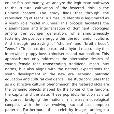
online fan community, we analyze the legitimate pathways
to the cultural cultivation of the fostered idols in the
Chinese context. The study finds that through the
repositioning of Teens In Times, its identity is legitimized as
a youth role model in China. This process facilitates the
dissemination and internalization of dominant ideologies
among the younger generation, while simultaneously
fostering the positive energy within the idol fandom culture.
And through portraying of “shonen” and “brotherhood”,
Teens In Times has demonstrated a hybrid masculinity that
intertwines puppy love, chinoiserie, and nationalism. This
approach not only addresses the alternative desires of
young female fans transcending traditional masculinity
norms, but also aligns with the nation’s expectations for
youth development in the new era, echoing patriotic
education and cultural confidence. The study concludes that
as a distinctive cultural phenomenon, the fostered idols are
the dynamic objects shaped by the forces of the fandom,
the capital and the state. These pop idols function as vital
junctures, bridging the national mainstream ideological
compass with the ever-evolving societal consumption
patterns. Furthermore, their celebrity images undergo a