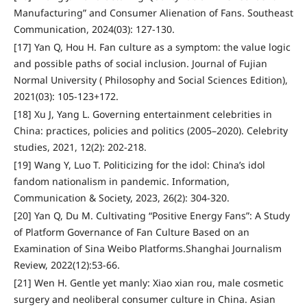
Manufacturing” and Consumer Alienation of Fans. Southeast
Communication, 2024(03): 127-130.
[17] Yan Q, Hou H. Fan culture as a symptom: the value logic
and possible paths of social inclusion. Journal of Fujian
Normal University ( Philosophy and Social Sciences Edition),
2021(03): 105-123+172.
[18] Xu J, Yang L. Governing entertainment celebrities in
China: practices, policies and politics (2005–2020). Celebrity
studies, 2021, 12(2): 202-218.
[19] Wang Y, Luo T. Politicizing for the idol: China’s idol
fandom nationalism in pandemic. Information,
Communication & Society, 2023, 26(2): 304-320.
[20] Yan Q, Du M. Cultivating “Positive Energy Fans”: A Study
of Platform Governance of Fan Culture Based on an
Examination of Sina Weibo Platforms.Shanghai Journalism
Review, 2022(12):53-66.
[21] Wen H. Gentle yet manly: Xiao xian rou, male cosmetic
surgery and neoliberal consumer culture in China. Asian