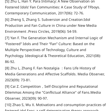
[5] Zhu L, Han Y. Para Intimacy: A New Observation on
Fostered Idols’ Fan Communities: A Case Study of TFboys.
Contemporary Communication, 2017(06): 72-76.
[6] Zheng S, Zhang S. Subversion and Creation:Idol
Production and Fan Culture in China under New Media
Environment .Press Circles, 2019(06): 54-59.
[7] Yan F. The Generation Mechanism and Internal Logic of
“Fostered” Idols and Their “Fan” Culture: Based on the
Multiple Perspectives of Technology, Culture and
Psychology. Ideological & Theoretical Education, 2021(08):
86-92.
[8] Zhu L, Zhang F. Fan Nostalgia ：Fans Life History of
Media Generations and Affective Scaffolds. Media Observer,
2023(09): 73-81.
[9] Cai Z. Competition，Self-Discipline and Reputational
Dilemmas Among the "Conflictual Alliance" of Fans.Media
Observer, 2023(09): 90-97.
[10] Zhao S, Wu X. Motivations and consumption practices of
fostered idol fans: a self-determination theory approach.