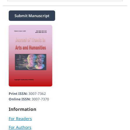
Submit Manuscript
Print ISSN:
3007-7362
Online ISSN:
3007-7370
Information
For Readers
For Authors