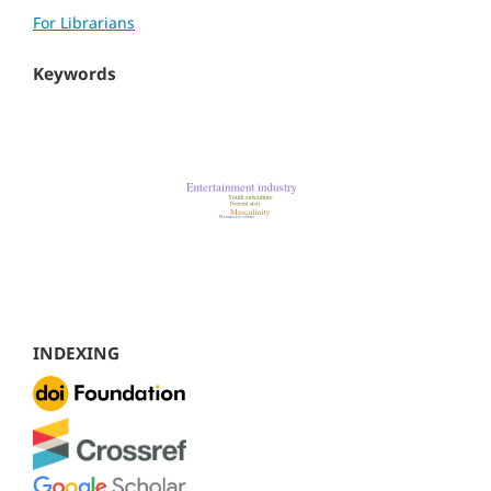
For Librarians
Keywords
INDEXING