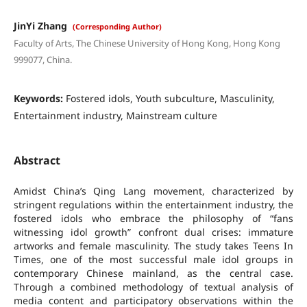
JinYi Zhang
(Corresponding Author)
Faculty of Arts, The Chinese University of Hong Kong, Hong Kong
999077, China.
Keywords:
Fostered idols, Youth subculture, Masculinity,
Entertainment industry, Mainstream culture
Abstract
Amidst China’s Qing Lang movement, characterized by
stringent regulations within the entertainment industry, the
fostered idols who embrace the philosophy of “fans
witnessing idol growth” confront dual crises: immature
artworks and female masculinity. The study takes Teens In
Times, one of the most successful male idol groups in
contemporary Chinese mainland, as the central case.
Through a combined methodology of textual analysis of
media content and participatory observations within the