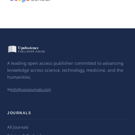
A leading open access publisher committed to advancing
knowledge across science, technology, medicine, and the
humanities.
✉
info@upsjournals.com
JOURNALS
All Journals