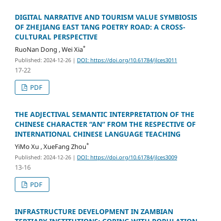
DIGITAL NARRATIVE AND TOURISM VALUE SYMBIOSIS
OF ZHEJIANG EAST TANG POETRY ROAD: A CROSS-
CULTURAL PERSPECTIVE
*
RuoNan Dong , Wei Xia
Published: 2024-12-26
|
DOI: https://doi.org/10.61784/jlces3011
17-22
PDF
THE ADJECTIVAL SEMANTIC INTERPRETATION OF THE
CHINESE CHARACTER “AN” FROM THE RESPECTIVE OF
INTERNATIONAL CHINESE LANGUAGE TEACHING
*
YiMo Xu , XueFang Zhou
Published: 2024-12-26
|
DOI: https://doi.org/10.61784/jlces3009
13-16
PDF
INFRASTRUCTURE DEVELOPMENT IN ZAMBIAN