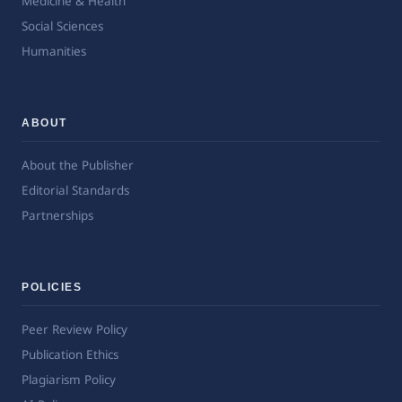
Medicine & Health
Social Sciences
Humanities
ABOUT
About the Publisher
Editorial Standards
Partnerships
POLICIES
Peer Review Policy
Publication Ethics
Plagiarism Policy