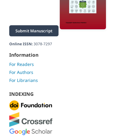
Submit Manuscript
Online ISSN:
3078-7297
Information
For Readers
For Authors
For Librarians
INDEXING