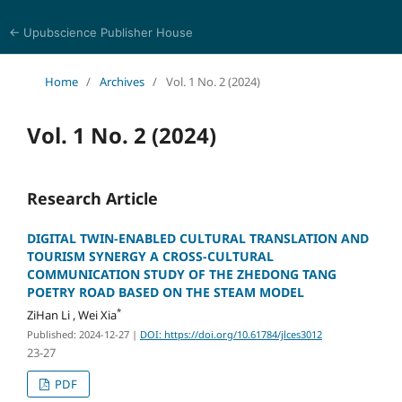
← Upubscience Publisher House
Journal of Language, Culture and Education Studies
Home
/
Archives
/
Vol. 1 No. 2 (2024)
Vol. 1 No. 2 (2024)
Research Article
DIGITAL TWIN-ENABLED CULTURAL TRANSLATION AND
TOURISM SYNERGY A CROSS-CULTURAL
COMMUNICATION STUDY OF THE ZHEDONG TANG
POETRY ROAD BASED ON THE STEAM MODEL
*
ZiHan Li , Wei Xia
Published: 2024-12-27
|
DOI: https://doi.org/10.61784/jlces3012
23-27
PDF