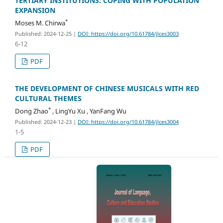
TERTIARY INSTITUTIONS: COPING WITH POPULATION
EXPANSION
*
Moses M. Chirwa
Published: 2024-12-25
|
DOI: https://doi.org/10.61784/jlces3003
6-12
PDF
THE DEVELOPMENT OF CHINESE MUSICALS WITH RED
CULTURAL THEMES
*
Dong Zhao
, LingYu Xu , YanFang Wu
Published: 2024-12-23
|
DOI: https://doi.org/10.61784/jlces3004
1-5
PDF