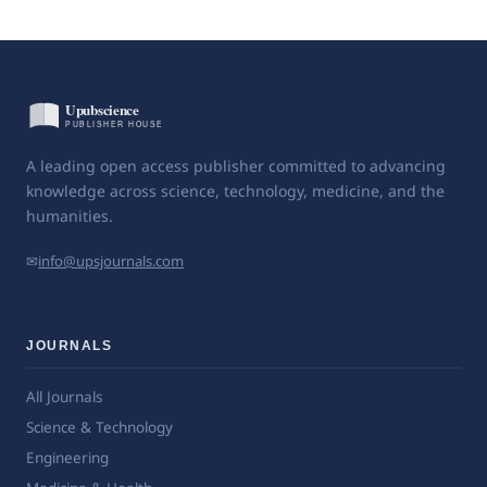
A leading open access publisher committed to advancing
knowledge across science, technology, medicine, and the
humanities.
✉
info@upsjournals.com
JOURNALS
All Journals
Science & Technology
Engineering