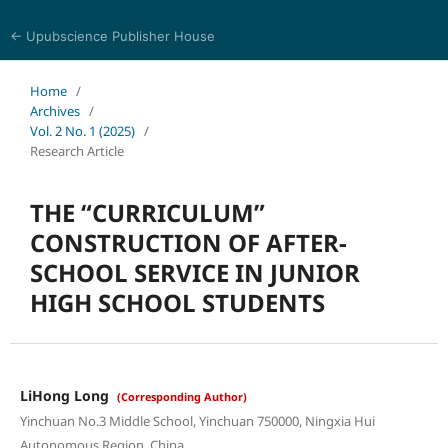
← Upubscience Publisher House
Journal of Language, Culture and Education Studies
Home
/
Archives
/
Vol. 2 No. 1 (2025)
/
Research Article
THE “CURRICULUM”
CONSTRUCTION OF AFTER-
SCHOOL SERVICE IN JUNIOR
HIGH SCHOOL STUDENTS
LiHong Long
(Corresponding Author)
Yinchuan No.3 Middle School, Yinchuan 750000, Ningxia Hui
Autonomous Region, China.