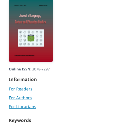
Online ISSN:
3078-7297
Information
For Readers
For Authors
For Librarians
Keywords