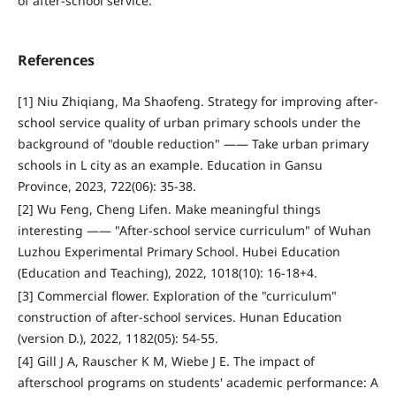
of after-school service.
References
[1] Niu Zhiqiang, Ma Shaofeng. Strategy for improving after-
school service quality of urban primary schools under the
background of "double reduction" —— Take urban primary
schools in L city as an example. Education in Gansu
Province, 2023, 722(06): 35-38.
[2] Wu Feng, Cheng Lifen. Make meaningful things
interesting —— "After-school service curriculum" of Wuhan
Luzhou Experimental Primary School. Hubei Education
(Education and Teaching), 2022, 1018(10): 16-18+4.
[3] Commercial flower. Exploration of the "curriculum"
construction of after-school services. Hunan Education
(version D.), 2022, 1182(05): 54-55.
[4] Gill J A, Rauscher K M, Wiebe J E. The impact of
afterschool programs on students' academic performance: A