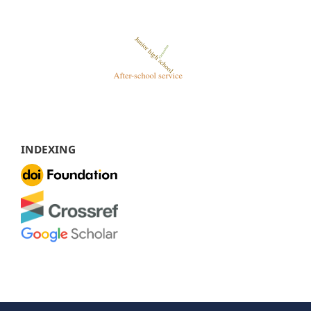
INDEXING