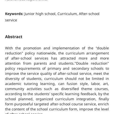
Keywords:
Junior high school, Curriculum, After-school
service
Abstract
With the promotion and implementation of the "double
reduction" policy nationwide, the curriculum arrangement
of after-school services has attracted more and more
attention from parents and students."Double reduction"
policy requirements of primary and secondary schools to
improve the service quality of after-school service, meet the
diversity of students, curriculum should not be limited in
academic tutoring learning, can fusion style, labor, art,
community activities such as diversified theme courses,
according to the students' specific learning feedback, by the
school planned, organized curriculum integration, finally
form purposeful targeted after-school course service, enrich
the content of the school curriculum form, improve the level