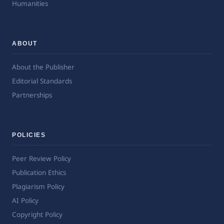
Humanities
ABOUT
About the Publisher
Editorial Standards
Partnerships
POLICIES
Peer Review Policy
Publication Ethics
Plagiarism Policy
AI Policy
Copyright Policy