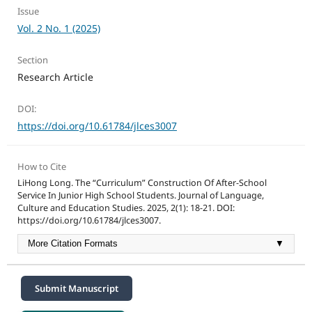
Issue
Vol. 2 No. 1 (2025)
Section
Research Article
DOI:
https://doi.org/10.61784/jlces3007
How to Cite
LiHong Long. The “Curriculum” Construction Of After-School
Service In Junior High School Students. Journal of Language,
Culture and Education Studies. 2025, 2(1): 18-21. DOI:
https://doi.org/10.61784/jlces3007.
More Citation Formats
▼
Submit Manuscript