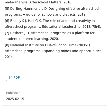
meta-analysis. Afterschool Matters, 2016.
[5] Darling-Hammond L D. Designing effective afterschool
programs: A guide for schools and districts. 2019.
[6] Bodilly S J, Hall G K. The role of arts and creativity in
afterschool programs. Educational Leadership, 2018, 75(4).
[7] Beshore J H. Afterschool programs as a platform for
student-centered learning. 2020.
[8] National Institute on Out-of-School Time (NIOST).
Afterschool programs: Expanding minds and opportunities.
2014.
PDF
Published
2025-02-15