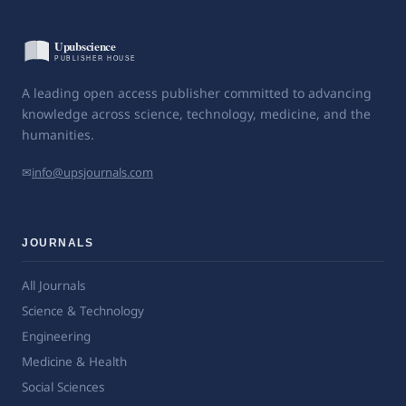
A leading open access publisher committed to advancing
knowledge across science, technology, medicine, and the
humanities.
✉
info@upsjournals.com
JOURNALS
All Journals
Science & Technology
Engineering
Medicine & Health
Social Sciences