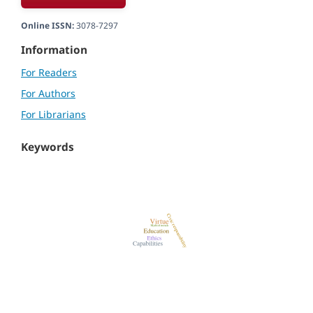
Online ISSN:
3078-7297
Information
For Readers
For Authors
For Librarians
Keywords