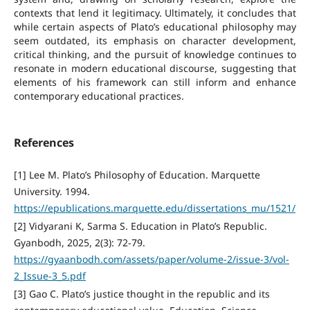
contexts that lend it legitimacy. Ultimately, it concludes that
while certain aspects of Plato’s educational philosophy may
seem outdated, its emphasis on character development,
critical thinking, and the pursuit of knowledge continues to
resonate in modern educational discourse, suggesting that
elements of his framework can still inform and enhance
contemporary educational practices.
References
[1] Lee M. Plato’s Philosophy of Education. Marquette
University. 1994.
https://epublications.marquette.edu/dissertations_mu/1521/
[2] Vidyarani K, Sarma S. Education in Plato’s Republic.
Gyanbodh, 2025, 2(3): 72-79.
https://gyaanbodh.com/assets/paper/volume-2/issue-3/vol-
2_Issue-3_5.pdf
[3] Gao C. Plato’s justice thought in the republic and its