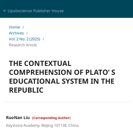
← Upubscience Publisher House
Journal of Language, Culture and Education Studies
Home
/
Archives
/
Vol. 2 No. 2 (2025)
/
Research Article
THE CONTEXTUAL
COMPREHENSION OF PLATO’ S
EDUCATIONAL SYSTEM IN THE
REPUBLIC
RuoNan Liu
(Corresponding Author)
Keystone Academy, Beijing 101138, China.