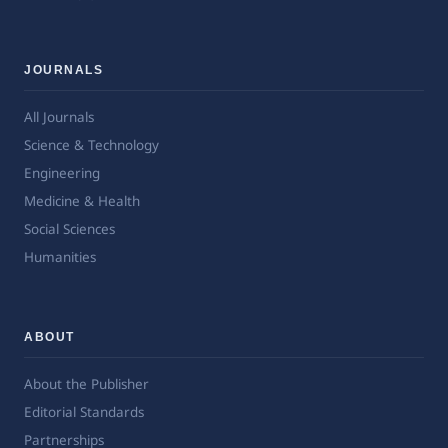
JOURNALS
All Journals
Science & Technology
Engineering
Medicine & Health
Social Sciences
Humanities
ABOUT
About the Publisher
Editorial Standards
Partnerships