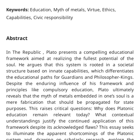
Keywords:
Education, Myth of metals, Virtue, Ethics,
Capabilities, Civic responsibility
Abstract
In The Republic , Plato presents a compelling educational
framework aimed at realizing the fullest potential of the
soul. He argues that this system is rooted in a societal
structure based on innate capabilities, which differentiates
the educational paths for Guardians and Philosopher-Kings.
Despite the enduring influence of his framework and
principles like compulsory education, Plato ultimately
reveals that the myth of metals embedded in one’s soul is a
mere fabrication that should be propagated for state
purposes. This raises critical questions: Why does Platonic
education remain relevant today? What contextual
understandings justify the continued application of this
framework despite its acknowledged flaws? This essay seeks
to illuminate the apparent shortcomings of the Platonic
system and, drawing on scholarly research, explore the