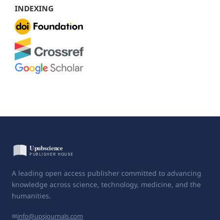
INDEXING
A leading open access publisher committed to advancing
knowledge across science, technology, medicine, and the
humanities.
✉
info@upsjournals.com