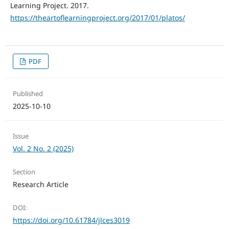
Learning Project. 2017.
https://theartoflearningproject.org/2017/01/platos/
PDF
Published
2025-10-10
Issue
Vol. 2 No. 2 (2025)
Section
Research Article
DOI:
https://doi.org/10.61784/jlces3019