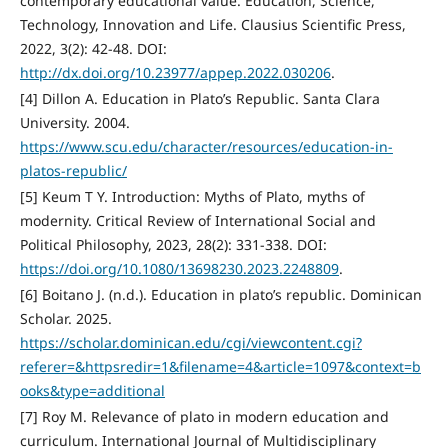
contemporary educational value. Education, Science,
Technology, Innovation and Life. Clausius Scientific Press,
2022, 3(2): 42-48. DOI:
http://dx.doi.org/10.23977/appep.2022.030206
.
[4] Dillon A. Education in Plato’s Republic. Santa Clara
University. 2004.
https://www.scu.edu/character/resources/education-in-
platos-republic/
[5] Keum T Y. Introduction: Myths of Plato, myths of
modernity. Critical Review of International Social and
Political Philosophy, 2023, 28(2): 331-338. DOI:
https://doi.org/10.1080/13698230.2023.2248809
.
[6] Boitano J. (n.d.). Education in plato’s republic. Dominican
Scholar. 2025.
https://scholar.dominican.edu/cgi/viewcontent.cgi?
referer=&httpsredir=1&filename=4&article=1097&context=b
ooks&type=additional
[7] Roy M. Relevance of plato in modern education and
curriculum. International Journal of Multidisciplinary