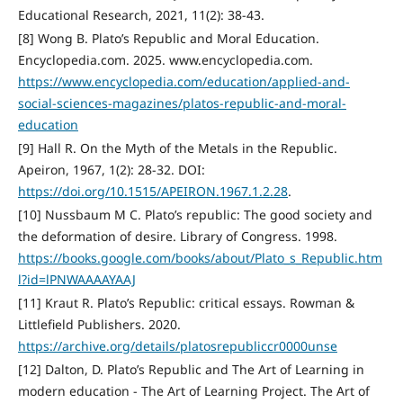
Educational Research, 2021, 11(2): 38-43.
[8] Wong B. Plato’s Republic and Moral Education.
Encyclopedia.com. 2025. www.encyclopedia.com.
https://www.encyclopedia.com/education/applied-and-
social-sciences-magazines/platos-republic-and-moral-
education
[9] Hall R. On the Myth of the Metals in the Republic.
Apeiron, 1967, 1(2): 28-32. DOI:
https://doi.org/10.1515/APEIRON.1967.1.2.28
.
[10] Nussbaum M C. Plato’s republic: The good society and
the deformation of desire. Library of Congress. 1998.
https://books.google.com/books/about/Plato_s_Republic.htm
l?id=lPNWAAAAYAAJ
[11] Kraut R. Plato’s Republic: critical essays. Rowman &
Littlefield Publishers. 2020.
https://archive.org/details/platosrepubliccr0000unse
[12] Dalton, D. Plato’s Republic and The Art of Learning in
modern education - The Art of Learning Project. The Art of