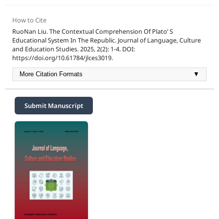
How to Cite
RuoNan Liu. The Contextual Comprehension Of Plato’ S
Educational System In The Republic. Journal of Language, Culture
and Education Studies. 2025, 2(2): 1-4. DOI:
https://doi.org/10.61784/jlces3019.
More Citation Formats
▼
Submit Manuscript