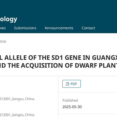
iology
ives
Submissions
Announcements
Contact
icle
L ALLELE OF THE SD1 GENE IN GUANG
D THE ACQUISITION OF DWARF PLAN
PDF
 212001, Jiangsu, China.
Published
2025-05-30
 212001, Jiangsu, China.