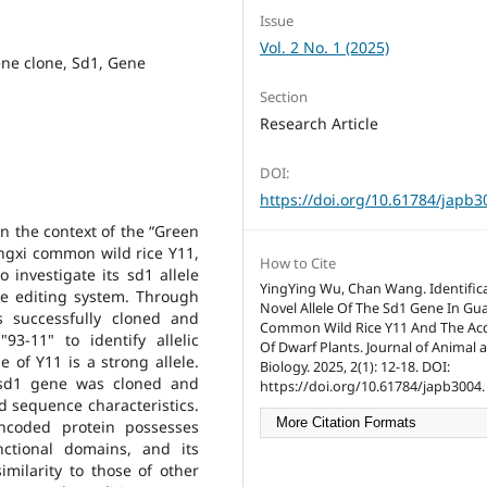
Issue
Vol. 2 No. 1 (2025)
ne clone, Sd1, Gene
Section
Research Article
DOI:
https://doi.org/10.61784/japb3
in the context of the “Green
ngxi common wild rice Y11,
How to Cite
o investigate its sd1 allele
YingYing Wu, Chan Wang. Identifica
ene editing system. Through
Novel Allele Of The Sd1 Gene In Gu
s successfully cloned and
Common Wild Rice Y11 And The Acq
-11" to identify allelic
Of Dwarf Plants. Journal of Animal 
e of Y11 is a strong allele.
Biology. 2025, 2(1): 12-18. DOI:
 sd1 gene was cloned and
https://doi.org/10.61784/japb3004.
d sequence characteristics.
More Citation Formats
encoded protein possesses
nctional domains, and its
imilarity to those of other