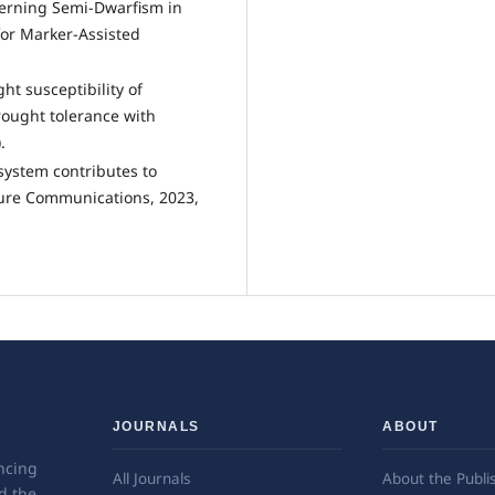
erning Semi-Dwarfism in
for Marker-Assisted
ght susceptibility of
drought tolerance with
.
e system contributes to
ature Communications, 2023,
JOURNALS
ABOUT
ncing
All Journals
About the Publi
d the