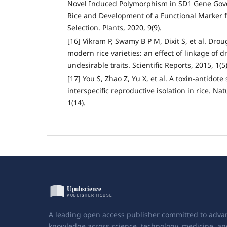
Novel Induced Polymorphism in SD1 Gene Gov
Rice and Development of a Functional Marker 
Selection. Plants, 2020, 9(9).
[16] Vikram P, Swamy B P M, Dixit S, et al. Drou
modern rice varieties: an effect of linkage of 
undesirable traits. Scientific Reports, 2015, 1(5)
[17] You S, Zhao Z, Yu X, et al. A toxin-antidot
interspecific reproductive isolation in rice. N
1(14).
A leading open access publisher committed to adva
knowledge across science, technology, medicine, an