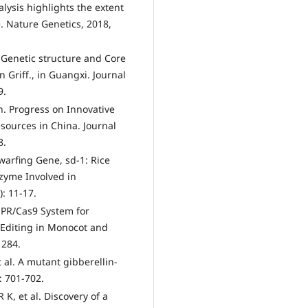
lysis highlights the extent
e. Nature Genetics, 2018,
 Genetic structure and Core
 Griff., in Guangxi. Journal
9.
 Progress on Innovative
sources in China. Journal
8.
warfing Gene, sd-1: Rice
zyme Involved in
: 11-17.
SPR/Cas9 System for
 Editing in Monocot and
1284.
 al. A mutant gibberellin-
: 701-702.
K, et al. Discovery of a