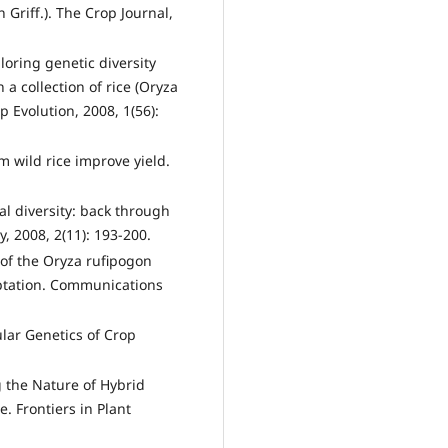
 Griff.). The Crop Journal,
loring genetic diversity
 a collection of rice (Oryza
p Evolution, 2008, 1(56):
om wild rice improve yield.
l diversity: back through
y, 2008, 2(11): 193-200.
 of the Oryza rufipogon
ptation. Communications
ular Genetics of Crop
g the Nature of Hybrid
e. Frontiers in Plant