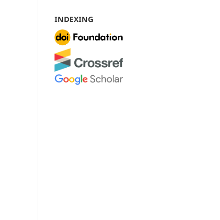
INDEXING