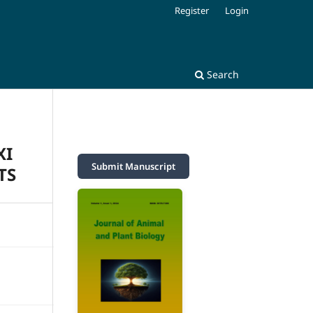
Register
Login
Search
XI
Submit Manuscript
TS