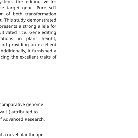
ystem, the editing vector
he target gene. Pure sd1
n of both transformation
ht. This study demonstrated
resents a strong allele for
ltivated rice. Gene editing
rations in plant height,
 and providing an excellent
Additionally, it furnished a
ing the excellent traits of
nd comparative genome
va L.) attributed to
of Advanced Research,
 of a novel planthopper