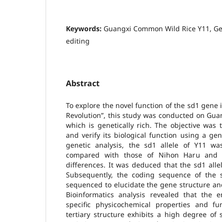
Keywords:
Guangxi Common Wild Rice Y11, Ge
editing
Abstract
To explore the novel function of the sd1 gene 
Revolution”, this study was conducted on Gua
which is genetically rich. The objective was t
and verify its biological function using a g
genetic analysis, the sd1 allele of Y11 wa
compared with those of Nihon Haru and "93
differences. It was deduced that the sd1 allel
Subsequently, the coding sequence of the
sequenced to elucidate the gene structure an
Bioinformatics analysis revealed that the 
specific physicochemical properties and fu
tertiary structure exhibits a high degree of s