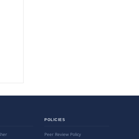
POLICIES
sher
Peer Review Policy