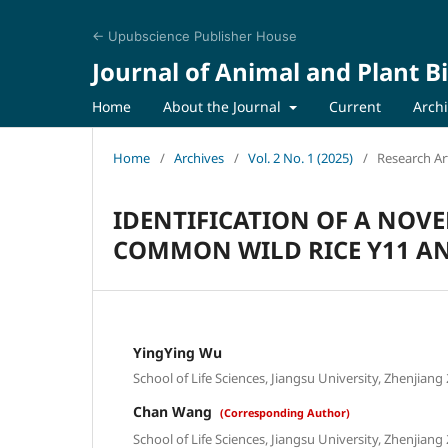
← Upubscience Publisher House
Journal of Animal and Plant B
Home
About the Journal
Current
Arch
Home
/
Archives
/
Vol. 2 No. 1 (2025)
/
Research Art
IDENTIFICATION OF A NOVE
COMMON WILD RICE Y11 AN
YingYing Wu
School of Life Sciences, Jiangsu University, Zhenjiang
Chan Wang
(Corresponding Author)
School of Life Sciences, Jiangsu University, Zhenjiang