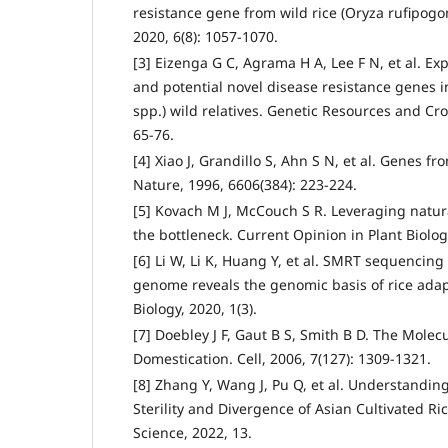
resistance gene from wild rice (Oryza rufipogon
2020, 6(8): 1057-1070.
[3] Eizenga G C, Agrama H A, Lee F N, et al. Exp
and potential novel disease resistance genes in
spp.) wild relatives. Genetic Resources and Cro
65-76.
[4] Xiao J, Grandillo S, Ahn S N, et al. Genes fr
Nature, 1996, 6606(384): 223-224.
[5] Kovach M J, McCouch S R. Leveraging natura
the bottleneck. Current Opinion in Plant Biolog
[6] Li W, Li K, Huang Y, et al. SMRT sequencing
genome reveals the genomic basis of rice ada
Biology, 2020, 1(3).
[7] Doebley J F, Gaut B S, Smith B D. The Molec
Domestication. Cell, 2006, 7(127): 1309-1321.
[8] Zhang Y, Wang J, Pu Q, et al. Understandin
Sterility and Divergence of Asian Cultivated Ric
Science, 2022, 13.