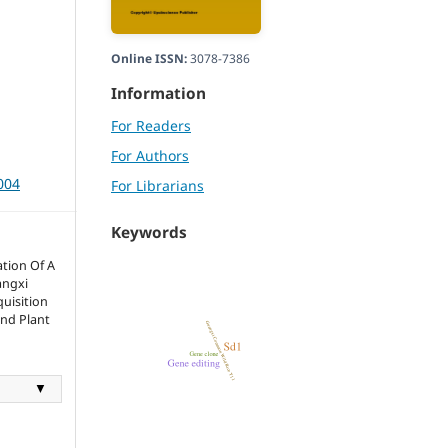
Online ISSN:
3078-7386
Information
For Readers
For Authors
004
For Librarians
Keywords
tion Of A
angxi
uisition
and Plant
▼