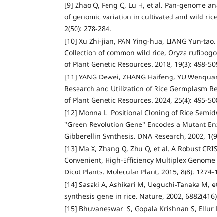
[9] Zhao Q, Feng Q, Lu H, et al. Pan-genome ana
of genomic variation in cultivated and wild ric
2(50): 278-284.
[10] Xu Zhi-jian, PAN Ying-hua, LIANG Yun-tao.
Collection of common wild rice, Oryza rufipogon
of Plant Genetic Resources. 2018, 19(3): 498-50
[11] YANG Dewei, ZHANG Haifeng, YU Wenquan.
Research and Utilization of Rice Germplasm Re
of Plant Genetic Resources. 2024, 25(4): 495-50
[12] Monna L. Positional Cloning of Rice Semid
"Green Revolution Gene" Encodes a Mutant En
Gibberellin Synthesis. DNA Research, 2002, 1(9)
[13] Ma X, Zhang Q, Zhu Q, et al. A Robust CRI
Convenient, High-Efficiency Multiplex Genome
Dicot Plants. Molecular Plant, 2015, 8(8): 1274-
[14] Sasaki A, Ashikari M, Ueguchi-Tanaka M, et
synthesis gene in rice. Nature, 2002, 6882(416)
[15] Bhuvaneswari S, Gopala Krishnan S, Ellur R 