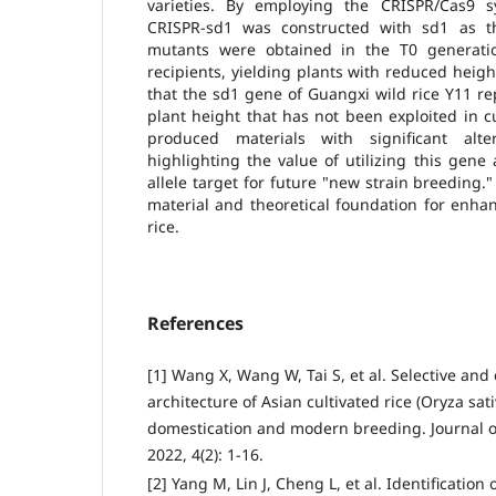
varieties. By employing the CRISPR/Cas9 s
CRISPR-sd1 was constructed with sd1 as t
mutants were obtained in the T0 generatio
recipients, yielding plants with reduced heig
that the sd1 gene of Guangxi wild rice Y11 rep
plant height that has not been exploited in cu
produced materials with significant alte
highlighting the value of utilizing this gene
allele target for future "new strain breeding." 
material and theoretical foundation for enhanc
rice.
References
[1] Wang X, Wang W, Tai S, et al. Selective a
architecture of Asian cultivated rice (Oryza sati
domestication and modern breeding. Journal 
2022, 4(2): 1-16.
[2] Yang M, Lin J, Cheng L, et al. Identification