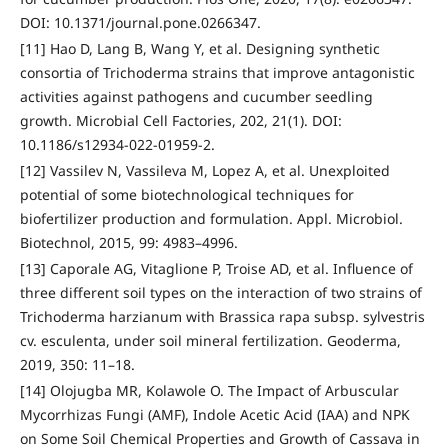
DOI: 10.1371/journal.pone.0266347.
[11] Hao D, Lang B, Wang Y, et al. Designing synthetic
consortia of Trichoderma strains that improve antagonistic
activities against pathogens and cucumber seedling
growth. Microbial Cell Factories, 202, 21(1). DOI:
10.1186/s12934-022-01959-2.
[12] Vassilev N, Vassileva M, Lopez A, et al. Unexploited
potential of some biotechnological techniques for
biofertilizer production and formulation. Appl. Microbiol.
Biotechnol, 2015, 99: 4983–4996.
[13] Caporale AG, Vitaglione P, Troise AD, et al. Influence of
three different soil types on the interaction of two strains of
Trichoderma harzianum with Brassica rapa subsp. sylvestris
cv. esculenta, under soil mineral fertilization. Geoderma,
2019, 350: 11–18.
[14] Olojugba MR, Kolawole O. The Impact of Arbuscular
Mycorrhizas Fungi (AMF), Indole Acetic Acid (IAA) and NPK
on Some Soil Chemical Properties and Growth of Cassava in