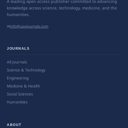
A leading open access publisher committed to advancing
knowledge across science, technology, medicine, and the
humanities.
✉
info@upsjournals.com
JOURNALS
All Journals
Science & Technology
Engineering
Medicine & Health
Social Sciences
Humanities
ABOUT