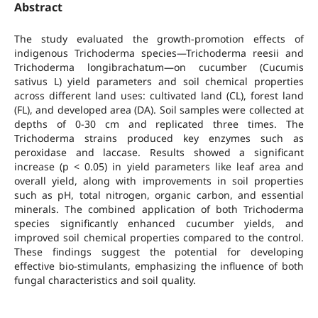
Abstract
The study evaluated the growth-promotion effects of
indigenous Trichoderma species—Trichoderma reesii and
Trichoderma longibrachatum—on cucumber (Cucumis
sativus L) yield parameters and soil chemical properties
across different land uses: cultivated land (CL), forest land
(FL), and developed area (DA). Soil samples were collected at
depths of 0-30 cm and replicated three times. The
Trichoderma strains produced key enzymes such as
peroxidase and laccase. Results showed a significant
increase (p < 0.05) in yield parameters like leaf area and
overall yield, along with improvements in soil properties
such as pH, total nitrogen, organic carbon, and essential
minerals. The combined application of both Trichoderma
species significantly enhanced cucumber yields, and
improved soil chemical properties compared to the control.
These findings suggest the potential for developing
effective bio-stimulants, emphasizing the influence of both
fungal characteristics and soil quality.