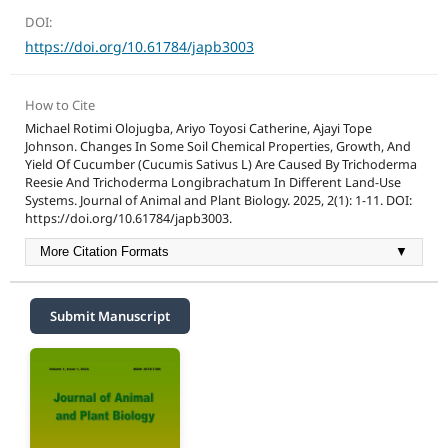
DOI:
https://doi.org/10.61784/japb3003
How to Cite
Michael Rotimi Olojugba, Ariyo Toyosi Catherine, Ajayi Tope
Johnson. Changes In Some Soil Chemical Properties, Growth, And
Yield Of Cucumber (Cucumis Sativus L) Are Caused By Trichoderma
Reesie And Trichoderma Longibrachatum In Different Land-Use
Systems. Journal of Animal and Plant Biology. 2025, 2(1): 1-11. DOI:
https://doi.org/10.61784/japb3003.
More Citation Formats
▼
Submit Manuscript