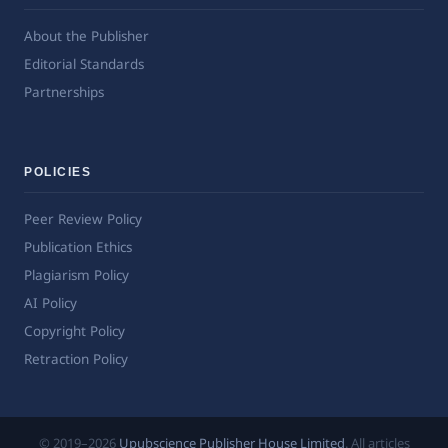
About the Publisher
Editorial Standards
Partnerships
POLICIES
Peer Review Policy
Publication Ethics
Plagiarism Policy
AI Policy
Copyright Policy
Retraction Policy
© 2019–2026
Upubscience Publisher House Limited
. All articles