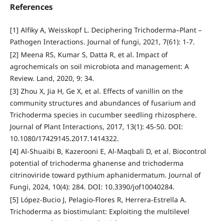
References
[1] Alfiky A, Weisskopf L. Deciphering Trichoderma–Plant –
Pathogen Interactions. Journal of fungi, 2021, 7(61): 1-7.
[2] Meena RS, Kumar S, Datta R, et al. Impact of
agrochemicals on soil microbiota and management: A
Review. Land, 2020, 9: 34.
[3] Zhou X, Jia H, Ge X, et al. Effects of vanillin on the
community structures and abundances of fusarium and
Trichoderma species in cucumber seedling rhizosphere.
Journal of Plant Interactions, 2017, 13(1): 45-50. DOI:
10.1080/17429145.2017.1414322.
[4] Al-Shuaibi B, Kazerooni E, Al-Maqbali D, et al. Biocontrol
potential of trichoderma ghanense and trichoderma
citrinoviride toward pythium aphanidermatum. Journal of
Fungi, 2024, 10(4): 284. DOI: 10.3390/jof10040284.
[5] López-Bucio J, Pelagio-Flores R, Herrera-Estrella A.
Trichoderma as biostimulant: Exploiting the multilevel