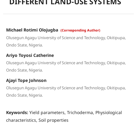
DIFFERENT LAND-USE SYSTEMS
Michael Rotimi Olojugba
(Corresponding Author)
Olusegun Agagu University of Science and Technology, Okitipupa,
Ondo State, Nigeria.
Ariyo Toyosi Catherine
Olusegun Agagu University of Science and Technology, Okitipupa,
Ondo State, Nigeria.
Ajayi Tope Johnson
Olusegun Agagu University of Science and Technology, Okitipupa,
Ondo State, Nigeria.
Keywords:
Yield parameters, Trichoderma, Physiological
characteristics, Soil properties