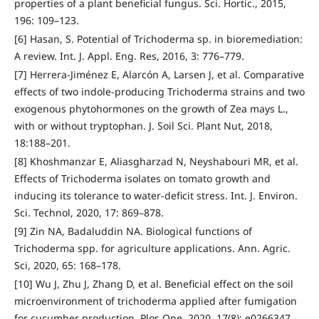
properties of a plant beneficial fungus. Sci. Hortic., 2015,
196: 109–123.
[6] Hasan, S. Potential of Trichoderma sp. in bioremediation:
A review. Int. J. Appl. Eng. Res, 2016, 3: 776–779.
[7] Herrera-Jiménez E, Alarcón A, Larsen J, et al. Comparative
effects of two indole-producing Trichoderma strains and two
exogenous phytohormones on the growth of Zea mays L.,
with or without tryptophan. J. Soil Sci. Plant Nut, 2018,
18:188–201.
[8] Khoshmanzar E, Aliasgharzad N, Neyshabouri MR, et al.
Effects of Trichoderma isolates on tomato growth and
inducing its tolerance to water-deficit stress. Int. J. Environ.
Sci. Technol, 2020, 17: 869–878.
[9] Zin NA, Badaluddin NA. Biological functions of
Trichoderma spp. for agriculture applications. Ann. Agric.
Sci, 2020, 65: 168–178.
[10] Wu J, Zhu J, Zhang D, et al. Beneficial effect on the soil
microenvironment of trichoderma applied after fumigation
for cucumber production. Plos One, 2020, 17(8): e0266347.