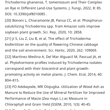
Trichoderma ghanense, T. tomentosum and Their Complex
on Rye in Different Land-Use Systems. J. Fungi, 2022, 8: 85.
DOI: 10.3390/jof8010085 .
[20] Bononi L, Chiaramonte JB, Pansa CC, et al. Phosphorus-
solubilizing Trichoderma spp. from Amazon soils improve
soybean plant growth. Sci. Rep, 2020, 10: 2858.
[21] Ji S, Liu Z, Liu B, et al. The effect of Trichoderma
biofertilizer on the quality of flowering Chinese cabbage
and the soil environment. Sci. Hortic. 2020, 262: 109069.
[22] Martínez-Medina A, Del Mar Alguacil M, Pascual JA, et
al. Phytohormone profiles induced by Trichoderma isolates
correspond with their biocontrol and plant growth-
promoting activity on melon plants. J. Chem. Ecol, 2014, 40:
804–815.
[23] FO Adekayode, MR Olojugba. Utilization of Wood Ash as
Manure to Reduce the Use of Mineral Fertilizer for Improved
Performance of Maize (Zea mays L.) as Measure in
Chlorophyll and Grain Yield JSSEM, 2010, 1(3): 40-45.