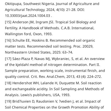
Okitipupa, Southwest Nigeria. Journal of Agriculture and
Agricultural Technology, 2024, 4(10): 21-28. DOI:
10.33003/jaat.2024.1004.03 .
[15] Anderson JM, Ingram JSI. Tropical Soil Biology and
Fertility. A Handbook of Methods. C.A.B. International,
Wallington ford, Oxon, 1993.
[16] Schulte EE, Hoskins B. Recommended soil organic
matter tests. Recommended soil testing. Proc. 20029,
Northeastern United States, 2025: 63–74.
[17] Sáez-Plaza P, Navas MJ, Wybraniec, S, et al. An overview
of the kjeldahl method of nitrogen determination. Part II.
Sample preparation, working scale, instrumental finish, and
quality control. Crit. Rev. Anal.Chem, 2013, 43 (4): 224–272.
[18] Hendershot WH, Lalande H, Duquette M. Soil reaction
and exchangeable acidity. In Soil Sampling and Methods of
Analysis. Lewis’s publishers, USA, 1993.
[19] Brid?iuvien D, Raudonien V, ?vedien J, et al. Impact of
Soil Chemical Properties on the Growth Promotion Ability of