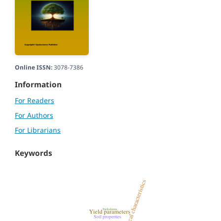
Online ISSN:
3078-7386
Information
For Readers
For Authors
For Librarians
Keywords