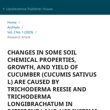
← Upubscience Publisher House
Journal of Animal and Plant Biology
Home
/
Archives
/
Vol. 2 No. 1 (2025)
/
Research Article
CHANGES IN SOME SOIL
CHEMICAL PROPERTIES,
GROWTH, AND YIELD OF
CUCUMBER (CUCUMIS SATIVUS
L) ARE CAUSED BY
TRICHODERMA REESIE AND
TRICHODERMA
LONGIBRACHATUM IN