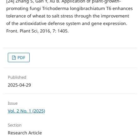
[24] Zhang S, Gan Y, Xu B. Application of plant-growth-
promoting fungi Trichoderma longibrachiatum T6 enhances
tolerance of wheat to salt stress through the improvement
of the antioxidative defense system and gene expression.
Front. Plant Sci, 2016, 7: 1405.
PDF
Published
2025-04-29
Issue
Vol. 2 No. 1 (2025)
Section
Research Article