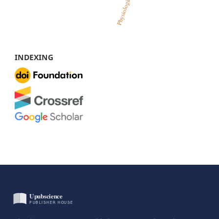
INDEXING